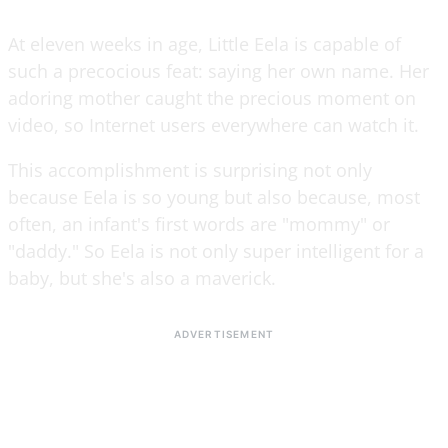
At eleven weeks in age, Little Eela is capable of
such a precocious feat: saying her own name. Her
adoring mother caught the precious moment on
video, so Internet users everywhere can watch it.
This accomplishment is surprising not only
because Eela is so young but also because, most
often, an infant's first words are "mommy" or
"daddy." So Eela is not only super intelligent for a
baby, but she's also a maverick.