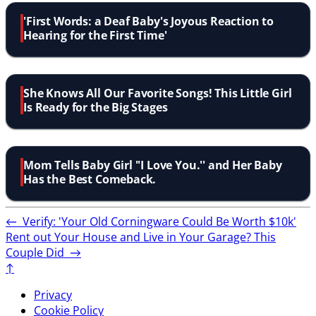
'First Words: a Deaf Baby's Joyous Reaction to
Hearing for the First Time'
She Knows All Our Favorite Songs! This Little Girl
Is Ready for the Big Stages
Mom Tells Baby Girl ''I Love You.'' and Her Baby
Has the Best Comeback.
←
Verify: 'Your Old Corningware Could Be Worth $10k'
Rent out Your House and Live in Your Garage? This
Couple Did
→
↑
Privacy
Cookie Policy