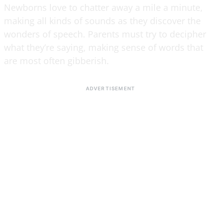
Newborns love to chatter away a mile a minute,
making all kinds of sounds as they discover the
wonders of speech. Parents must try to decipher
what they’re saying, making sense of words that
are most often gibberish.