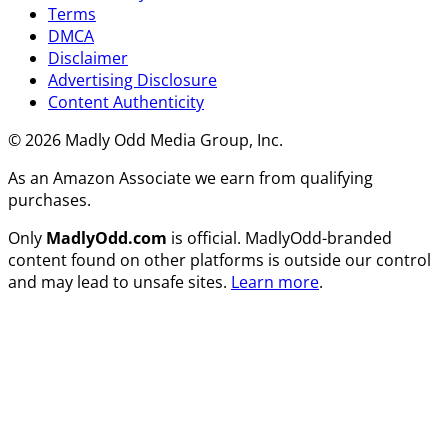
Terms
DMCA
Disclaimer
Advertising Disclosure
Content Authenticity
© 2026 Madly Odd Media Group, Inc.
As an Amazon Associate we earn from qualifying
purchases.
Only
MadlyOdd.com
is official. MadlyOdd-branded
content found on other platforms is outside our control
and may lead to unsafe sites.
Learn more
.