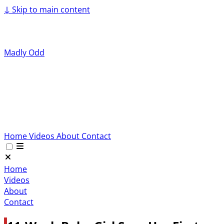
↓
Skip to main content
Madly Odd
Home
Videos
About
Contact
Home
Videos
About
Contact