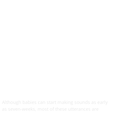
Although babies can start making sounds as early
as seven-weeks, most of these utterances are