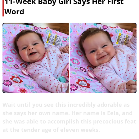
11-Week Baby Girl Says Her First
Word
Wait until you see this incredibly adorable as
she says her own name. Her name is Eela, and
she was able to accomplish this precocious feat
at the tender age of eleven weeks.