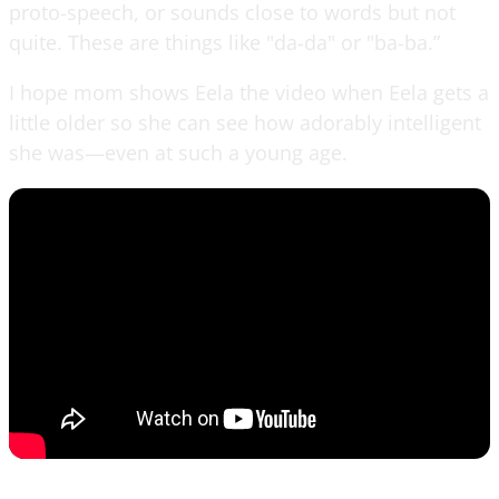
proto-speech, or sounds close to words but not
quite. These are things like "da-da" or "ba-ba.”
I hope mom shows Eela the video when Eela gets a
little older so she can see how adorably intelligent
she was—even at such a young age.