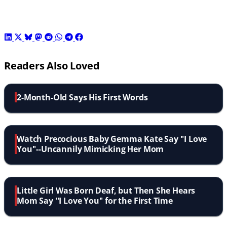
Readers Also Loved
2-Month-Old Says His First Words
Watch Precocious Baby Gemma Kate Say ''I Love
You''--Uncannily Mimicking Her Mom
Little Girl Was Born Deaf, but Then She Hears
Mom Say ''I Love You'' for the First Time