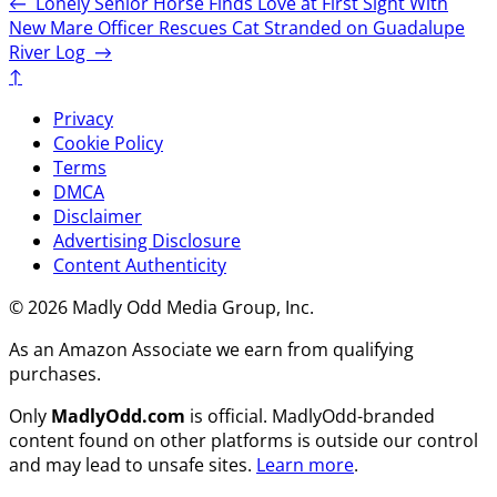
←
Lonely Senior Horse Finds Love at First Sight With
New Mare
Officer Rescues Cat Stranded on Guadalupe
River Log
→
↑
Privacy
Cookie Policy
Terms
DMCA
Disclaimer
Advertising Disclosure
Content Authenticity
© 2026 Madly Odd Media Group, Inc.
As an Amazon Associate we earn from qualifying
purchases.
Only
MadlyOdd.com
is official. MadlyOdd-branded
content found on other platforms is outside our control
and may lead to unsafe sites.
Learn more
.