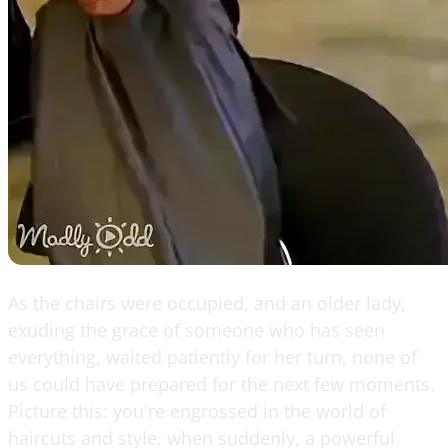
As the chairs were occupied, and an older lady,
exuding the grace of someone who has seen
everything, waited patiently for her turn, none of
us could have prepared for the next few moments.
Picture this: you're engrossed in the world of
haircuts and style, when suddenly, a powerful