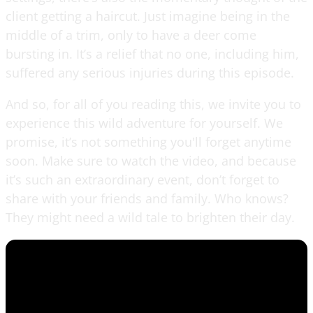
client getting a haircut. Just imagine being in the
middle of a trim, only to have a deer come
bursting in. It’s a relief that no one, including him,
suffered any serious injuries during this episode.
And so, for all of you reading this, we invite you to
experience this wild adventure for yourself. We
promise, it’s not something you'll forget anytime
soon. Make sure to watch the video, and because
it’s such an extraordinary event, don’t forget to
share with your friends and family. Who knows?
They might need a wild tale to brighten their day.