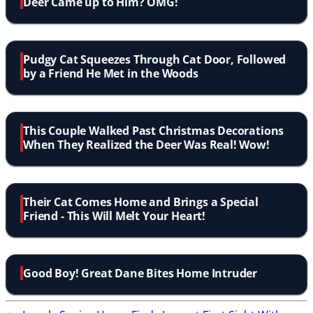
Deer Came up to Him? OMG!
Pudgy Cat Squeezes Through Cat Door, Followed
by a Friend He Met in the Woods
This Couple Walked Past Christmas Decorations
When They Realized the Deer Was Real! Wow!
Their Cat Comes Home and Brings a Special
Friend - This Will Melt Your Heart!
Good Boy! Great Dane Bites Home Intruder