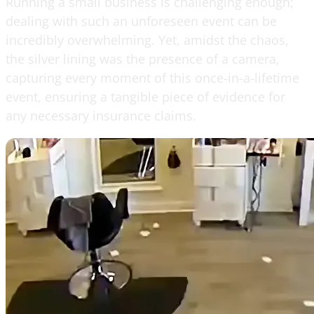
Running a small business is challenging enough;
dealing with such an unforeseen event can be
incredibly overwhelming. Yet, amidst the chaos,
the silver lining was the presence of a camera,
capturing every moment of this once-in-a-lifetime
event, ensuring a tangible piece of evidence for
any necessary insurance claims.