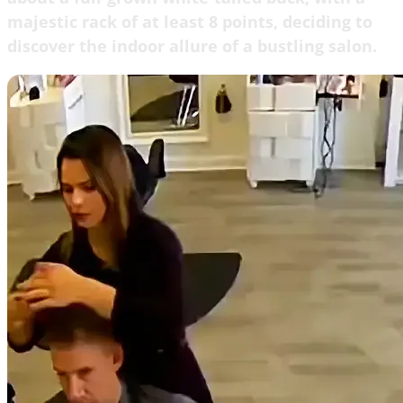
majestic rack of at least 8 points, deciding to
discover the indoor allure of a bustling salon.