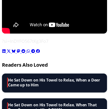
?si=InDYFO567tKg3Fo7
Readers Also Loved
He Sat Down on His Towel to Relax, When a Deer
Came up to Him
He Sat Down on His Towel to Relax. When That