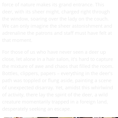
force of nature makes its grand entrance. This
deer, with its sheer might, charged right through
the window, soaring over the lady on the couch.
We can only imagine the sheer astonishment and
adrenaline the patrons and staff must have felt at
that moment.
For those of us who have never seen a deer up
close, let alone in a hair salon, it's hard to capture
the mixture of awe and chaos that filled the room.
Bottles, clippers, papers – everything in the deer's
path was toppled or flung aside, painting a scene
of unexpected disarray. Yet, amidst this whirlwind
of activity, there lay the spirit of the deer, a wild
creature momentarily trapped in a foreign land,
desperately seeking an escape.