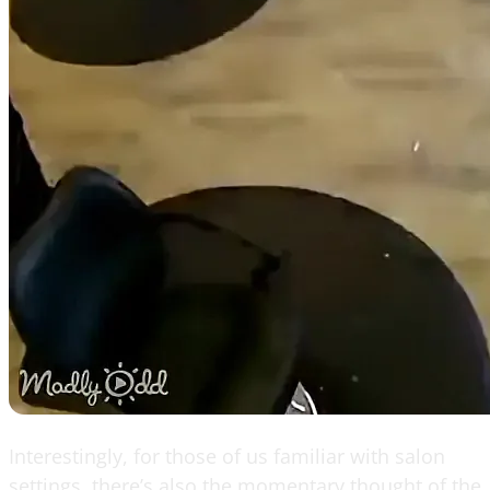
Interestingly, for those of us familiar with salon
settings, there’s also the momentary thought of the