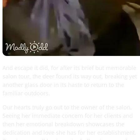
And escape it did, for after its brief but memorable
salon tour, the deer found its way out, breaking yet
another glass door in its haste to return to the
familiar outdoors.
Our hearts truly go out to the owner of the salon.
Seeing her immediate concern for her clients and
then her emotional breakdown showcases the
dedication and love she has for her establishment.