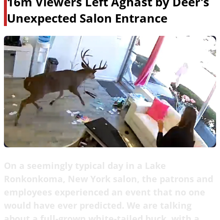
16m Viewers Left Aghast by Deer's
Unexpected Salon Entrance
On a seemingly typical day in a Lake
Ronkonkoma, New York salon, the patrons and
employees experienced an event that no one
would have ever predicted. We are talking
about a full-grown white-tailed buck, with a