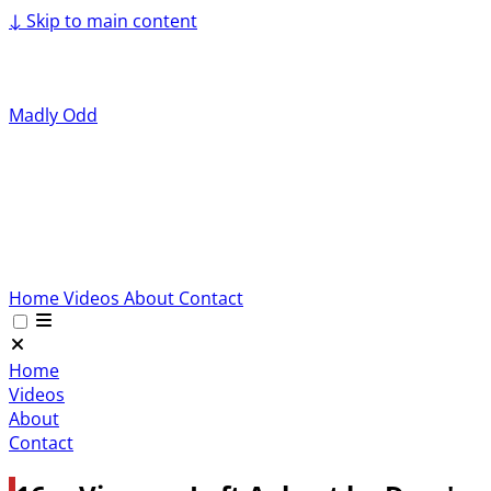
↓
Skip to main content
Madly Odd
Home
Videos
About
Contact
Home
Videos
About
Contact