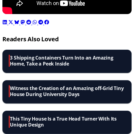
Readers Also Loved
3 Shipping Containers Turn Into an Amazing
Home, Take a Peek Inside
Witness the Creation of an Amazing off-Grid Tiny
House During University Days
This Tiny House Is a True Head Turner With Its
Unique Design