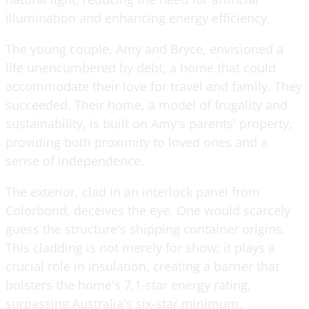
illumination and enhancing energy efficiency.
The young couple, Amy and Bryce, envisioned a
life unencumbered by debt, a home that could
accommodate their love for travel and family. They
succeeded. Their home, a model of frugality and
sustainability, is built on Amy's parents' property,
providing both proximity to loved ones and a
sense of independence.
The exterior, clad in an interlock panel from
Colorbond, deceives the eye. One would scarcely
guess the structure's shipping container origins.
This cladding is not merely for show; it plays a
crucial role in insulation, creating a barrier that
bolsters the home's 7.1-star energy rating,
surpassing Australia's six-star minimum.