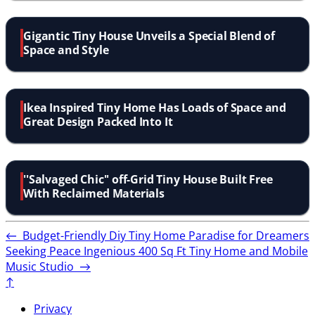
Gigantic Tiny House Unveils a Special Blend of
Space and Style
Ikea Inspired Tiny Home Has Loads of Space and
Great Design Packed Into It
''Salvaged Chic'' off-Grid Tiny House Built Free
With Reclaimed Materials
←
Budget-Friendly Diy Tiny Home Paradise for Dreamers
Seeking Peace
Ingenious 400 Sq Ft Tiny Home and Mobile
Music Studio
→
↑
Privacy