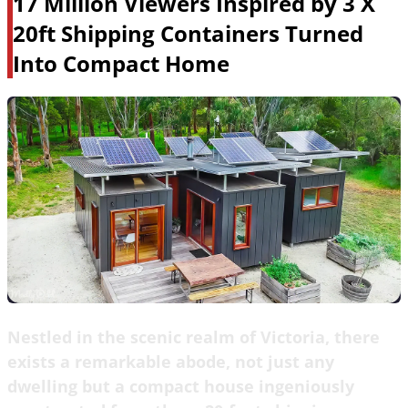
17 Million Viewers Inspired by 3 X
20ft Shipping Containers Turned
Into Compact Home
Nestled in the scenic realm of Victoria, there
exists a remarkable abode, not just any
dwelling but a compact house ingeniously