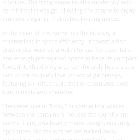
interiors. The living space exudes modernity with
its minimalist design, allowing the couple to enjoy
timeless elegance that defies fleeting trends.
In the heart of this home lies the kitchen, a
masterclass in space efficiency. It boasts a half-
drawer dishwasher, ample storage for essentials,
and enough preparation space to belie its compact
footprint. The dining area comfortably hosts six, a
nod to the couple's love for social gatherings,
featuring a thrifted table that encapsulates both
functionality and character.
The clever use of "links," or connecting spaces
between the containers, houses the laundry and
pantry. Here, practicality meets design, ensuring
appliances like the washer are tucked away,
minimizing noise and maximizing living space.