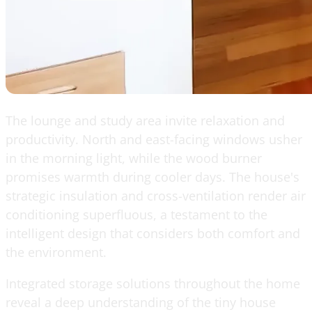
The lounge and study area invite relaxation and
productivity. North and east-facing windows usher
in the morning light, while the wood burner
promises warmth during cooler days. The house's
strategic insulation and cross-ventilation render air
conditioning superfluous, a testament to the
intelligent design that considers both comfort and
the environment.
Integrated storage solutions throughout the home
reveal a deep understanding of the tiny house