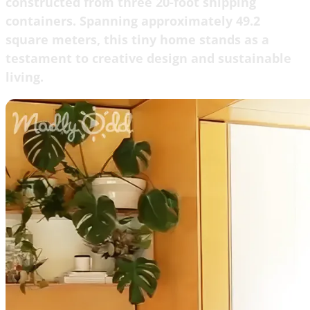
constructed from three 20-foot shipping
containers. Spanning approximately 49.2
square meters, this tiny home stands as a
testament to creative design and sustainable
living.