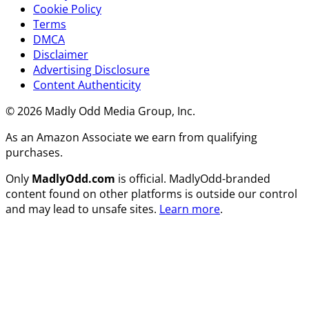
Cookie Policy
Terms
DMCA
Disclaimer
Advertising Disclosure
Content Authenticity
© 2026 Madly Odd Media Group, Inc.
As an Amazon Associate we earn from qualifying
purchases.
Only
MadlyOdd.com
is official. MadlyOdd-branded
content found on other platforms is outside our control
and may lead to unsafe sites.
Learn more
.