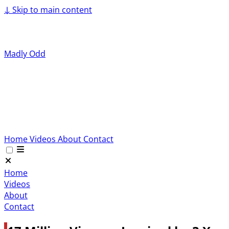
↓
Skip to main content
Madly Odd
Home
Videos
About
Contact
Home
Videos
About
Contact