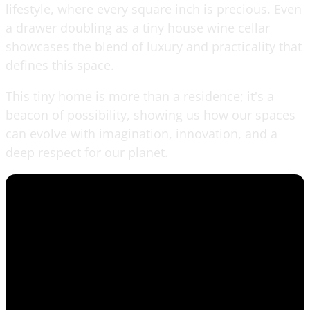
lifestyle, where every square inch is precious. Even
a drawer doubling as a tiny house wine cellar
showcases the blend of luxury and practicality that
defines this space.
This tiny home is more than a residence; it's a
beacon of possibility, showing us how our spaces
can evolve with imagination, innovation, and a
deep respect for our planet.