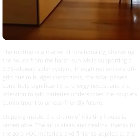
The rooftop is a marvel of functionality, sheltering
the house from the harsh sun while supporting a
3.75-kilowatt solar system. Though not entirely off-
grid due to budget constraints, the solar panels
contribute significantly to energy needs, and the
intention to add batteries underscores the couple's
commitment to an eco-friendly future.
Stepping inside, the charm of this tiny house is
undeniable. The air is clean and healthy, thanks to
the zero VOC materials and finishes applied to the