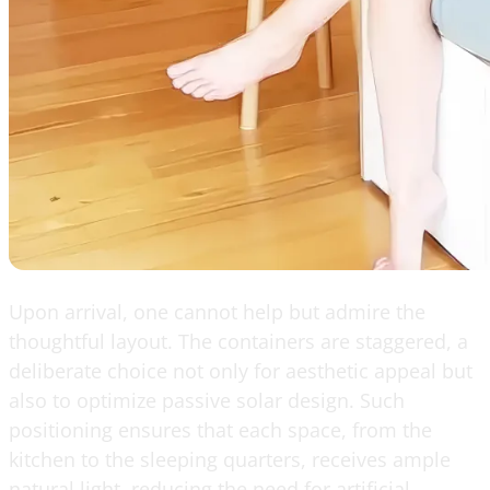
Upon arrival, one cannot help but admire the
thoughtful layout. The containers are staggered, a
deliberate choice not only for aesthetic appeal but
also to optimize passive solar design. Such
positioning ensures that each space, from the
kitchen to the sleeping quarters, receives ample
natural light, reducing the need for artificial