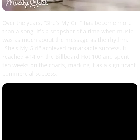
Over the years, "She's My Girl" has become more
than a song. It's a snapshot of a time when music
was as much about the message as the rhythm.
"She's My Girl" achieved remarkable success. It
reached #14 on the Billboard Hot 100 and spent
ten weeks on the charts, marking it as a significant
commercial success.