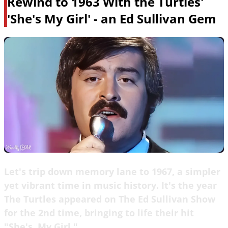
Rewind to 1963 With the Turtles'
'She's My Girl' - an Ed Sullivan Gem
Let's trip down memory lane to 1967, a simpler
yet vibrant time in music history. It's the year
The Turtles appeared on The Ed Sullivan Show
for the 2nd time, bringing to life their hit
"She's, My Girl."