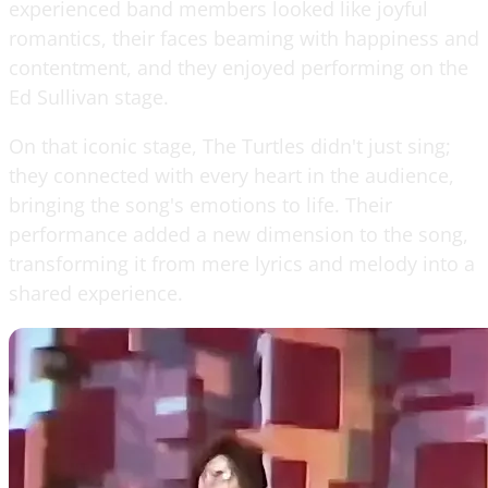
experienced band members looked like joyful
romantics, their faces beaming with happiness and
contentment, and they enjoyed performing on the
Ed Sullivan stage.
On that iconic stage, The Turtles didn't just sing;
they connected with every heart in the audience,
bringing the song's emotions to life. Their
performance added a new dimension to the song,
transforming it from mere lyrics and melody into a
shared experience.