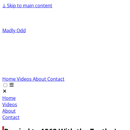
↓
Skip to main content
Madly Odd
Home
Videos
About
Contact
Home
Videos
About
Contact