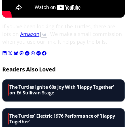
If you've been looking for The Turtles, there are
lots on
Amazon
. We make a small commission
Ad
when you use our link. It helps pay the bills.
Readers Also Loved
The Turtles Ignite 60s Joy With 'Happy Together'
on Ed Sullivan Stage
The Turtles' Electric 1976 Performance of 'Happy
Together'