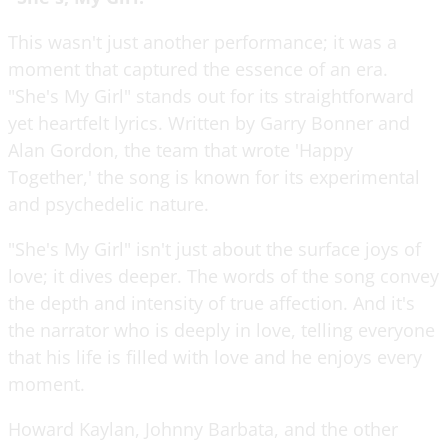
This wasn't just another performance; it was a
moment that captured the essence of an era.
"She's My Girl" stands out for its straightforward
yet heartfelt lyrics. Written by Garry Bonner and
Alan Gordon, the team that wrote 'Happy
Together,' the song is known for its experimental
and psychedelic nature.
"She's My Girl" isn't just about the surface joys of
love; it dives deeper. The words of the song convey
the depth and intensity of true affection. And it's
the narrator who is deeply in love, telling everyone
that his life is filled with love and he enjoys every
moment.
Howard Kaylan, Johnny Barbata, and the other