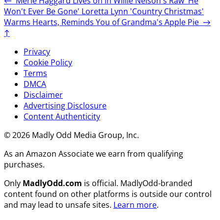
←
Merle Haggard Lives on in Willie Nelson's Raw 'He
Won't Ever Be Gone'
Loretta Lynn 'Country Christmas'
Warms Hearts, Reminds You of Grandma's Apple Pie
→
↑
Privacy
Cookie Policy
Terms
DMCA
Disclaimer
Advertising Disclosure
Content Authenticity
© 2026 Madly Odd Media Group, Inc.
As an Amazon Associate we earn from qualifying
purchases.
Only
MadlyOdd.com
is official. MadlyOdd-branded
content found on other platforms is outside our control
and may lead to unsafe sites.
Learn more
.