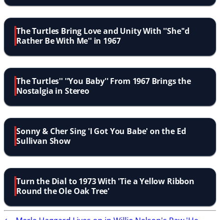
The Turtles Bring Love and Unity With ''She''d
Rather Be With Me'' in 1967
The Turtles'' ''You Baby'' From 1967 Brings the
Nostalgia in Stereo
Sonny & Cher Sing 'I Got You Babe' on the Ed
Sullivan Show
Turn the Dial to 1973 With 'Tie a Yellow Ribbon
Round the Ole Oak Tree'