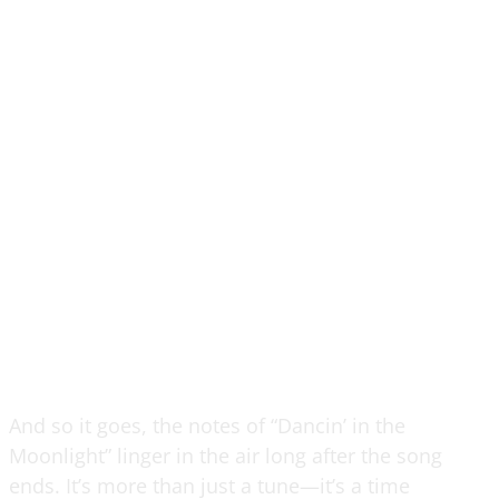
And so it goes, the notes of “Dancin’ in the
Moonlight” linger in the air long after the song
ends. It’s more than just a tune—it’s a time