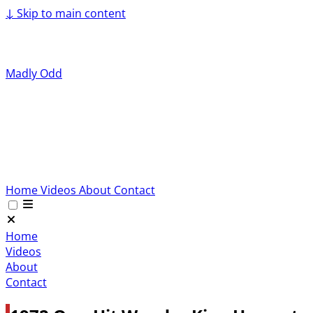
↓
Skip to main content
Madly Odd
Home
Videos
About
Contact
Home
Videos
About
Contact