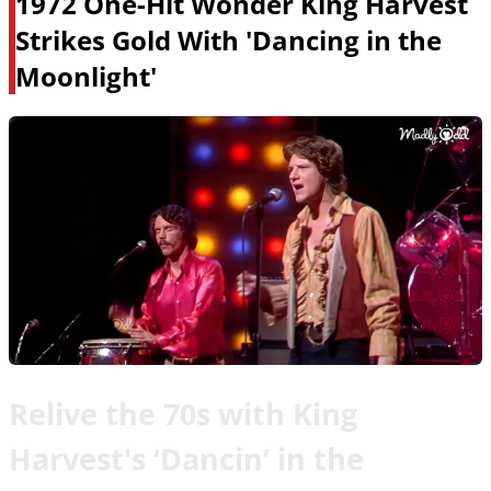
1972 One-Hit Wonder King Harvest
Strikes Gold With 'Dancing in the
Moonlight'
Relive the 70s with King
Harvest's ‘Dancin’ in the