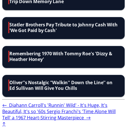
Trip Down Memory Lane
Statler Brothers Pay Tribute to Johnny Cash With
'We Got Paid by Cash'
Remembering 1970 With Tommy Roe's 'Dizzy &
Heather Honey'
Oliver''s Nostalgic ''Walkin'' Down the Line'' on
Ed Sullivan Will Give You Chills
←
Diahann Carroll's 'Runnin' Wild' - It's Huge, It's
Beautiful, It's so '60s
Sergio Franchi's 'Time Alone Will
Tell' a 1967 Heart-Stirring Masterpiece
→
↑