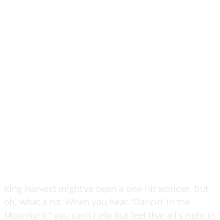
King Harvest might’ve been a one-hit wonder, but
oh, what a hit. When you hear “Dancin’ in the
Moonlight,” you can't help but feel that all's right in