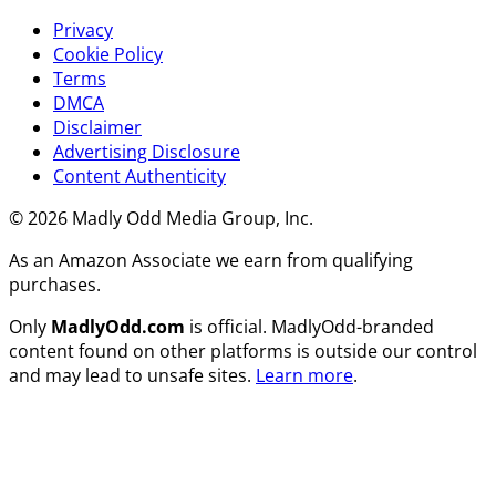
Privacy
Cookie Policy
Terms
DMCA
Disclaimer
Advertising Disclosure
Content Authenticity
© 2026 Madly Odd Media Group, Inc.
As an Amazon Associate we earn from qualifying
purchases.
Only
MadlyOdd.com
is official. MadlyOdd-branded
content found on other platforms is outside our control
and may lead to unsafe sites.
Learn more
.