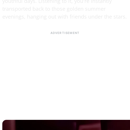
youthful days. Listening to it, you're instantly
transported back to those golden summer
evenings, hanging out with friends under the stars.