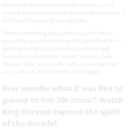
the world, at least for those few minutes. It’s a
musical hug from the past, reminding us of what it
feels like to be young and carefree.
There’s something about those chords, those
lyrics, that speaks directly to the soul. It’s as if the
band set out to craft a timeless anthem, and
succeeded beyond their wildest dreams. Even
decades later, it resonates with a freshness that
can make any old heart feel young again.
Ever wonder what it was like to
groove to live 70s music? Watch
King Harvest capture the spirit
of the decade!