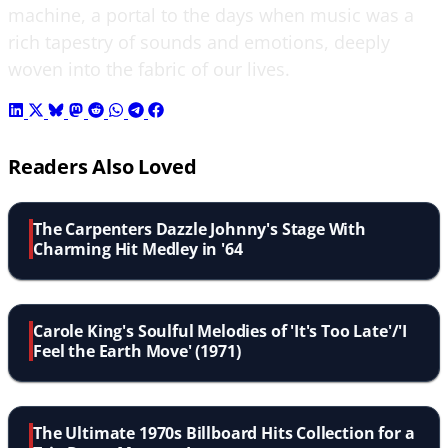
machine, a portal to the days when music was a
rich tapestry of sounds and emotions, deeply
woven into the fabric of our lives.
Readers Also Loved
The Carpenters Dazzle Johnny's Stage With
Charming Hit Medley in '64
Carole King's Soulful Melodies of 'It's Too Late'/'I
Feel the Earth Move' (1971)
The Ultimate 1970s Billboard Hits Collection for a