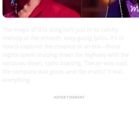
The magic of this song isn't just in its catchy
melody or the smooth, easy-going lyrics. It’s in
how it captures the essence of an era—those
nights spent cruising down the highway with the
windows down, radio blasting. The air was cool,
the company was great, and the music? It was
everything.