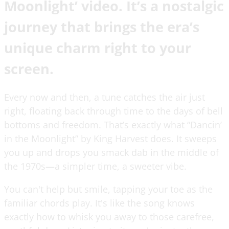
Moonlight’ video. It’s a nostalgic
journey that brings the era’s
unique charm right to your
screen.
Every now and then, a tune catches the air just
right, floating back through time to the days of bell
bottoms and freedom. That’s exactly what “Dancin’
in the Moonlight” by King Harvest does. It sweeps
you up and drops you smack dab in the middle of
the 1970s—a simpler time, a sweeter vibe.
You can't help but smile, tapping your toe as the
familiar chords play. It's like the song knows
exactly how to whisk you away to those carefree,