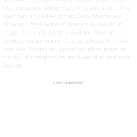
Sky,' a gem penned by Stan Jones and adorned by
legendary artists like Johnny Cash, resurfaces,
allowing a fresh wave of listeners to revel in its
magic. This track paints a vivid narrative of
cowboys on an eternal chase of ghosts. And with
lines like “Yippie I oh, yippie I ay, ghost riders in
the sky", it transports us into a world of wild-west
wonder.