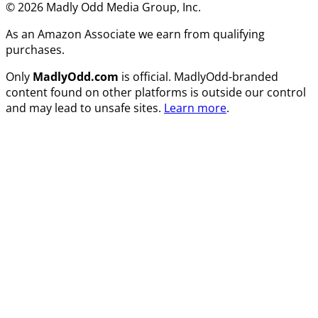
© 2026 Madly Odd Media Group, Inc.
As an Amazon Associate we earn from qualifying
purchases.
Only
MadlyOdd.com
is official. MadlyOdd-branded
content found on other platforms is outside our control
and may lead to unsafe sites.
Learn more
.