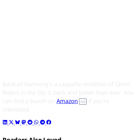
Bank of Harmony's a cappella rendition of Ghost
Riders in the Sky is back and better than ever. You
can find a bunch on
Amazon
if you’re
Ad
interested.
Readers Also Loved