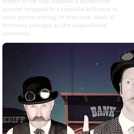
Riders in the Sky! Suppose a barbershop
quartet wrapped in a cappella brilliance is
what you're craving. In that case, Bank of
Harmony emerges as the unparalleled
contender.