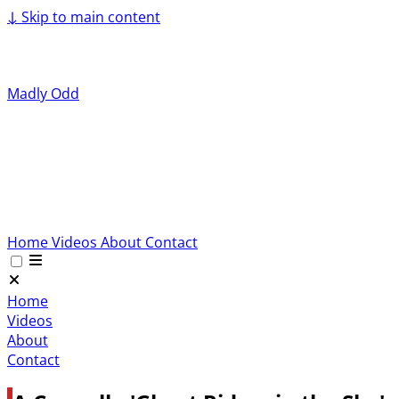
↓
Skip to main content
Madly Odd
Home
Videos
About
Contact
Home
Videos
About
Contact