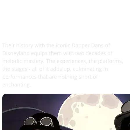
Their history with the iconic Dapper Dans of
Disneyland equips them with two decades of
melodic mastery. The experiences, the platforms,
the stages - all of it adds up, culminating in
performances that are nothing short of
enchanting.