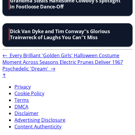
Grandma Steals Handsome Cowboy's Spotlight
in Footloose Dance-Off
Dick Van Dyke and Tim Conway''s Glorious
Trainwreck of Laughs You Can''t Miss
←
Every Brilliant 'Golden Girls' Halloween Costume
Moment Across Seasons
Electric Prunes Deliver 1967
Psychedelic 'Dream'
→
↑
Privacy
Cookie Policy
Terms
DMCA
Disclaimer
Advertising Disclosure
Content Authenticity