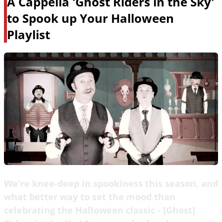
A Cappella 'Ghost Riders in the Sky'
to Spook up Your Halloween
Playlist
We're knee-deep in spookiness this season, and
what better way to set the mood than
celebrating the Halloween classic - [Ghost]