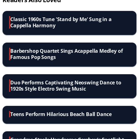
Classic 1960s Tune 'Stand by Me' Sung in a
Cappella Harmony
Barbershop Quartet Sings Acappella Medley of
Famous Pop Songs
Duo Performs Captivating Neoswing Dance to
1920s Style Electro Swing Music
Teens Perform Hilarious Beach Ball Dance