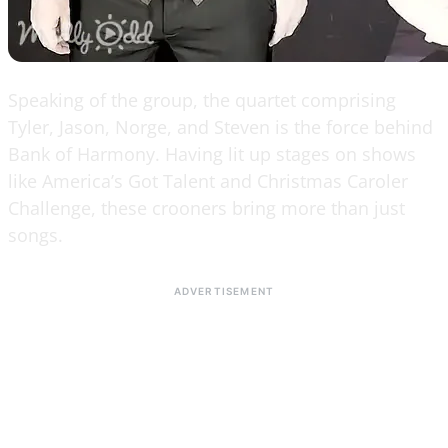
Speaking of the group, the quartet comprising
Tyler, Jason, Norge, and Steven is the force behind
Bank of Harmony. Having lit up stages on shows
like America’s Got Talent and Christmas Caroler
Challenge, these crooners bring more than just
songs.