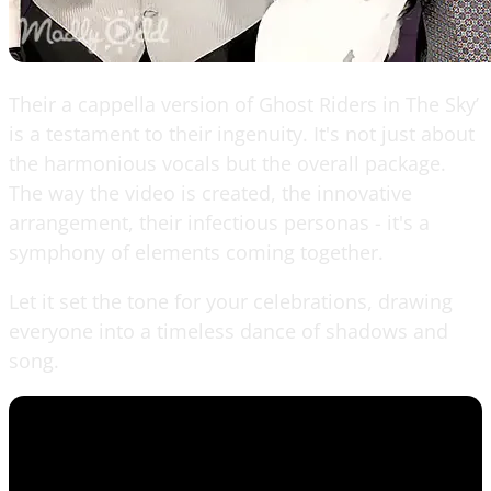
Their a cappella version of Ghost Riders in The Sky’
is a testament to their ingenuity. It's not just about
the harmonious vocals but the overall package.
The way the video is created, the innovative
arrangement, their infectious personas - it's a
symphony of elements coming together.
Let it set the tone for your celebrations, drawing
everyone into a timeless dance of shadows and
song.