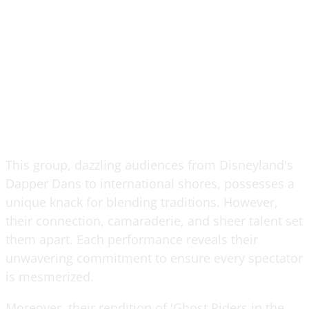
This group, dazzling audiences from Disneyland's
Dapper Dans to international shores, possesses a
unique knack for blending traditions. However,
their connection, camaraderie, and sheer talent set
them apart. Each performance reveals their
unwavering commitment to ensure every spectator
is mesmerized.
Moreover, their rendition of 'Ghost Riders in the