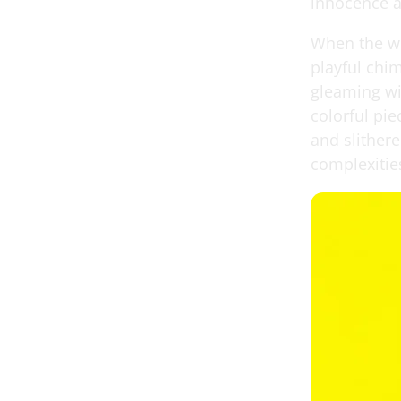
innocence 
When the wo
playful chi
gleaming wi
colorful pie
and slithere
complexitie