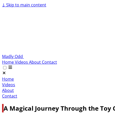
↓
Skip to main content
Madly Odd
Home
Videos
About
Contact
Home
Videos
About
Contact
A Magical Journey Through the Toy C