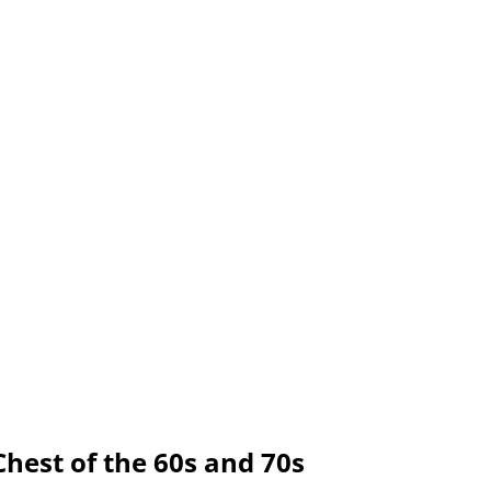
hest of the 60s and 70s