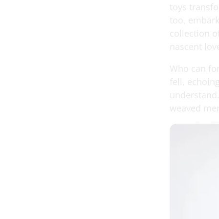
toys transf
too, embark
collection o
nascent lov
Who can for
fell, echoin
understand.
weaved memo