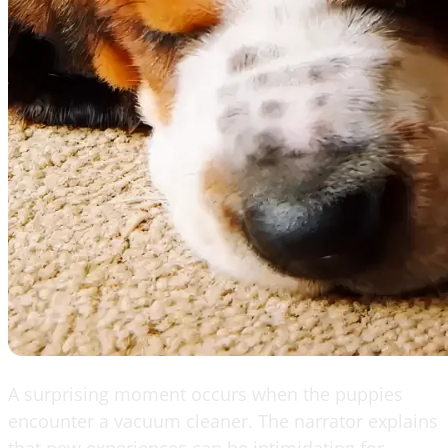
A surprising moment occurs when the puppies
encounter a vacuum cleaner. The narrator explains
that new experiences can be intimidating for