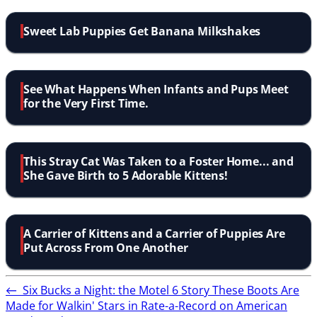
Sweet Lab Puppies Get Banana Milkshakes
See What Happens When Infants and Pups Meet
for the Very First Time.
This Stray Cat Was Taken to a Foster Home... and
She Gave Birth to 5 Adorable Kittens!
A Carrier of Kittens and a Carrier of Puppies Are
Put Across From One Another
←
Six Bucks a Night: the Motel 6 Story
These Boots Are
Made for Walkin' Stars in Rate-a-Record on American