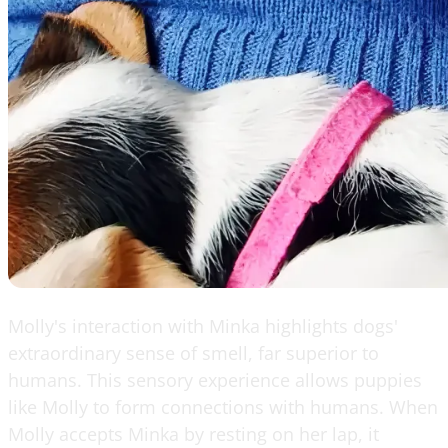
Molly's interaction with Minka highlights dogs'
extraordinary sense of smell, far superior to
humans. This sensory experience allows puppies
like Molly to form connections with humans. When
Molly accepts Minka by resting on her lap, it