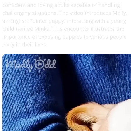
confident and loving adults capable of handling
challenging situations. The video introduces Molly,
an English Pointer puppy, interacting with a young
child named Minka. This encounter illustrates the
importance of exposing puppies to various people
early in their lives.