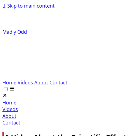
↓
Skip to main content
Madly Odd
Home
Videos
About
Contact
Home
Videos
About
Contact