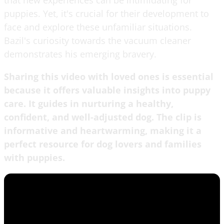
puppies. Yet, it's crucial for their development to
face and explore these unfamiliar situations.
Bazil's curiosity towards the vacuum cleaner
demonstrates his emerging bravery.
Sharing this video with loved ones is essential
because it offers valuable insights into puppy
care. It guides in nurturing a healthy,
confident, and well-adjusted dog. The clip is
informative and heartwarming, making it a
perfect resource for dog lovers and families
with puppies.