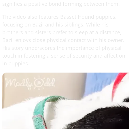
signifies a positive bond forming between them.
The video also features Basset Hound puppies,
focusing on Bazil and his siblings. While his
brothers and sisters prefer to sleep at a distance,
Bazil enjoys close physical contact with his owner.
His story underscores the importance of physical
touch in fostering a sense of security and affection
in puppies.