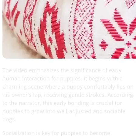
The video emphasizes the significance of early
human interaction for puppies. It begins with a
charming scene where a puppy comfortably lies on
his owner's lap, receiving gentle strokes. According
to the narrator, this early bonding is crucial for
puppies to grow into well-adjusted and sociable
dogs.
Socialization is key for puppies to become