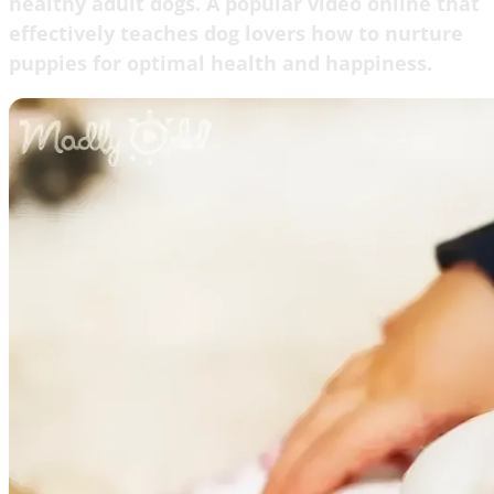
healthy adult dogs. A popular video online that
effectively teaches dog lovers how to nurture
puppies for optimal health and happiness.