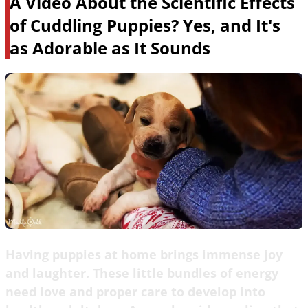
A Video About the Scientific Effects
of Cuddling Puppies? Yes, and It's
as Adorable as It Sounds
Having puppies at home brings immense joy
and laughter. These little bundles of energy
need love and proper care to develop into