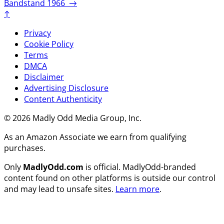
Bandstand 1966
→
↑
Privacy
Cookie Policy
Terms
DMCA
Disclaimer
Advertising Disclosure
Content Authenticity
© 2026 Madly Odd Media Group, Inc.
As an Amazon Associate we earn from qualifying
purchases.
Only
MadlyOdd.com
is official. MadlyOdd-branded
content found on other platforms is outside our control
and may lead to unsafe sites.
Learn more
.