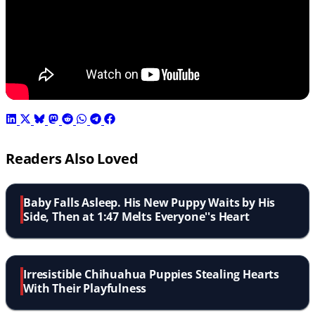
Readers Also Loved
Baby Falls Asleep. His New Puppy Waits by His
Side, Then at 1:47 Melts Everyone''s Heart
Irresistible Chihuahua Puppies Stealing Hearts
With Their Playfulness