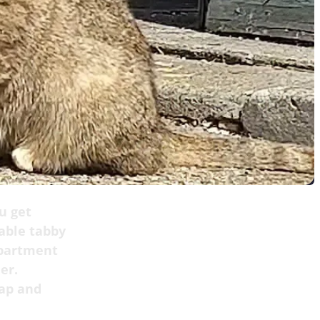
u get
eable tabby
apartment
er.
rap and