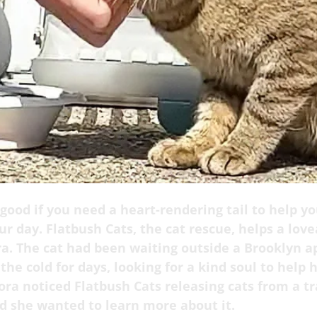
 good if you need a heart-rendering tail to help yo
r day. Flatbush Cats, the cat rescue, helps a lov
a. The cat had been waiting outside a Brooklyn 
 the cold for days, looking for a kind soul to help h
ora noticed Flatbush Cats releasing cats from a t
nd she wanted to learn more about it.