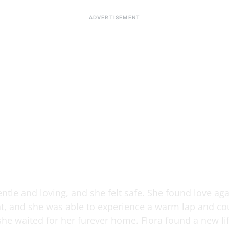
ntle and loving, and she felt safe. She found love aga
nt, and she was able to experience a warm lap and co
she waited for her furever home. Flora found a new li