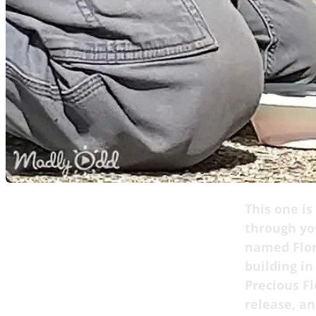
This one is
through you
named Flor
building in
Precious Fl
release, a