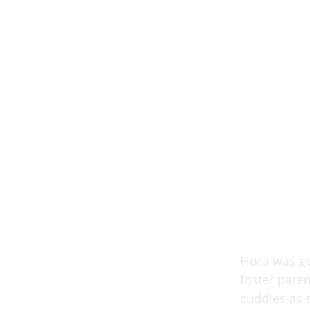
Flora was ge
foster pare
cuddles as 