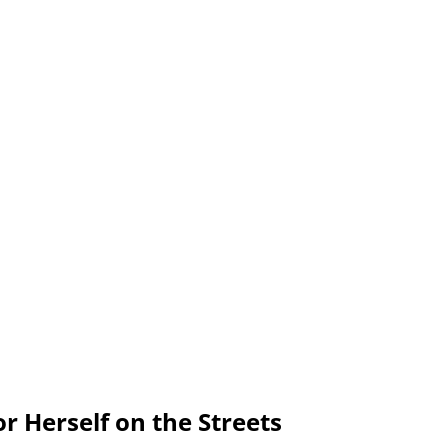
or Herself on the Streets