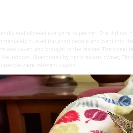
riendly and allowed everyone to pet her. She did not 
mmediately trusted the good people and went into the 
She was saved and brought to the rescue. The sweet fe
life indoors. Abandoned by her previous owner, Flora 
at people were inherently good.