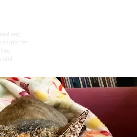
need any
carrier for
line
still