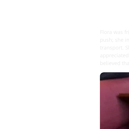
Flora was f
push; she i
transport. 
appreciated 
believed th