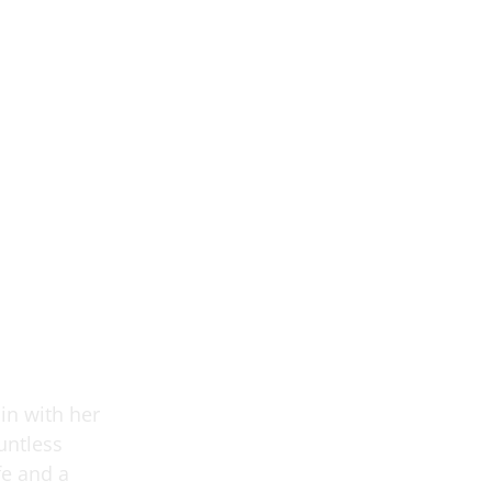
in with her
untless
fe and a