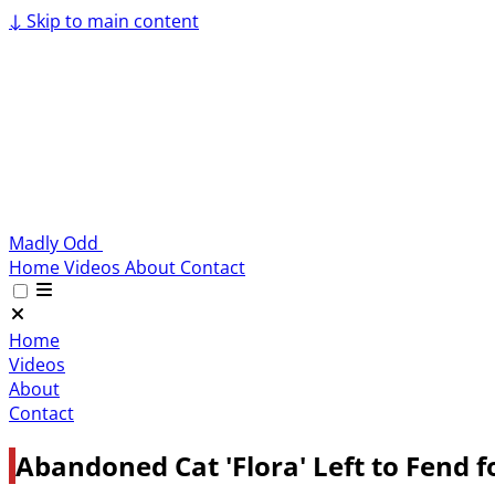
↓
Skip to main content
Madly Odd
Home
Videos
About
Contact
Home
Videos
About
Contact
Abandoned Cat 'Flora' Left to Fend f