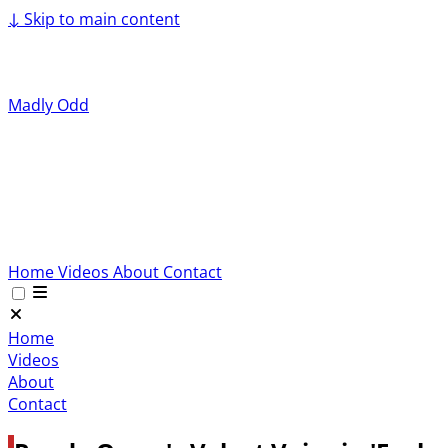
↓
Skip to main content
Madly Odd
Home
Videos
About
Contact
Home
Videos
About
Contact