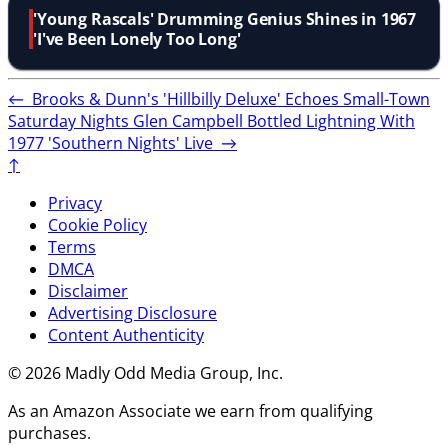
'Young Rascals' Drumming Genius Shines in 1967
'I've Been Lonely Too Long'
←
Brooks & Dunn's 'Hillbilly Deluxe' Echoes Small-Town
Saturday Nights
Glen Campbell Bottled Lightning With
1977 'Southern Nights' Live
→
↑
Privacy
Cookie Policy
Terms
DMCA
Disclaimer
Advertising Disclosure
Content Authenticity
© 2026 Madly Odd Media Group, Inc.
As an Amazon Associate we earn from qualifying
purchases.