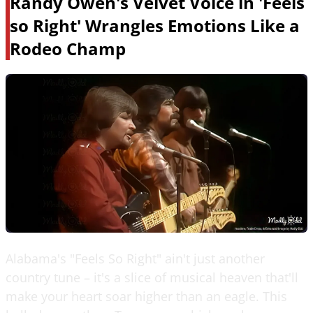
Randy Owen's Velvet Voice in 'Feels
so Right' Wrangles Emotions Like a
Rodeo Champ
Alabama's "Feels So Right" ain't just another
country tune – it's a slice of musical heaven that'll
make your heart soar higher than an eagle. This