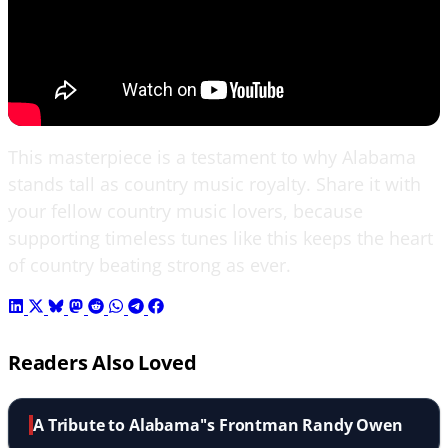
This masterpiece is a testament to why Alabama
stands tall as country music royalty. Share it with
your fellow country music lovers, because
supporting timeless tunes like this keeps the heart
of country beating strong as ever.
Readers Also Loved
A Tribute to Alabama''s Frontman Randy Owen