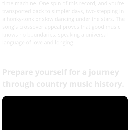
time machine. One spin of this record, and you're
transported back to simpler days, two-stepping in
a honky-tonk or slow dancing under the stars. The
song's crossover appeal proves that good music
knows no boundaries, speaking a universal
language of love and longing.
Prepare yourself for a journey
through country music history.