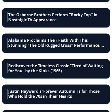
The Osborne Brothers Perform ''Rocky Top'' in
Nostalgic TV Appearance
Alabama Proclaims Their Faith With This
Stunning ''The Old Rugged Cross'' Performance.
Touching!
Rediscover the Timeless Classic ''Tired of Waiting
for You'' by the Kinks (1965)
Justin Hayward's 'Forever Autumn' Is for Those
Who Hold the 70s in Their Hearts