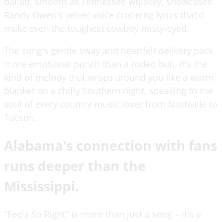
ballad, smooth as Tennessee whiskey, showcases
Randy Owen's velvet voice crooning lyrics that'd
make even the toughest cowboy misty-eyed.
The song's gentle sway and heartfelt delivery pack
more emotional punch than a rodeo bull. It's the
kind of melody that wraps around you like a warm
blanket on a chilly Southern night, speaking to the
soul of every country music lover from Nashville to
Tucson.
Alabama's connection with fans
runs deeper than the
Mississippi.
"Feels So Right" is more than just a song – it's a