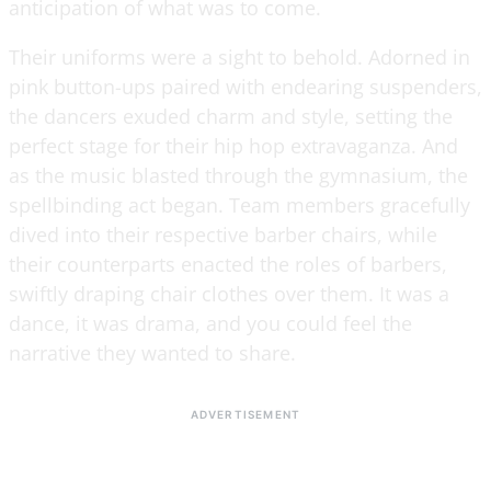
anticipation of what was to come.
Their uniforms were a sight to behold. Adorned in
pink button-ups paired with endearing suspenders,
the dancers exuded charm and style, setting the
perfect stage for their hip hop extravaganza. And
as the music blasted through the gymnasium, the
spellbinding act began. Team members gracefully
dived into their respective barber chairs, while
their counterparts enacted the roles of barbers,
swiftly draping chair clothes over them. It was a
dance, it was drama, and you could feel the
narrative they wanted to share.