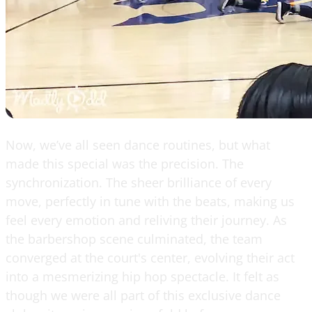
Now, we’ve all seen dance routines, but what
made this special was the precision. The
synchronization. The sheer brilliance of every
move, perfectly in tune with the beats, making us
feel every emotion and reliving their journey. As
the barbershop scene culminated, the team
converged at the court's center, evolving their act
into a mesmerizing hip hop spectacle. It felt as
though we were all part of this exclusive dance