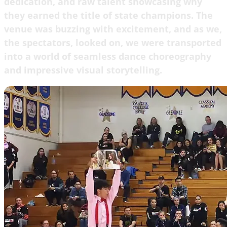
dedication, and raw talent showcasing why
they earned the title of state champions. The
venue was buzzing with excitement, and as we,
the spectators, looked on, we were transported
into a world of seamless dance choreography
and impressive visual storytelling.