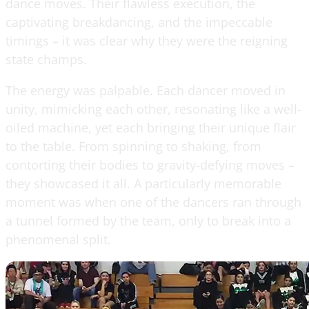
dance moves. Their flawless execution, the
captivating breakdancing, and the impeccable
timings – it was clear why they were the reigning
state champs.
The energy was palpable. Each dancer moved in
unity, mimicking each other, resonating like a well-
oiled machine, yet each bringing their unique flair
to the table. From spinning to shaking, from
contorting their bodies to gravity-defying moves –
they showcased it all. A particularly memorable
moment was when one of the dancers ran through
a tunnel formed by the team, only to break into a
phenomenal split.