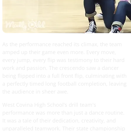
As the performance reached its climax, the team
amped up their game even more. Every move,
every jump, every flip was testimony to their hard
work and passion. The crescendo saw a dancer
being flipped into a full front flip, culminating with
a perfectly timed long football completion, leaving
the audience in sheer awe.
West Covina High School’s drill team's
performance was more than just a dance routine.
It was a tale of their dedication, creativity, and
unparalleled teamwork. Their state championship