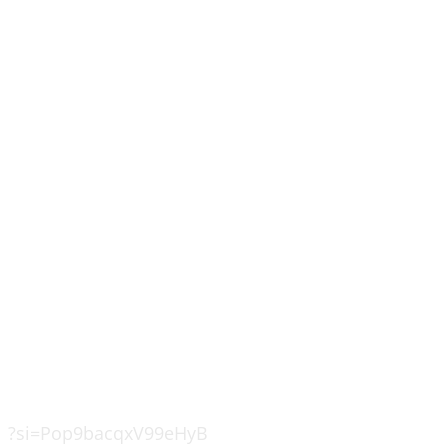
?si=Pop9bacqxV99eHyB