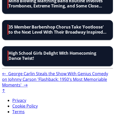
Mind Blowing Marching Band Routine Involves
Trombones, Extreme Timing, and Some Close
Calls
35 Member Barbershop Chorus Take 'Footloose'
to the Next Level With Their Broadway Inspired
Performance
High School Girls Delight With Homecoming
Dance Twist!
←
George Carlin Steals the Show With Genius Comedy
on Johnny Carson
'Flashback: 1950's Most Memoriable
Moments'
→
↑
Privacy
Cookie Policy
Terms