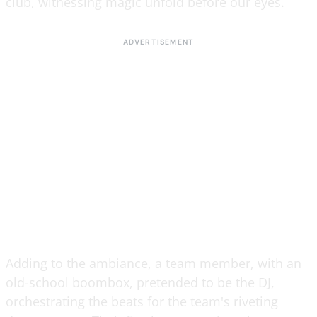
club, witnessing magic unfold before our eyes.
Adding to the ambiance, a team member, with an
old-school boombox, pretended to be the DJ,
orchestrating the beats for the team's riveting