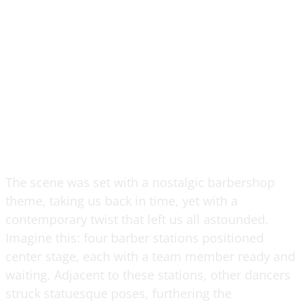
The scene was set with a nostalgic barbershop
theme, taking us back in time, yet with a
contemporary twist that left us all astounded.
Imagine this: four barber stations positioned
center stage, each with a team member ready and
waiting. Adjacent to these stations, other dancers
struck statuesque poses, furthering the