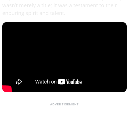
wasn’t merely a title; it was a testament to their
enduring spirit and talent.