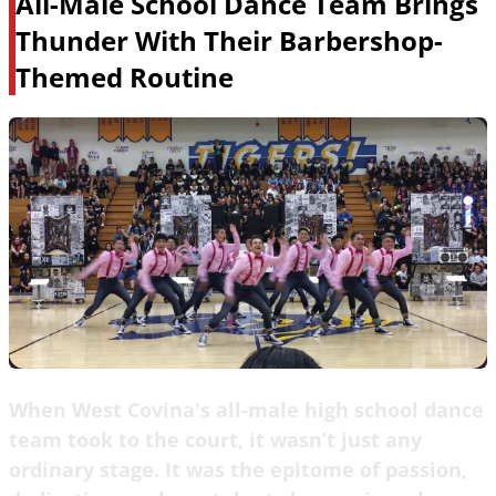
All-Male School Dance Team Brings
Thunder With Their Barbershop-
Themed Routine
When West Covina's all-male high school dance
team took to the court, it wasn’t just any
ordinary stage. It was the epitome of passion,