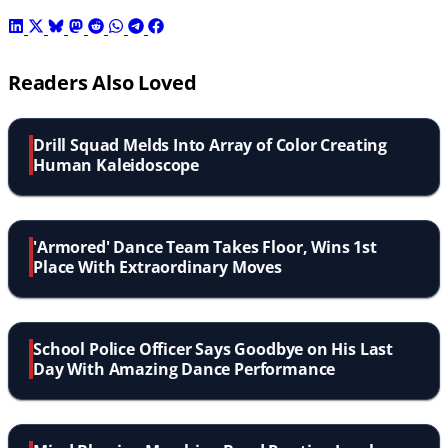
Readers Also Loved
Drill Squad Melds Into Array of Color Creating
Human Kaleidoscope
'Armored' Dance Team Takes Floor, Wins 1st
Place With Extraordinary Moves
School Police Officer Says Goodbye on His Last
Day With Amazing Dance Performance