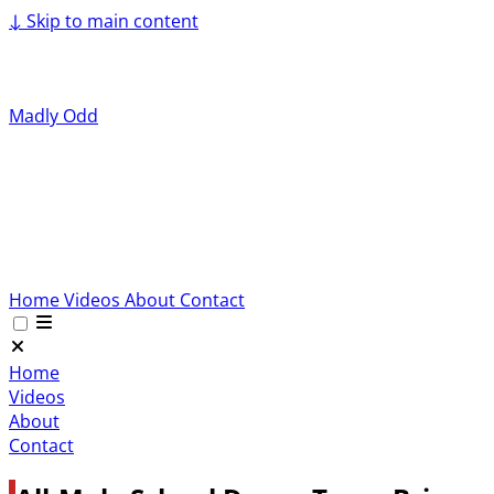
↓
Skip to main content
Madly Odd
Home
Videos
About
Contact
Home
Videos
About
Contact