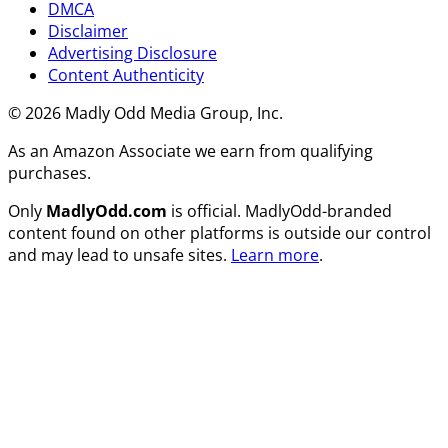
DMCA
Disclaimer
Advertising Disclosure
Content Authenticity
© 2026 Madly Odd Media Group, Inc.
As an Amazon Associate we earn from qualifying
purchases.
Only
MadlyOdd.com
is official. MadlyOdd-branded
content found on other platforms is outside our control
and may lead to unsafe sites.
Learn more
.