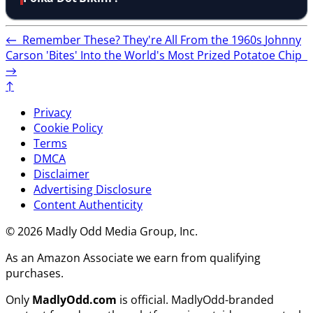
←
Remember These? They're All From the 1960s
Johnny
Carson 'Bites' Into the World's Most Prized Potatoe Chip
→
↑
Privacy
Cookie Policy
Terms
DMCA
Disclaimer
Advertising Disclosure
Content Authenticity
© 2026 Madly Odd Media Group, Inc.
As an Amazon Associate we earn from qualifying
purchases.
Only
MadlyOdd.com
is official. MadlyOdd-branded