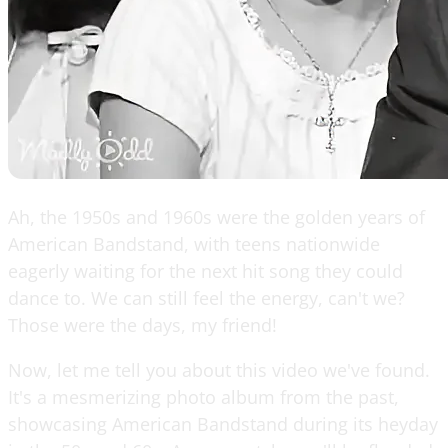
Ah, the 1950s and 1960s were the golden years of
American Bandstand, with teens nationwide
eagerly waiting for the next hit song they could
dance to. We can still feel the energy, can't we?
Those were the days, my friend!
Now, let me tell you about this video we've found.
It's a mesmerizing photo album from the past,
showcasing American Bandstand during its heyday