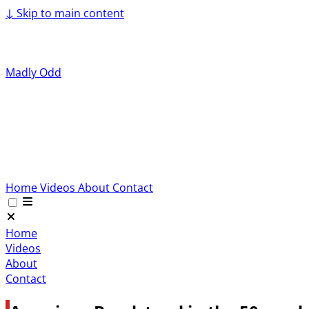
↓
Skip to main content
Madly Odd
Home
Videos
About
Contact
Home
Videos
About
Contact