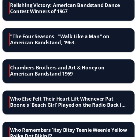
Relishing Victory: American Bandstand Dance
Contest Winners of 1967
"The Four Seasons - "Walk Like a Man" on
American Bandstand, 1963.
Chambers Brothers and Art & Honey on
American Bandstand 1969
Who Else Felt Their Heart Lift Whenever Pat
Boone's 'Beach Girl' Played on the Radio Back in
'64?
Who Remembers 'Itsy Bitsy Teenie Weenie Yellow
Polka Dot Bikini'?