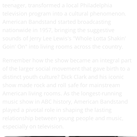
teenager, transformed a local Philadelphia
television program into a cultural phenomenon.
American Bandstand started broadcasting
nationwide in 1957, bringing the suggestive
sounds of Jerry Lee Lewis's "Whole Lotta Shakin'
Goin' On" into living rooms across the country.
Remember how the show became an integral part
of the larger social movement that gave birth to a
distinct youth culture? Dick Clark and his iconic
show made rock and roll safe for mainstream
American living rooms. As the longest-running
music show in ABC history, American Bandstand
played a pivotal role in shaping the lasting
relationship between young people and music,
especially on television.