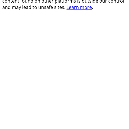
content found on other platforms is outside our control
and may lead to unsafe sites.
Learn more
.