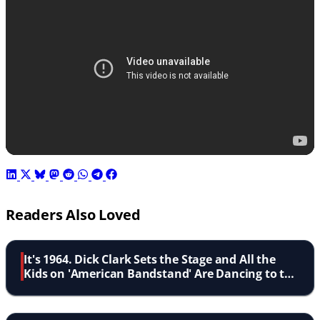
Readers Also Loved
It's 1964. Dick Clark Sets the Stage and All the
Kids on 'American Bandstand' Are Dancing to the
Dovells' 'Bristol Stomp'