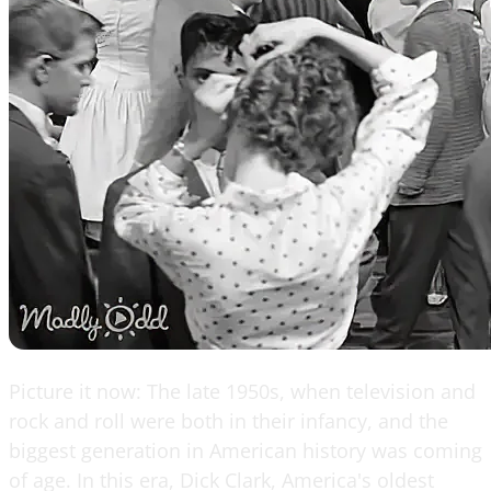
Picture it now: The late 1950s, when television and
rock and roll were both in their infancy, and the
biggest generation in American history was coming
of age. In this era, Dick Clark, America's oldest