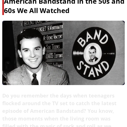
American Bandstand in the 50s and
60s We All Watched
Do you remember the days when teenagers
flocked around the TV set to catch the latest
episode of American Bandstand? You know,
those moments when the living room was
filled with the magic of rock and roll as we