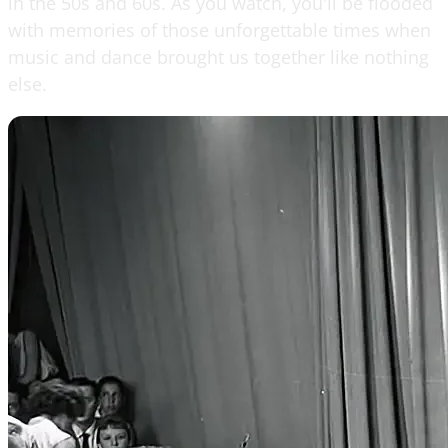
in the 50s and 60s. As you watch, you'll be flooded
with memories of those unforgettable times when
music and dance brought us together like nothing
else.