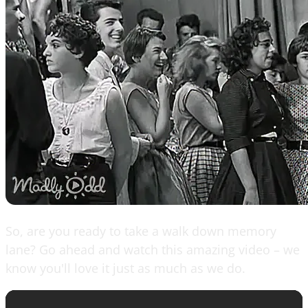
So, are you ready to take a walk down memory
lane? Go ahead and watch this amazing video – we
know you'll love it just as much as we do.