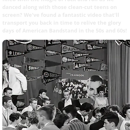
danced along with those clean-cut teens on
screen? We've found a fantastic video that'll
transport you back in time to relive the glory
days of American Bandstand in the 50s and 60s!