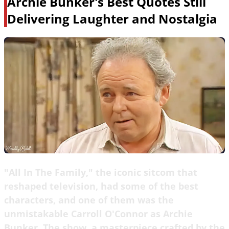
Archie Bunker's Best Quotes Still
Delivering Laughter and Nostalgia
"All In The Family," the iconic sitcom that
reshaped television, had some of the best
characters, and one of them was the
unmistakable Carroll O'Connor as Archie
Bunker. The show, a masterpiece crafted by the