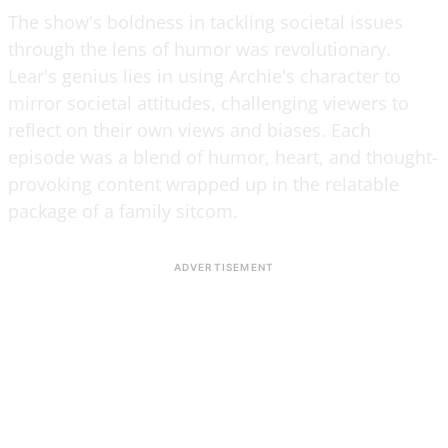
The show's boldness in tackling societal issues
through the lens of humor was revolutionary.
Lear's genius lies in using Archie's character to
mirror societal attitudes, challenging viewers to
reflect on their own views and biases. Each
episode was a blend of humor, heart, and thought-
provoking content wrapped up in the relatable
package of a family sitcom.