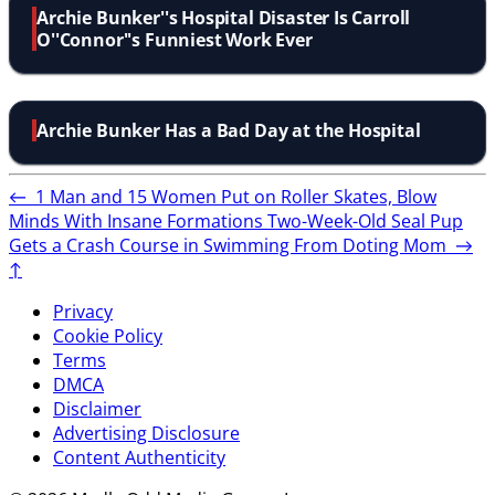
Archie Bunker''s Hospital Disaster Is Carroll
O''Connor''s Funniest Work Ever
Archie Bunker Has a Bad Day at the Hospital
←
1 Man and 15 Women Put on Roller Skates, Blow
Minds With Insane Formations
Two-Week-Old Seal Pup
Gets a Crash Course in Swimming From Doting Mom
→
↑
Privacy
Cookie Policy
Terms
DMCA
Disclaimer
Advertising Disclosure
Content Authenticity