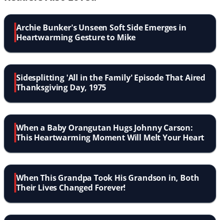
Archie Bunker's Unseen Soft Side Emerges in
Heartwarming Gesture to Mike
Sidesplitting 'All in the Family' Episode That Aired
Thanksgiving Day, 1975
When a Baby Orangutan Hugs Johnny Carson:
This Heartwarming Moment Will Melt Your Heart
When This Grandpa Took His Grandson in, Both
Their Lives Changed Forever!