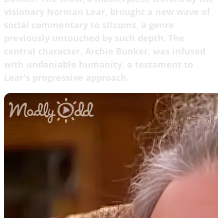
visionary Norman Lear, brought a new wave of
social commentary to sitcoms, a genre
previously untouched by such depth. The
central character, Archie Bunker, was infused
with undeniable humanity, a testament to
Lear's progressive approach.