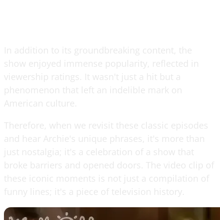
In addition to its groundbreaking content, the
show enjoyed immense popularity, reflected in
viewership ratings. It wasn't just a hit but a
phenomenon that left an indelible mark on
American culture.
Therefore, when we revisit these classic episodes
and hear Archie's unique phrases, it's more than
just nostalgia; it's a celebration of a show that
broke barriers and opened doors. The video clip of
these iconic moments is not just a compilation of
funny lines; it's a piece of television history.