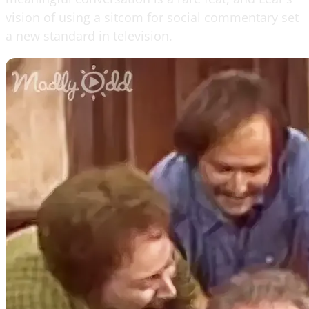
vision of using a sitcom for social commentary set
a new standard in television.