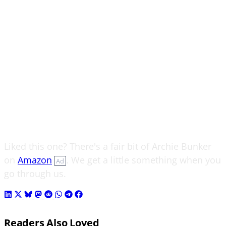
Liked this one? There's a fair bit of Archie Bunker
on
Amazon
. We get a little something when you
Ad
go through us.
Readers Also Loved