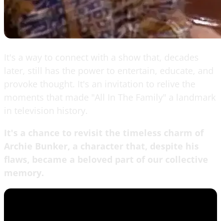
It's a way to connect with a show that, decades
later, still has the power to entertain, educate, and
provoke thought. It's an invitation to relive the
moments that made "All In The Family" a landmark
in television history.
It's a chance to revisit the timeless charm of
Archie Bunker, a character that, despite his
flaws, became a beloved part of our collective
memory.