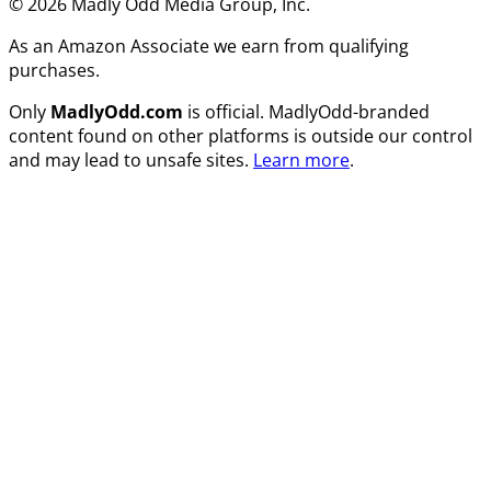
© 2026 Madly Odd Media Group, Inc.
As an Amazon Associate we earn from qualifying
purchases.
Only
MadlyOdd.com
is official. MadlyOdd-branded
content found on other platforms is outside our control
and may lead to unsafe sites.
Learn more
.