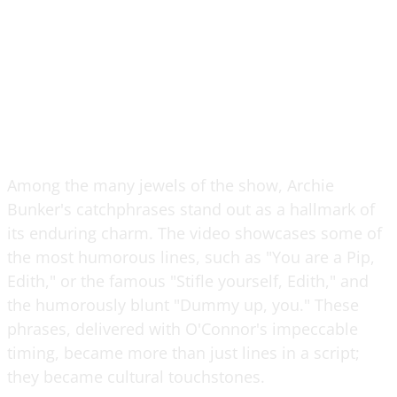
Among the many jewels of the show, Archie
Bunker's catchphrases stand out as a hallmark of
its enduring charm. The video showcases some of
the most humorous lines, such as "You are a Pip,
Edith," or the famous "Stifle yourself, Edith," and
the humorously blunt "Dummy up, you." These
phrases, delivered with O'Connor's impeccable
timing, became more than just lines in a script;
they became cultural touchstones.