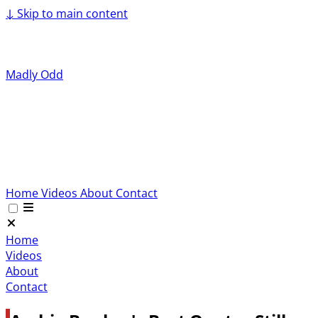
↓
Skip to main content
Madly Odd
Home
Videos
About
Contact
Home
Videos
About
Contact