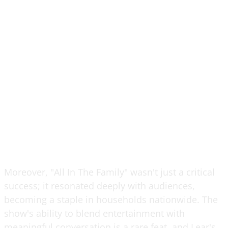
Moreover, "All In The Family" wasn't just a critical
success; it resonated deeply with audiences,
becoming a staple in households nationwide. The
show's ability to blend entertainment with
meaningful conversation is a rare feat, and Lear's