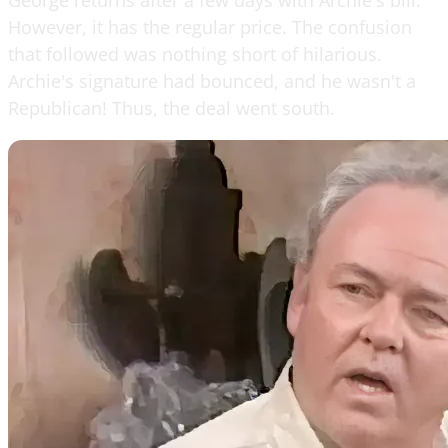
However, it has the regular price. The confusion
that followed was nothing short of hilarious.
Archie's signature had bounced, and he wasn't a
Republican! Thus, the deal went south.