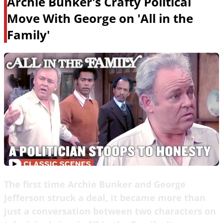
Archie Bunker's Crafty Political
Move With George on 'All in the
Family'
The first time Archie Bunker and George
Jefferson struck a deal, it became more than
just a conversation between two characters on