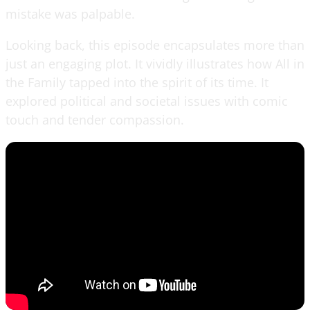
mistake was palpable.
Looking back, this episode encapsulates more than
just an engaging plot. It vividly illustrates how All in
the Family tapped into the spirit of its time. It
explored political and societal issues with comic
touch and tender compassion.