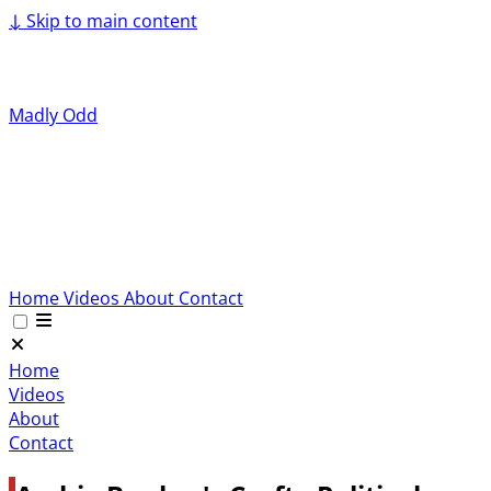
↓
Skip to main content
Madly Odd
Home
Videos
About
Contact
Home
Videos
About
Contact