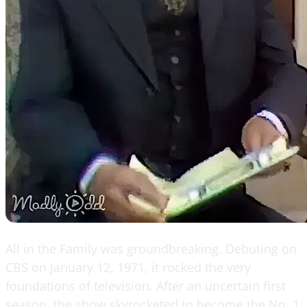
All in the Family was groundbreaking. Debuting on
CBS on January 12, 1971, it rocked the very
foundations of television. After an uncertain first
season, the show skyrocketed to become the No. 1