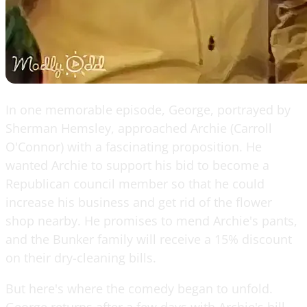
In one memorable episode, George, portrayed by
Sherman Hemsley, approached Archie (Carroll
O'Connor) with a fascinating proposition. He
wanted Archie to support his bid to become a
Republican council member so that he could
increase his business and get rid of the flower
shop nearby. He promises to mend Archie's pants,
and the Bunker family will receive a 15% discount
on their dry-cleaning bills.
But here's where the comedy began to unfold.
George returns after a few days with Archie's bill.