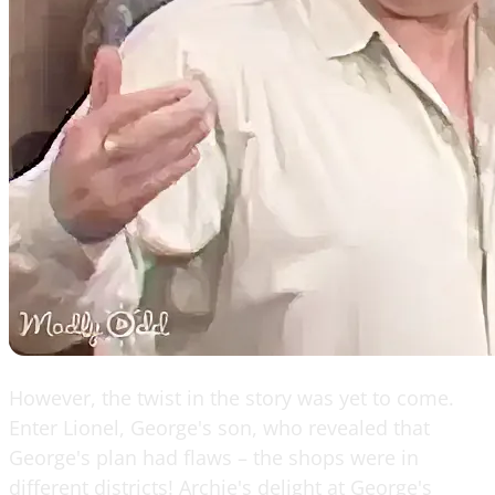
However, the twist in the story was yet to come.
Enter Lionel, George's son, who revealed that
George's plan had flaws – the shops were in
different districts! Archie's delight at George's