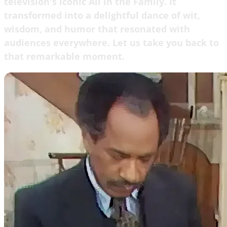
television's iconic All in the Family. It
transformed into a delightful dance of wit,
wisdom, and humor that resonated with
audiences everywhere. Let us take you back to
that remarkable moment.