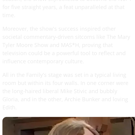
for five straight years, a feat unparalleled at that
time.
Moreover, the show's success inspired other
societal commentary-driven sitcoms like The Mary
Tyler Moore Show and MAS*H, proving that
television could be a powerful tool to reflect and
influence contemporary culture.
All in the Family's stage was set in a typical living
room but within its four walls. In one corner were
the long-haired liberal Mike Stivic and bubbly
Gloria, and in the other, Archie Bunker and loving
Edith.