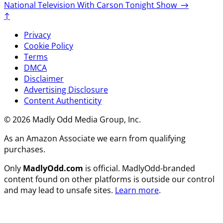
National Television With Carson Tonight Show
→
↑
Privacy
Cookie Policy
Terms
DMCA
Disclaimer
Advertising Disclosure
Content Authenticity
© 2026 Madly Odd Media Group, Inc.
As an Amazon Associate we earn from qualifying
purchases.
Only
MadlyOdd.com
is official. MadlyOdd-branded
content found on other platforms is outside our control
and may lead to unsafe sites.
Learn more
.