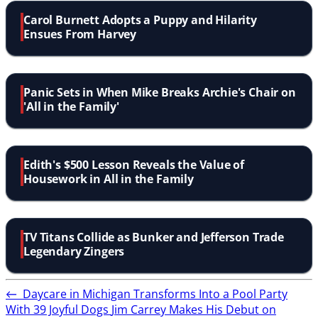
Carol Burnett Adopts a Puppy and Hilarity
Ensues From Harvey
Panic Sets in When Mike Breaks Archie's Chair on
'All in the Family'
Edith's $500 Lesson Reveals the Value of
Housework in All in the Family
TV Titans Collide as Bunker and Jefferson Trade
Legendary Zingers
←
Daycare in Michigan Transforms Into a Pool Party
With 39 Joyful Dogs
Jim Carrey Makes His Debut on