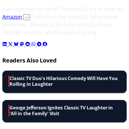
Ever nostalgic for All In The Family? It's all over on
Amazon
if you're in the mood to relive some
Ad
memories. We earn a bit from each purchase
through our link, which keeps us going.
Readers Also Loved
Classic TV Duo's Hilarious Comedy Will Have You
Rolling in Laughter
George Jefferson Ignites Classic TV Laughter in
'All in the Family' Visit