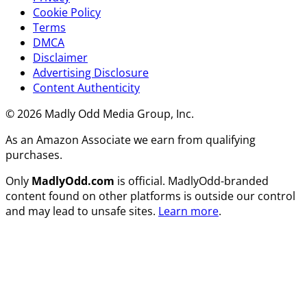
Cookie Policy
Terms
DMCA
Disclaimer
Advertising Disclosure
Content Authenticity
© 2026 Madly Odd Media Group, Inc.
As an Amazon Associate we earn from qualifying
purchases.
Only
MadlyOdd.com
is official. MadlyOdd-branded
content found on other platforms is outside our control
and may lead to unsafe sites.
Learn more
.