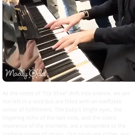
As the notes of "Für Elise" drift into silence, we are
not left in a void but are filled with an ineffable
sense of fulfillment. The baby’s bright eyes, the
lingering echo of the last note, and the silent
reverence of the moment, are a testament to the
unifying power of music. Our souls are richer, our