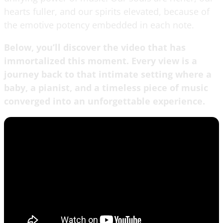
hearts fuller, and our spirits elevated, because of
the emotive potency embedded in each note.
Below, you’ll discover the video that has
immortalized this moment. Every view is a
journey back to that intimate setting where a
baby, a pianist, and a timeless piece of music
converged into an unforgettable experience.