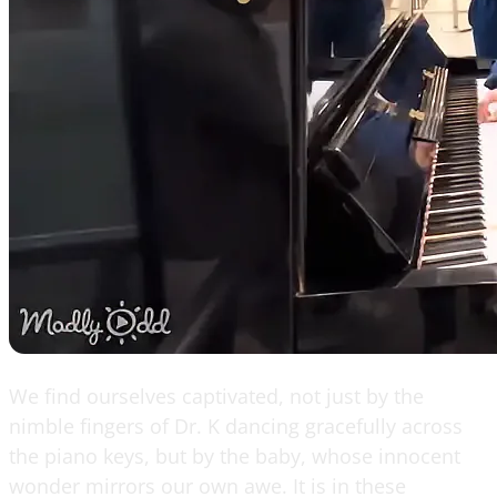
We find ourselves captivated, not just by the
nimble fingers of Dr. K dancing gracefully across
the piano keys, but by the baby, whose innocent
wonder mirrors our own awe. It is in these