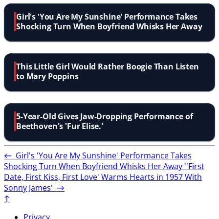
Girl's 'You Are My Sunshine' Performance Takes
Shocking Turn When Boyfriend Whisks Her Away
This Little Girl Would Rather Boogie Than Listen
to Mary Poppins
5-Year-Old Gives Jaw-Dropping Performance of
Beethoven's 'Fur Elise.'
←
Girl's 'You Are My Sunshine' Performance Takes
Shocking Turn When Boyfriend Whisks Her Away
''First
Date, First Kiss, First Love' Warms Hearts in 1957 With
Sonny James'
→
↑
Privacy