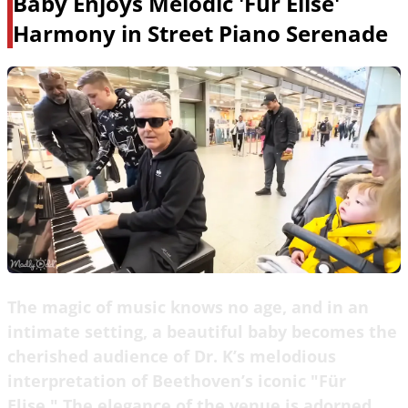
Baby Enjoys Melodic 'Fur Elise'
Harmony in Street Piano Serenade
The magic of music knows no age, and in an
intimate setting, a beautiful baby becomes the
cherished audience of Dr. K’s melodious
interpretation of Beethoven’s iconic "Für
Elise." The elegance of the venue is adorned