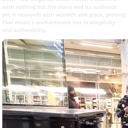
with nothing but the piano and its audience,
yet it resounds with warmth and grace, proving
that music's enchantment lies in simplicity
and authenticity.