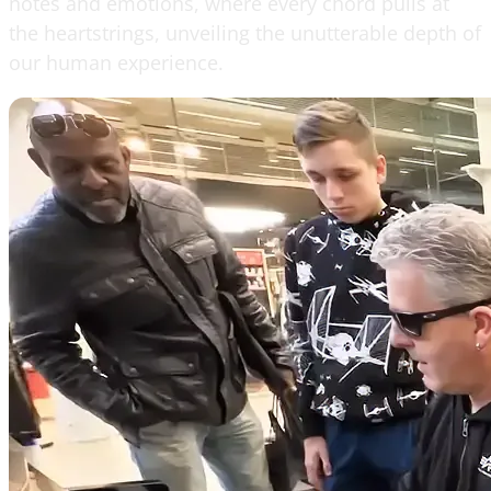
notes and emotions, where every chord pulls at
the heartstrings, unveiling the unutterable depth of
our human experience.