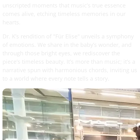
unscripted moments that music’s true essence
comes alive, etching timeless memories in our
hearts.
Dr. K’s rendition of "Für Elise" unveils a symphony
of emotions. We share in the baby’s wonder, and
through those bright eyes, we rediscover the
piece’s timeless beauty. It’s more than music; it’s a
narrative spun with harmonious chords, inviting us
to a world where every note tells a story.