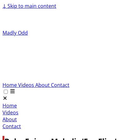
↓
Skip to main content
Madly Odd
Home
Videos
About
Contact
Home
Videos
About
Contact