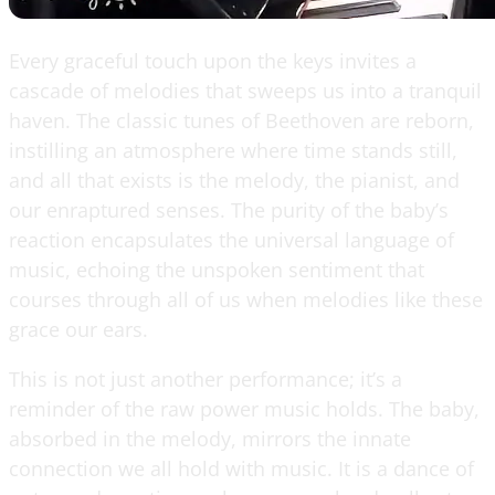
Every graceful touch upon the keys invites a
cascade of melodies that sweeps us into a tranquil
haven. The classic tunes of Beethoven are reborn,
instilling an atmosphere where time stands still,
and all that exists is the melody, the pianist, and
our enraptured senses. The purity of the baby’s
reaction encapsulates the universal language of
music, echoing the unspoken sentiment that
courses through all of us when melodies like these
grace our ears.
This is not just another performance; it’s a
reminder of the raw power music holds. The baby,
absorbed in the melody, mirrors the innate
connection we all hold with music. It is a dance of