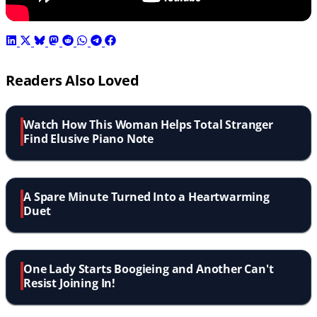
Readers Also Loved
Watch How This Woman Helps Total Stranger
Find Elusive Piano Note
A Spare Minute Turned Into a Heartwarming
Duet
One Lady Starts Boogieing and Another Can't
Resist Joining In!