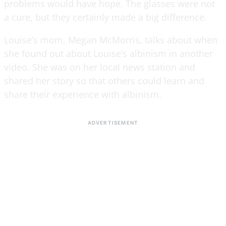
problems would have hope. The glasses were not
a cure, but they certainly made a big difference.
Louise’s mom, Megan McMorris, talks about when
she found out about Louise’s albinism in another
video. She was on her local news station and
shared her story so that others could learn and
share their experience with albinism.