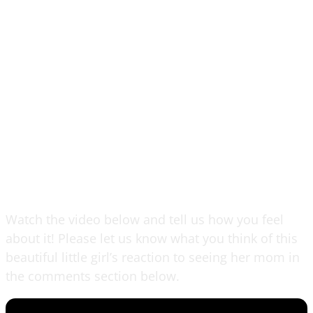
Watch the video below and tell us how you feel
about it! Please let us know what you think of this
beautiful little girl’s reaction to seeing her mom in
the comments section below.