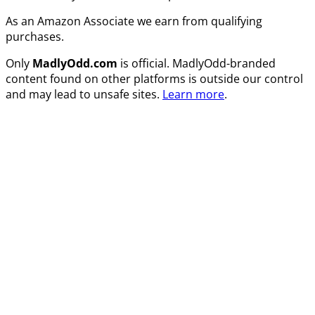
As an Amazon Associate we earn from qualifying
purchases.
Only
MadlyOdd.com
is official. MadlyOdd-branded
content found on other platforms is outside our control
and may lead to unsafe sites.
Learn more
.