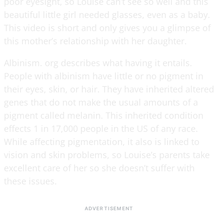
poor eyesight, so Louise can’t see so well and this
beautiful little girl needed glasses, even as a baby.
This video is short and only gives you a glimpse of
this mother’s relationship with her daughter.
Albinism. org describes what having it entails.
People with albinism have little or no pigment in
their eyes, skin, or hair. They have inherited altered
genes that do not make the usual amounts of a
pigment called melanin. This inherited condition
effects 1 in 17,000 people in the US of any race.
While affecting pigmentation, it also is linked to
vision and skin problems, so Louise’s parents take
excellent care of her so she doesn’t suffer with
these issues.