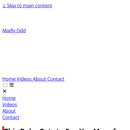
↓
Skip to main content
Madly Odd
Home
Videos
About
Contact
Home
Videos
About
Contact