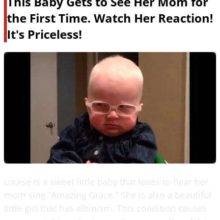
This Baby Gets to See Her Mom for
the First Time. Watch Her Reaction!
It's Priceless!
Louise is a sweet little baby that loves to hear her
mom sing “Amazing Grace.” She is also a beautiful
little girl that has albinism. This condition causes