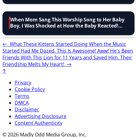
When Mom Sang This Worship Song to Her Baby
Boy, I Was Shocked at How the Baby Reacted!
Aww!
←
What These Kittens Started Doing When the Music
Started Had Me Dazed. This Is Awesome! Aww!
He's Been
Friends With This Lion for 11 Years and Saved Him. Their
Friendship Melts My Heart!
→
↑
Privacy
Cookie Policy
Terms
DMCA
Disclaimer
Advertising Disclosure
Content Authenticity
© 2026 Madly Odd Media Group, Inc.