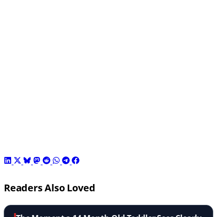
Readers Also Loved