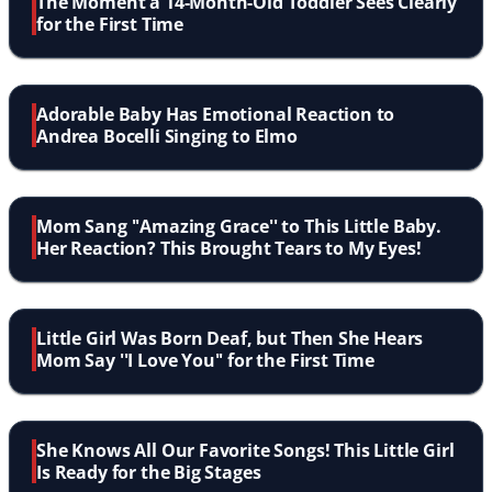
The Moment a 14-Month-Old Toddler Sees Clearly
for the First Time
Adorable Baby Has Emotional Reaction to
Andrea Bocelli Singing to Elmo
Mom Sang ''Amazing Grace'' to This Little Baby.
Her Reaction? This Brought Tears to My Eyes!
Little Girl Was Born Deaf, but Then She Hears
Mom Say ''I Love You'' for the First Time
She Knows All Our Favorite Songs! This Little Girl
Is Ready for the Big Stages