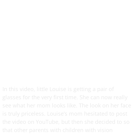
In this video, little Louise is getting a pair of
glasses for the very first time. She can now really
see what her mom looks like. The look on her face
is truly priceless. Louise’s mom hesitated to post
the video on YouTube, but then she decided to so
that other parents with children with vision