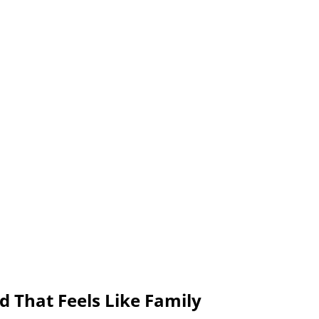
d That Feels Like Family