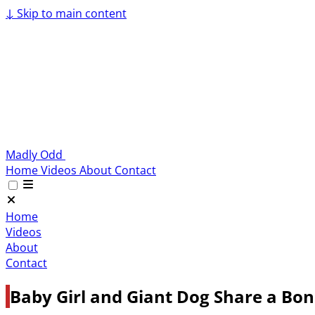
↓
Skip to main content
Madly Odd
Home
Videos
About
Contact
Home
Videos
About
Contact
Baby Girl and Giant Dog Share a Bon