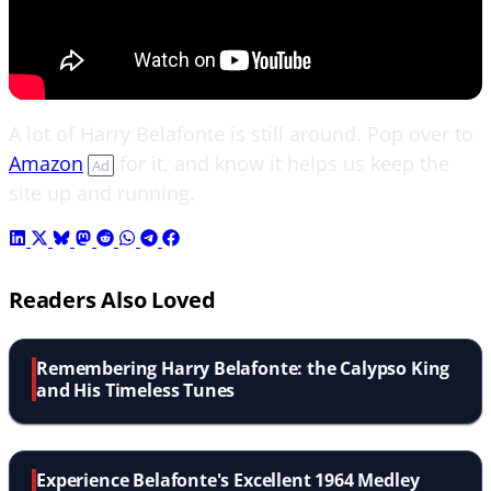
A lot of Harry Belafonte is still around. Pop over to
Amazon
for it, and know it helps us keep the
Ad
site up and running.
Readers Also Loved
Remembering Harry Belafonte: the Calypso King
and His Timeless Tunes
Experience Belafonte's Excellent 1964 Medley