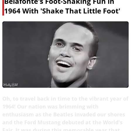
Belafonte's Foot-Shaking Fun in
1964 With 'Shake That Little Foot'
Oh, to travel back in time to the vibrant year of
1964! Our nation was brimming with
enthusiasm as the Beatles invaded our shores
and the Ford Mustang debuted at the World's
Fair. It was during this memorable year that