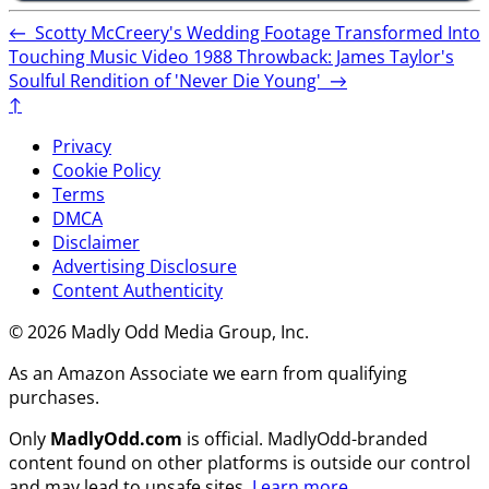
←
Scotty McCreery's Wedding Footage Transformed Into
Touching Music Video
1988 Throwback: James Taylor's
Soulful Rendition of 'Never Die Young'
→
↑
Privacy
Cookie Policy
Terms
DMCA
Disclaimer
Advertising Disclosure
Content Authenticity
© 2026 Madly Odd Media Group, Inc.
As an Amazon Associate we earn from qualifying
purchases.
Only
MadlyOdd.com
is official. MadlyOdd-branded
content found on other platforms is outside our control
and may lead to unsafe sites.
Learn more
.