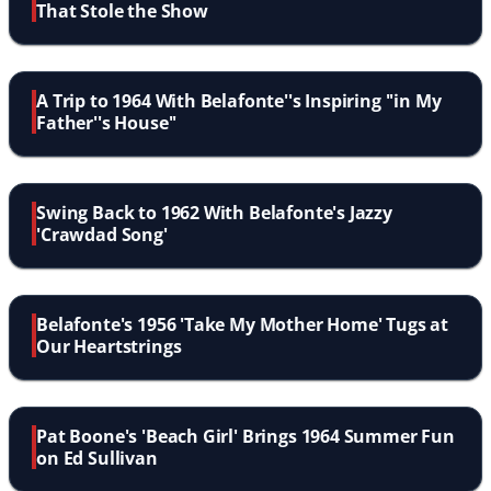
That Stole the Show
A Trip to 1964 With Belafonte''s Inspiring ''in My
Father''s House''
Swing Back to 1962 With Belafonte's Jazzy
'Crawdad Song'
Belafonte's 1956 'Take My Mother Home' Tugs at
Our Heartstrings
Pat Boone's 'Beach Girl' Brings 1964 Summer Fun
on Ed Sullivan