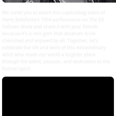
We invite you to watch this captivating video of
Harry Belafonte's 1964 performance on The Ed
Sullivan Show and share it with your friends
because it's a rare gem that deserves to be
cherished and enjoyed by all. Together, let's
celebrate the life and work of this extraordinary
artist who made our world a brighter place
through his talent, passion, and dedication to the
human spirit.