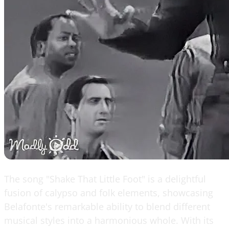
The song "Shake That Little Foot" is a delightful
fusion of calypso and folk elements, showcasing
Belafonte's remarkable ability to blend different
musical styles into a harmonious whole. With its