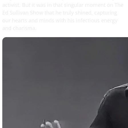
activist. But it was in that singular moment on The
Ed Sullivan Show that he truly shined, capturing
our hearts and minds with his infectious energy
and charisma.