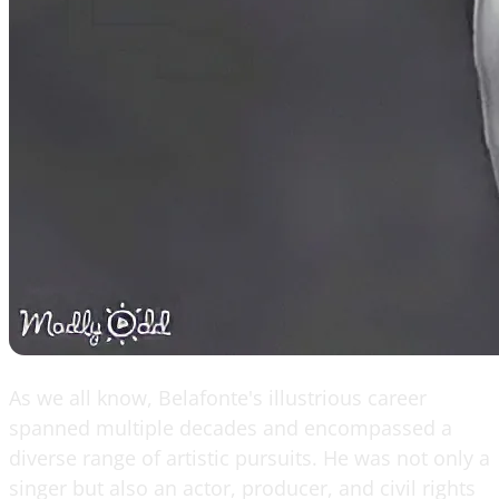
As we all know, Belafonte's illustrious career
spanned multiple decades and encompassed a
diverse range of artistic pursuits. He was not only a
singer but also an actor, producer, and civil rights