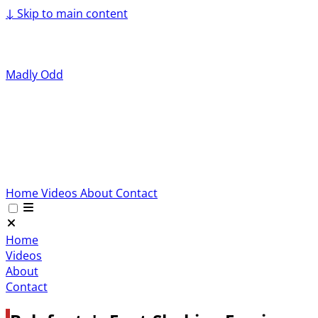
↓
Skip to main content
Madly Odd
Home
Videos
About
Contact
Home
Videos
About
Contact