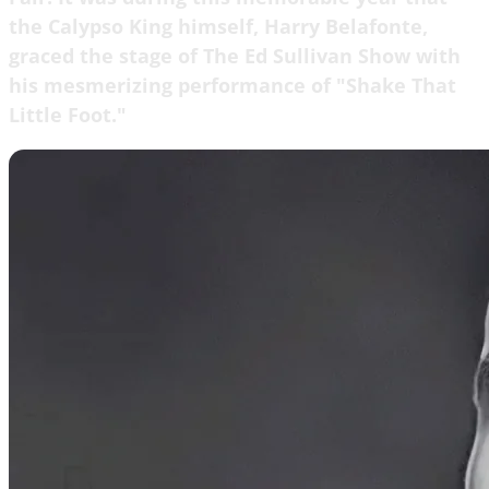
the Calypso King himself, Harry Belafonte,
graced the stage of The Ed Sullivan Show with
his mesmerizing performance of "Shake That
Little Foot."