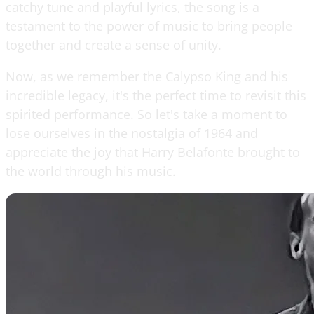
catchy tune and playful lyrics, the song is a
testament to the power of music to bring people
together and create a sense of unity.
Now, as we remember the Calypso King and his
incredible legacy, it's the perfect time to revisit this
spirited performance. So let's take a moment to
lose ourselves in the nostalgia of 1964 and
appreciate the joy that Harry Belafonte brought to
the world through his music.