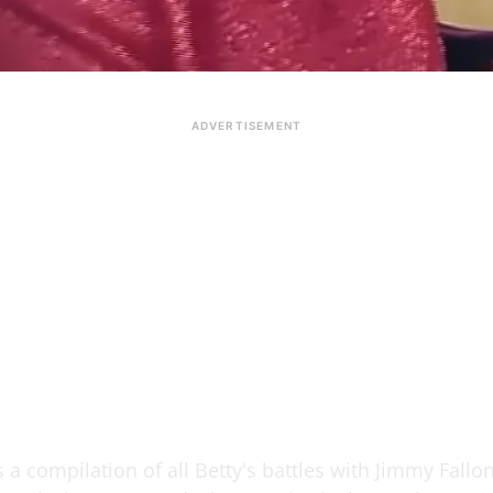
s a compilation of all Betty's battles with Jimmy Fallo