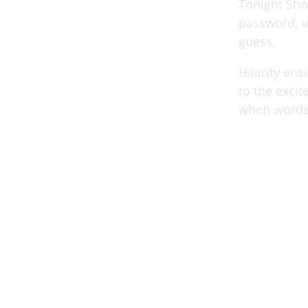
Tonight Sho
password, w
guess.
Hilarity en
to the exci
when words 