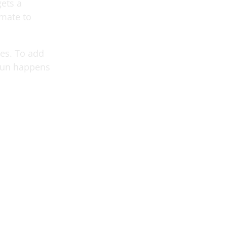
ets a
mmate to
ues. To add
fun happens