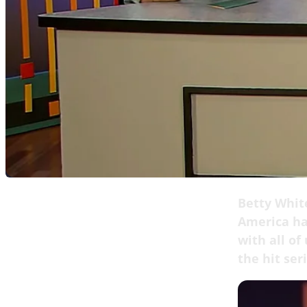
Betty White
America ha
with all of
the hit ser