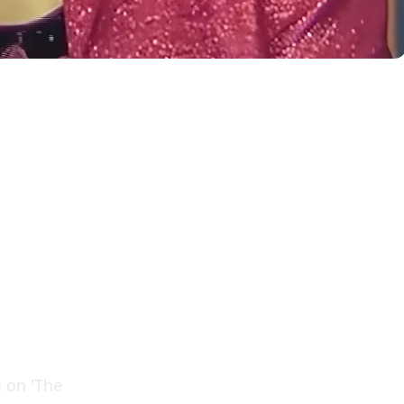
n on 'The