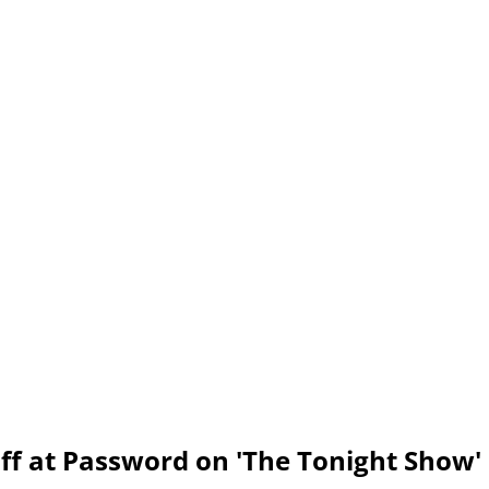
ff at Password on 'The Tonight Show'