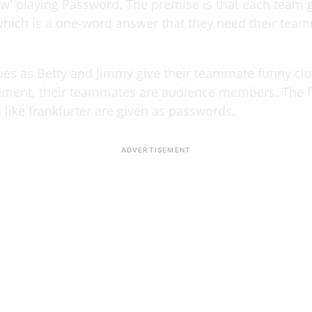
w' playing Password. The premise is that each team g
hich is a one-word answer that they need their tea
sues as Betty and Jimmy give their teammate funny cl
tement, their teammates are audience members. The 
like frankfurter are given as passwords.