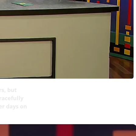
rs, but
acefully
er days on