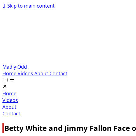
↓
Skip to main content
Madly Odd
Home
Videos
About
Contact
Home
Videos
About
Contact
Betty White and Jimmy Fallon Face o