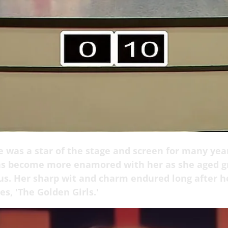
 was a star of the stage and screen for many yea
s become more enamored with her as she aged gr
 us. Her sharp wit and charm endured long after h
ies, 'The Golden Girls.'