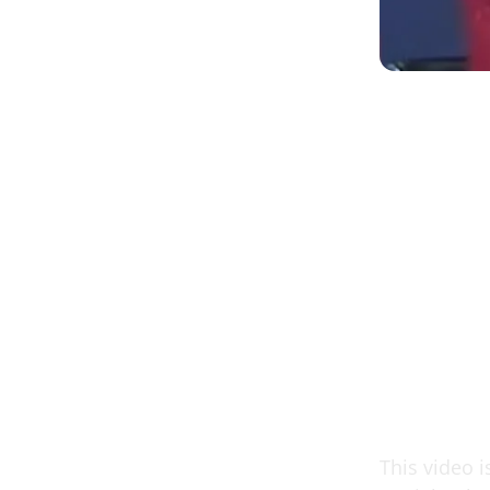
This video i