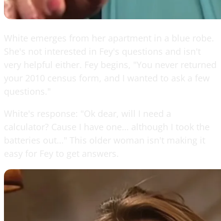
White emerges from her apartment in a blue robe.
She's not interested in Fey's questions and isn't
very helpful either. Fey begins, "You never returned
your 2010 census form, and I wanted to ask a few
questions."
White's response: "Ok dear, will I need a
calculator? Cause I have one… although I took the
batteries out…" This older woman isn't making it
easy for Fey to get answers.