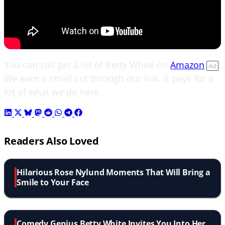
You can still get a lot of Betty White on
Amazon
.
Ad
We earn a small cut through our link. It pays for a
lot of what we do here.
Readers Also Loved
Hilarious Rose Nylund Moments That Will Bring a
Smile to Your Face
Comedy Genius Betty White Invites You Into Her