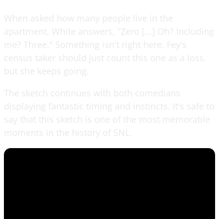
When asked how many people live in the
apartment, White answers, "Zero [...] Oh? Including
me? Three." Something isn't right here. Fey's
census taker should just count this one as a loss,
but she keeps going.
The sketch continues with both comedians
displaying fantastic timing and instincts. It's safe to
say that this sketch is one of the most memorable
moments in the history of SNL.