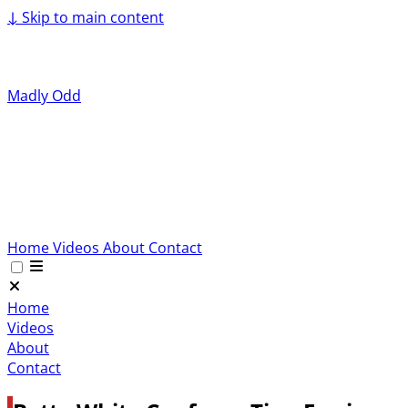
↓
Skip to main content
Madly Odd
Home
Videos
About
Contact
Home
Videos
About
Contact