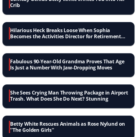
Crib
Hilarious Heck Breaks Loose When Sophia
Becomes the Activities Director for Retirement
Home
Fabulous 90-Year-Old Grandma Proves That Age
Is Just a Number With Jaw-Dropping Moves
She Sees Crying Man Throwing Package in Airport
Trash. What Does She Do Next? Stunning
Betty White Rescues Animals as Rose Nylund on
''The Golden Girls''