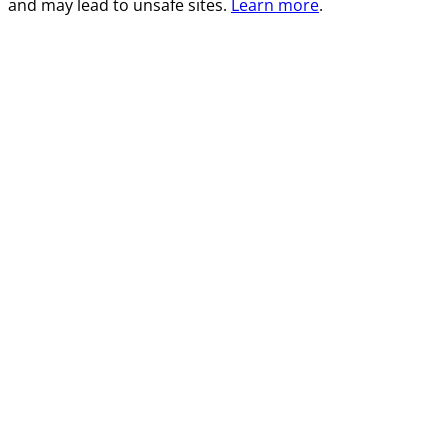
and may lead to unsafe sites.
Learn more
.