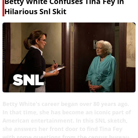
Betty White Confuses Tina Fey in
Hilarious Snl Skit
Betty White's career began over 80 years ago.
In that time, she has become an iconic part of
American entertainment. In this SNL sketch,
she answers her front door to find Tina Fey
with some questions from the census bureau.