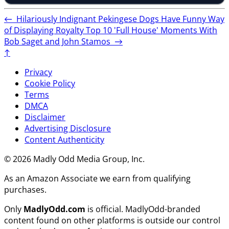
←
Hilariously Indignant Pekingese Dogs Have Funny Way
of Displaying Royalty
Top 10 'Full House' Moments With
Bob Saget and John Stamos
→
↑
Privacy
Cookie Policy
Terms
DMCA
Disclaimer
Advertising Disclosure
Content Authenticity
© 2026 Madly Odd Media Group, Inc.
As an Amazon Associate we earn from qualifying
purchases.
Only
MadlyOdd.com
is official. MadlyOdd-branded
content found on other platforms is outside our control