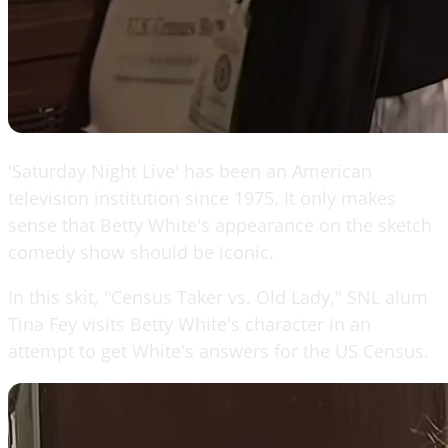
'Saturday Night Live' has been an American
television institution since 1975. It only makes
sense that Betty White's appearance on the sketch
comedy show should be iconic.
In this skit, "Census Taker vs. Old Lady," SNL alum
Tina Fey visits Betty White's character in an
attempt to get White's answers for the US Census.