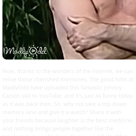
Now, thanks to the wonders of the internet, we can
relive those cherished memories. The good folks at
MadlyOdd have uploaded this fantastic Johnny
Carson skit to YouTube, and it's just as funny today
as it was back then. So, why not take a trip down
memory lane and give it a watch? Share it with
your friends because laughter is the best medicine,
and nothing brings people together like the