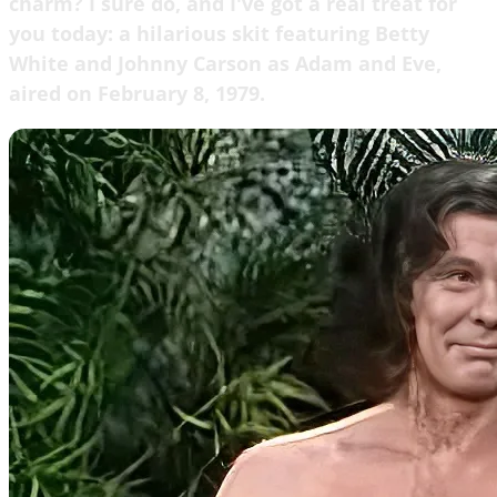
charm? I sure do, and I've got a real treat for
you today: a hilarious skit featuring Betty
White and Johnny Carson as Adam and Eve,
aired on February 8, 1979.