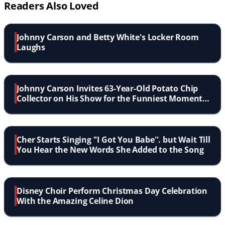
Readers Also Loved
Johnny Carson and Betty White's Locker Room
Laughs
Johnny Carson Invites 63-Year-Old Potato Chip
Collector on His Show for the Funniest Moment
in TV History
Cher Starts Singing ''I Got You Babe''. but Wait Till
You Hear the New Words She Added to the Song
Disney Choir Perform Christmas Day Celebration
With the Amazing Celine Dion