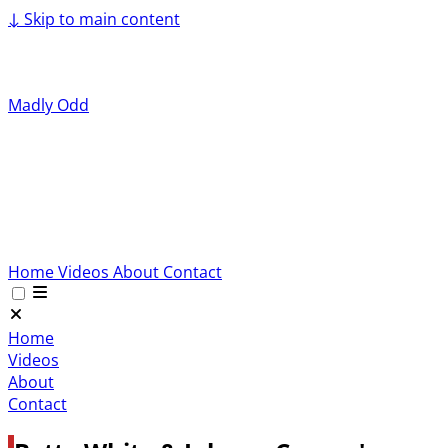
↓
Skip to main content
Madly Odd
Home
Videos
About
Contact
Home
Videos
About
Contact