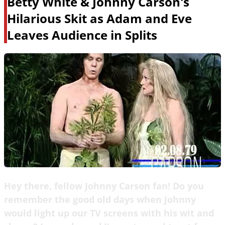
Betty White & Johnny Carson's
Hilarious Skit as Adam and Eve
Leaves Audience in Splits
Hey there, fellow Johnny Carson fan! Do you
remember the good old days when Johnny
would light up our TV screens with his wit and