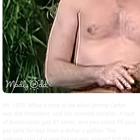
Ah, 1979. What a time to be alive! Jimmy Carter
was the President, and life seemed simpler. A loaf
of bread costs just 47 cents, and you could fill your
gas tank for less than a dollar a gallon. The
average cost of a new house was around $58,000,