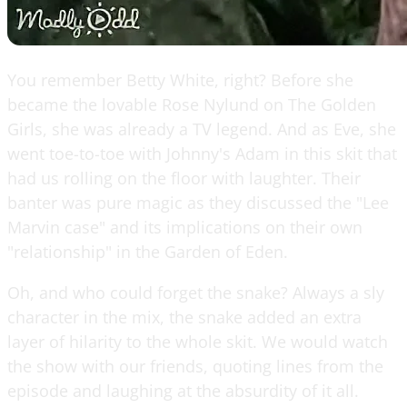
You remember Betty White, right? Before she
became the lovable Rose Nylund on The Golden
Girls, she was already a TV legend. And as Eve, she
went toe-to-toe with Johnny's Adam in this skit that
had us rolling on the floor with laughter. Their
banter was pure magic as they discussed the "Lee
Marvin case" and its implications on their own
"relationship" in the Garden of Eden.
Oh, and who could forget the snake? Always a sly
character in the mix, the snake added an extra
layer of hilarity to the whole skit. We would watch
the show with our friends, quoting lines from the
episode and laughing at the absurdity of it all.