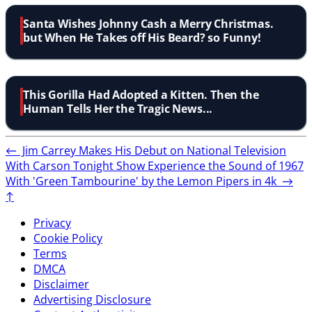
Santa Wishes Johnny Cash a Merry Christmas.
but When He Takes off His Beard? so Funny!
This Gorilla Had Adopted a Kitten. Then the
Human Tells Her the Tragic News...
←
Jim Carrey Makes His Debut on National Television
With Carson Tonight Show
Experience the Sound of 1967
With 'Green Tambourine' by the Lemon Pipers in 4k
→
↑
Privacy
Cookie Policy
Terms
DMCA
Disclaimer
Advertising Disclosure