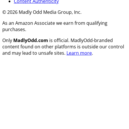
Content Authenticity
© 2026 Madly Odd Media Group, Inc.
As an Amazon Associate we earn from qualifying
purchases.
Only
MadlyOdd.com
is official. MadlyOdd-branded
content found on other platforms is outside our control
and may lead to unsafe sites.
Learn more
.