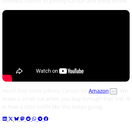
timeless humor of Johnny Carson and Betty White.
You'll find more Johnny Carson on
Amazon
. We
Ad
make a small cut when you buy through that link. It
is how a little outfit like this keeps going.