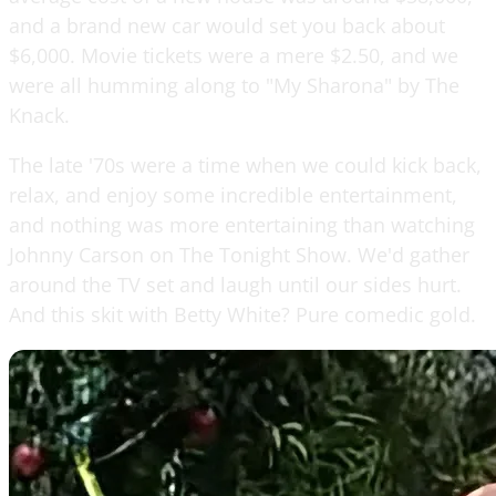
and a brand new car would set you back about
$6,000. Movie tickets were a mere $2.50, and we
were all humming along to "My Sharona" by The
Knack.
The late '70s were a time when we could kick back,
relax, and enjoy some incredible entertainment,
and nothing was more entertaining than watching
Johnny Carson on The Tonight Show. We'd gather
around the TV set and laugh until our sides hurt.
And this skit with Betty White? Pure comedic gold.