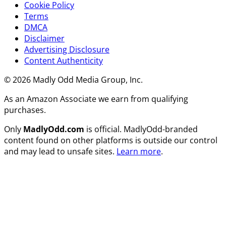
Cookie Policy
Terms
DMCA
Disclaimer
Advertising Disclosure
Content Authenticity
© 2026 Madly Odd Media Group, Inc.
As an Amazon Associate we earn from qualifying
purchases.
Only
MadlyOdd.com
is official. MadlyOdd-branded
content found on other platforms is outside our control
and may lead to unsafe sites.
Learn more
.