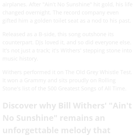
airplanes. After "Ain't No Sunshine" hit gold, his life
changed overnight. The record company even
gifted him a golden toilet seat as a nod to his past.
Released as a B-side, this song outshone its
counterpart. DJs loved it, and so did everyone else.
It's not just a track; it's Withers' stepping stone into
music history.
Withers performed it on The Old Grey Whistle Test.
It won a Grammy and sits proudly on Rolling
Stone's list of the 500 Greatest Songs of All Time.
Discover why Bill Withers' "Ain't
No Sunshine" remains an
unforgettable melody that