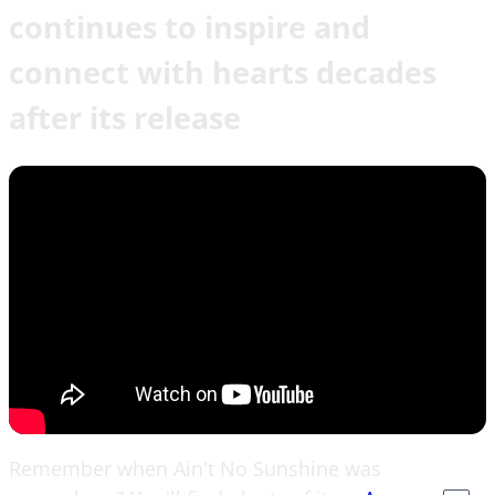
continues to inspire and
connect with hearts decades
after its release
Remember when Ain't No Sunshine was