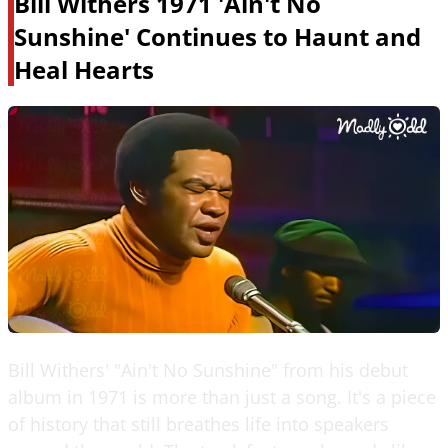
Bill Withers 1971 'Ain't No
Sunshine' Continues to Haunt and
Heal Hearts
Bill Withers' "Ain't No Sunshine" from his debut
album in 1971 is more than just a song. It's a piece
of history that still breathes life into speakers