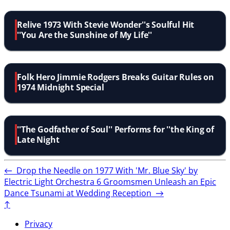
Relive 1973 With Stevie Wonder''s Soulful Hit
''You Are the Sunshine of My Life''
Folk Hero Jimmie Rodgers Breaks Guitar Rules on
1974 Midnight Special
''The Godfather of Soul'' Performs for ''the King of
Late Night
←
Drop the Needle on 1977 With 'Mr. Blue Sky' by
Electric Light Orchestra
6 Groomsmen Unleash an Epic
Dance Tsunami at Wedding Reception
→
↑
Privacy