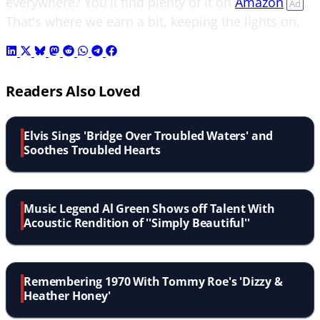
everywhere? You'll find plenty of it on
Amazon
.
Ad
That's where we earn a bit, keeping the lights on.
Readers Also Loved
Elvis Sings 'Bridge Over Troubled Waters' and
Soothes Troubled Hearts
Music Legend Al Green Shows off Talent With
Acoustic Rendition of ''Simply Beautiful''
Remembering 1970 With Tommy Roe's 'Dizzy &
Heather Honey'