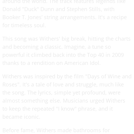
around the world. The track features legends like
Donald "Duck" Dunn and Stephen Stills, with
Booker T. Jones’ string arrangements. It's a recipe
for timeless soul.
This song was Withers' big break, hitting the charts
and becoming a classic. Imagine, a tune so
powerful it climbed back into the Top 40 in 2009
thanks to a rendition on American Idol.
Withers was inspired by the film "Days of Wine and
Roses". It's a tale of love and struggle, much like
the song. The lyrics, simple yet profound, were
almost something else. Musicians urged Withers
to keep the repeated "I know" phrase, and it
became iconic.
Before fame, Withers made bathrooms for