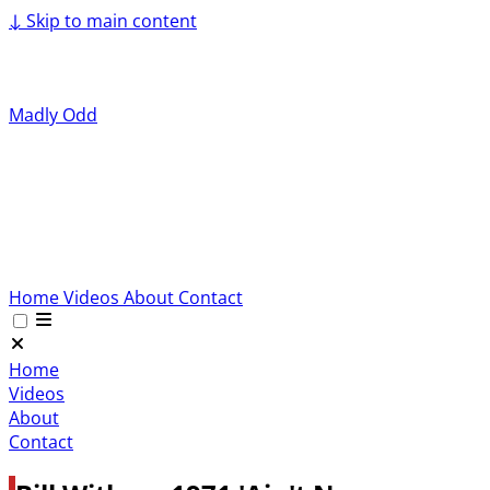
↓
Skip to main content
Madly Odd
Home
Videos
About
Contact
Home
Videos
About
Contact