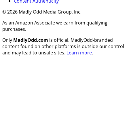
Content Authenticity
© 2026 Madly Odd Media Group, Inc.
As an Amazon Associate we earn from qualifying
purchases.
Only
MadlyOdd.com
is official. MadlyOdd-branded
content found on other platforms is outside our control
and may lead to unsafe sites.
Learn more
.