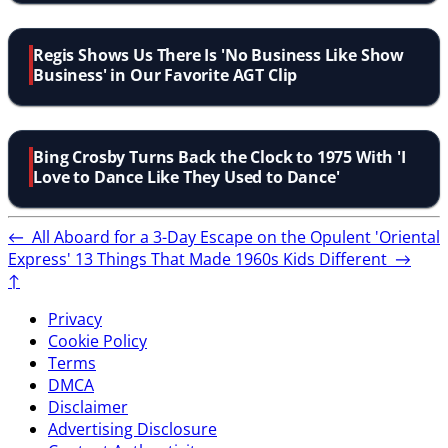
Regis Shows Us There Is 'No Business Like Show
Business' in Our Favorite AGT Clip
Bing Crosby Turns Back the Clock to 1975 With 'I
Love to Dance Like They Used to Dance'
←
All Aboard for a 3-Day Escape on the Opulent 'Oriental
Express'
13 Things That Made 1960s Kids Different
→
↑
Privacy
Cookie Policy
Terms
DMCA
Disclaimer
Advertising Disclosure