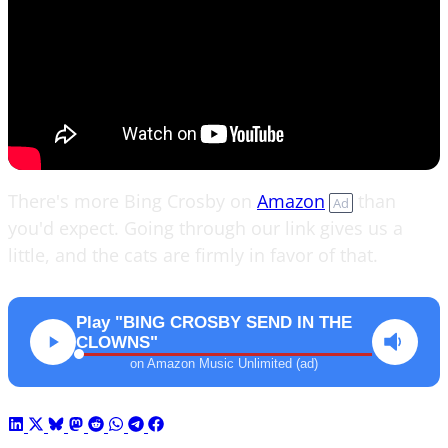
There's more Bing Crosby on
Amazon
than
Ad
you'd expect. Going through our link gives us a
little, and the cats are firmly in favor of that.
Play "BING CROSBY SEND IN THE
CLOWNS"
on Amazon Music Unlimited (ad)