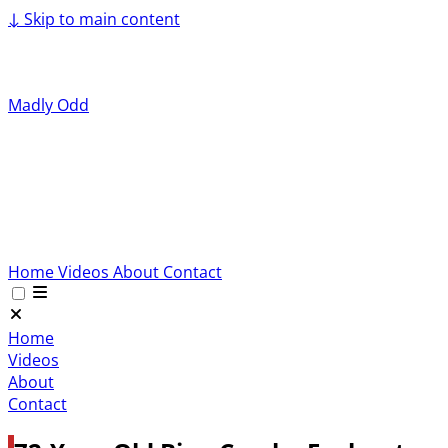
↓
Skip to main content
Madly Odd
Home
Videos
About
Contact
Home
Videos
About
Contact