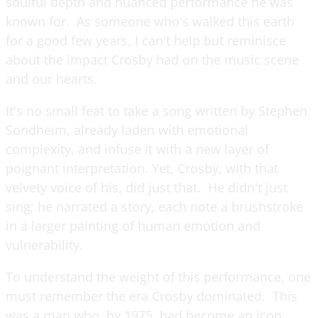
soulful depth and nuanced performance he was
known for. As someone who's walked this earth
for a good few years, I can't help but reminisce
about the impact Crosby had on the music scene
and our hearts.
It's no small feat to take a song written by Stephen
Sondheim, already laden with emotional
complexity, and infuse it with a new layer of
poignant interpretation. Yet, Crosby, with that
velvety voice of his, did just that. He didn't just
sing; he narrated a story, each note a brushstroke
in a larger painting of human emotion and
vulnerability.
To understand the weight of this performance, one
must remember the era Crosby dominated. This
was a man who, by 1975, had become an icon,