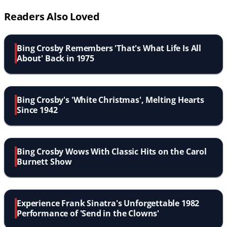
Readers Also Loved
Bing Crosby Remembers 'That's What Life Is All
About' Back in 1975
Bing Crosby's 'White Christmas', Melting Hearts
Since 1942
Bing Crosby Wows With Classic Hits on the Carol
Burnett Show
Experience Frank Sinatra's Unforgettable 1982
Performance of 'Send in the Clowns'