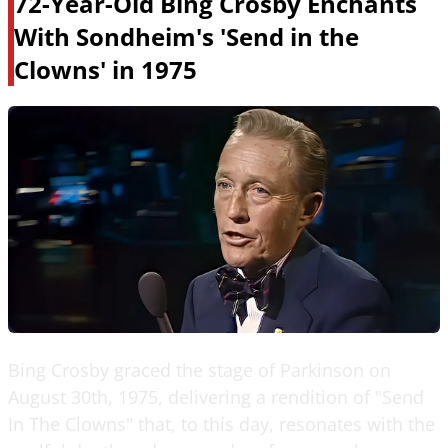
72-Year-Old Bing Crosby Enchants
With Sondheim's 'Send in the
Clowns' in 1975
Bing Crosby graced the stage of Parkinson on
August 30th, 1975, delivering a rendition of "Send
In The Clowns" that, to this day, resonates with the