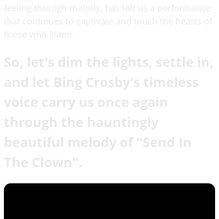
feeling through melody, has left us a performance
that continues to captivate and touch the hearts of
those who listen.
So, let's dim the lights, settle in,
and let Bing Crosby's timeless
voice carry us once again
through the hauntingly
beautiful melody of "Send In
The Clown".