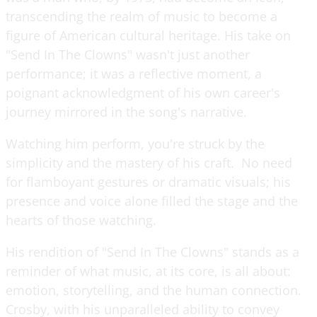
transcending the realm of music to become a
figure of American cultural heritage. His take on
"Send In The Clowns" wasn't just another
performance; it was a reflective moment, a
poignant acknowledgment of his own career's
journey mirrored in the song's narrative.
Watching him perform, you're struck by the
simplicity and the mastery of his craft. No need
for flamboyant gestures or dramatic visuals; his
presence and voice alone filled the stage and the
hearts of those watching.
His rendition of "Send In The Clowns" stands as a
reminder of what music, at its core, is all about:
emotion, storytelling, and the human connection.
Crosby, with his unparalleled ability to convey