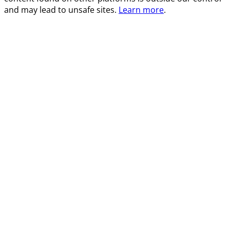
and may lead to unsafe sites.
Learn more
.