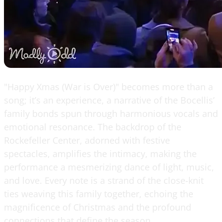
"Happy Xmas (War is Over)" becomes more than a
song; it’s an experience, a narrative of the Bocellis’
family bonds spun through harmonious vocals and
emotional resonance. The backdrop of the
Rockefeller Center, adorned with festive
spectacles, amplifies the intimacy, making the
performance a mesmerizing dance of light, music,
and love. Every note is a strand of the close-knit
ties weaving this family together, echoing the
magnificence of Christmas and the profound
connections that define the season.