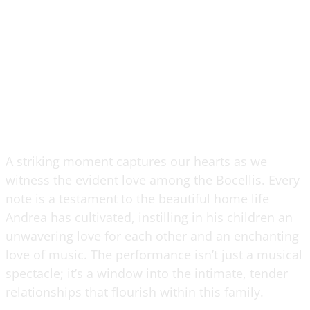
A striking moment captures our hearts as we
witness the evident love among the Bocellis. Every
note is a testament to the beautiful home life
Andrea has cultivated, instilling in his children an
unwavering love for each other and an enchanting
love of music. The performance isn’t just a musical
spectacle; it’s a window into the intimate, tender
relationships that flourish within this family.