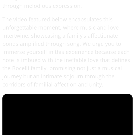
through melodious expression.
The video featured below encapsulates this
unforgettable moment, where music and love
intertwine, showcasing a family’s affectionate
bonds amplified through song. We urge you to
immerse yourself in this experience because each
note is imbued with the ineffable love that defines
the Bocelli family, promising not just a musical
journey but an intimate sojourn through the
corridors of familial affection and unity.