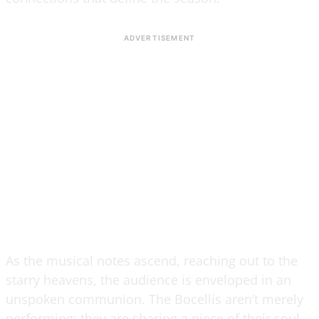
As the musical notes ascend, reaching out to the
starry heavens, the audience is enveloped in an
unspoken communion. The Bocellis aren’t merely
performing; they are sharing a piece of their soul,