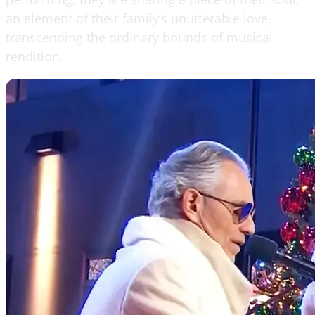
an element of their family’s unutterable love,
transcending the ordinary bounds of musical
rendition.