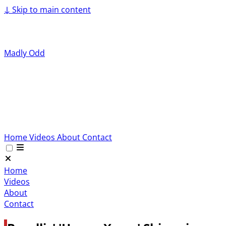
↓
Skip to main content
Madly Odd
Home
Videos
About
Contact
Home
Videos
About
Contact