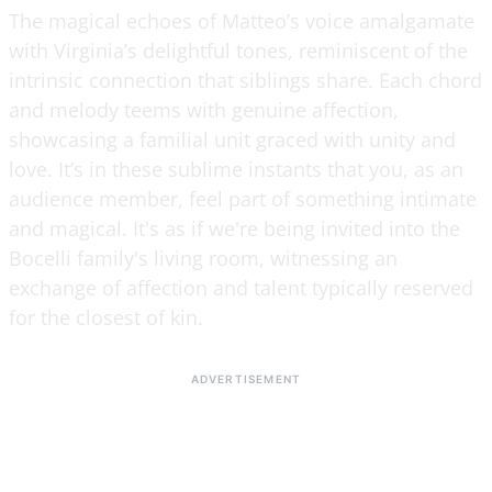
The magical echoes of Matteo’s voice amalgamate
with Virginia’s delightful tones, reminiscent of the
intrinsic connection that siblings share. Each chord
and melody teems with genuine affection,
showcasing a familial unit graced with unity and
love. It’s in these sublime instants that you, as an
audience member, feel part of something intimate
and magical. It's as if we're being invited into the
Bocelli family's living room, witnessing an
exchange of affection and talent typically reserved
for the closest of kin.