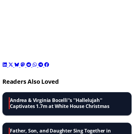
Readers Also Loved
Andrea & Virginia Bocelli''s ''Hallelujah''
Captivates 1.7m at White House Christmas
Father, Son, and Daughter Sing Together in