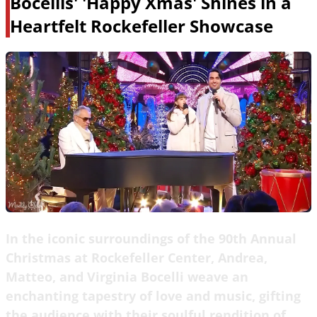
Bocellis' 'Happy Xmas' Shines in a
Heartfelt Rockefeller Showcase
In the iconic surroundings of the 90th Annual
Christmas at Rockefeller Center, Andrea,
Matteo, and Virginia Bocelli weave an
enchanting tapestry of love and music, gifting
the audience with their soulful rendition of