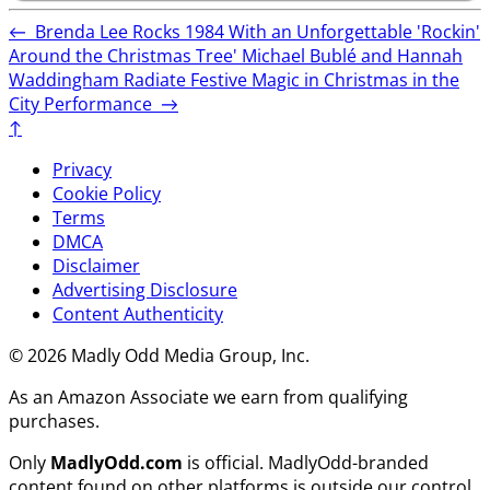
←
Brenda Lee Rocks 1984 With an Unforgettable 'Rockin'
Around the Christmas Tree'
Michael Bublé and Hannah
Waddingham Radiate Festive Magic in Christmas in the
City Performance
→
↑
Privacy
Cookie Policy
Terms
DMCA
Disclaimer
Advertising Disclosure
Content Authenticity
© 2026 Madly Odd Media Group, Inc.
As an Amazon Associate we earn from qualifying
purchases.
Only
MadlyOdd.com
is official. MadlyOdd-branded
content found on other platforms is outside our control