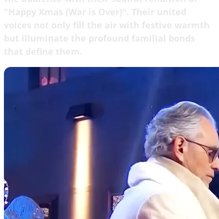
"Happy Xmas (War is Over)". Their united
voices not only fill the air with festive warmth
but illuminate the profound familial bonds
that define them.