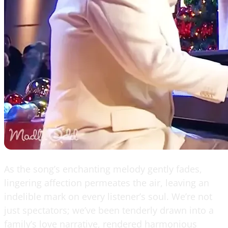
As the song’s enchanting melody gently fades,
lingering affection permeates the air, leaving an
indelible mark on every listener’s soul. We’re not
just spectators; we’ve been tenderly drawn into a
family’s love narrative, rendered harmonious