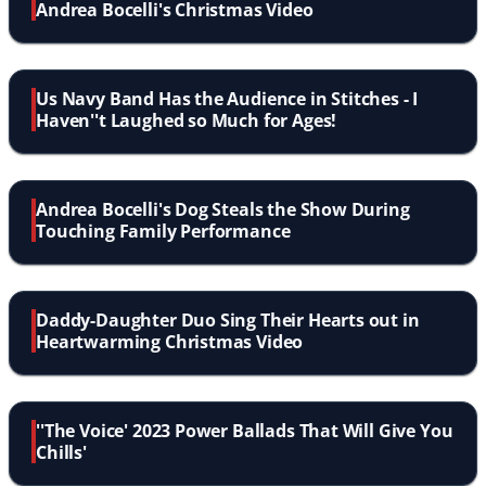
Andrea Bocelli's Christmas Video
Us Navy Band Has the Audience in Stitches - I
Haven''t Laughed so Much for Ages!
Andrea Bocelli's Dog Steals the Show During
Touching Family Performance
Daddy-Daughter Duo Sing Their Hearts out in
Heartwarming Christmas Video
''The Voice' 2023 Power Ballads That Will Give You
Chills'