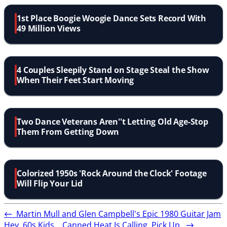
1st Place Boogie Woogie Dance Sets Record With
49 Million Views
4 Couples Sleepily Stand on Stage Steal the Show
When Their Feet Start Moving
Two Dance Veterans Aren''t Letting Old Age-Stop
Them From Getting Down
Colorized 1950s 'Rock Around the Clock' Footage
Will Flip Your Lid
←
Martin Mull and Glen Campbell's Epic 1980 Guitar Jam
Hey, 60s Kids... Canned Heat Is Calling. Pick Up.
→