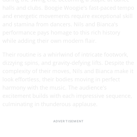
halls and clubs. Boogie Woogie's fast-paced tempo
and energetic movements require exceptional skill
and stamina from dancers. Nils and Bianca's
performance pays homage to this rich history
while adding their own modern flair.
Their routine is a whirlwind of intricate footwork,
dizzying spins, and gravity-defying lifts. Despite the
complexity of their moves, Nils and Bianca make it
look effortless, their bodies moving in perfect
harmony with the music. The audience's
excitement builds with each impressive sequence,
culminating in thunderous applause.