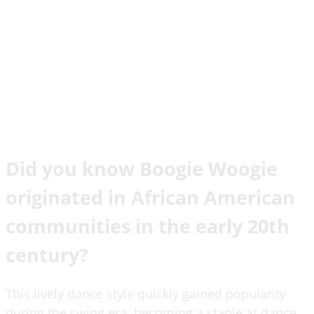
Did you know Boogie Woogie
originated in African American
communities in the early 20th
century?
This lively dance style quickly gained popularity
during the swing era, becoming a staple at dance