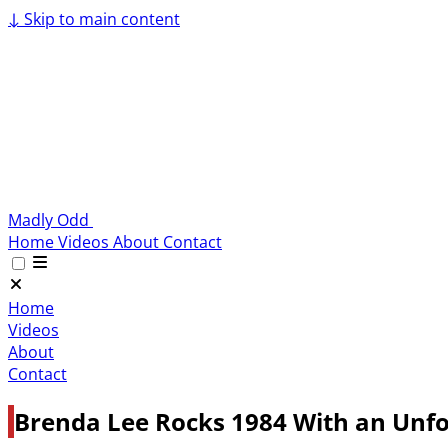
↓
Skip to main content
Madly Odd
Home
Videos
About
Contact
Home
Videos
About
Contact
Brenda Lee Rocks 1984 With an Unfor