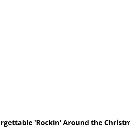
gettable 'Rockin' Around the Christm