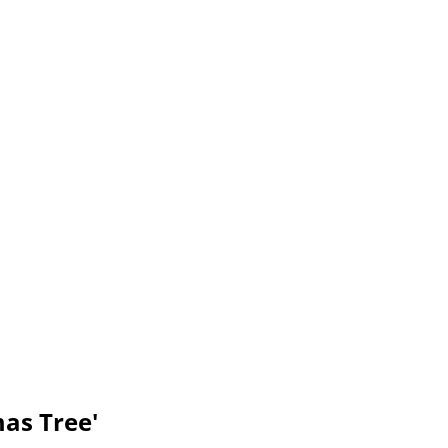
as Tree'