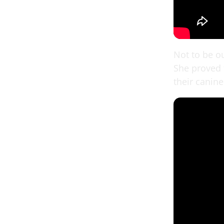
Not to be o
She proved t
their canine