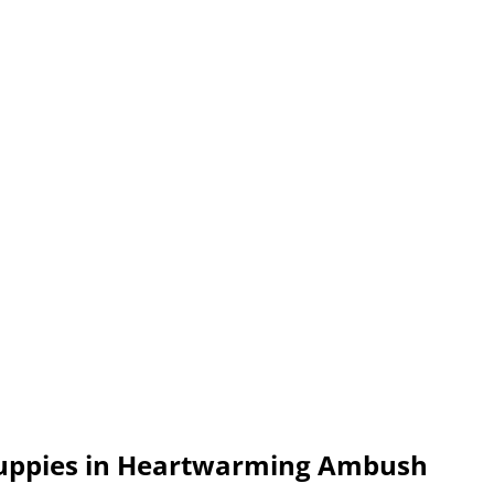
 Puppies in Heartwarming Ambush