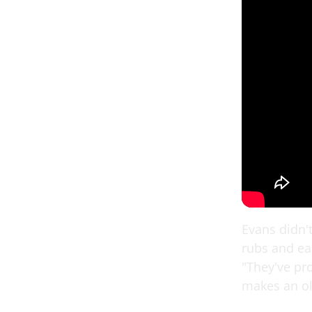
Evans didn'
rubs and ea
"They've pro
makes an old