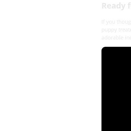
Ready 
If you thou
puppy treatm
adorable inq