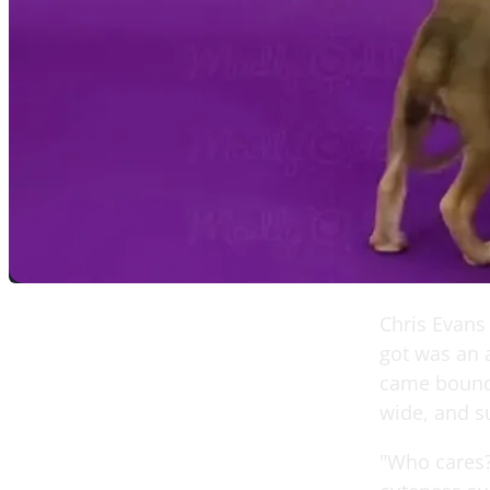
Chris Evans
got was an 
came boundin
wide, and s
"Who cares?