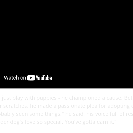
t just play with puppies - he championed a cause. Be
r scratches, he made a passionate plea for adopting 
bably seen some things," he said, his voice full of res
er dog's love so special. You've gotta earn it."