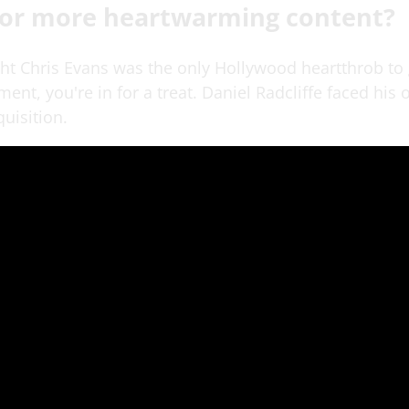
for more heartwarming content?
ght Chris Evans was the only Hollywood heartthrob to 
ent, you're in for a treat. Daniel Radcliffe faced his
uisition.