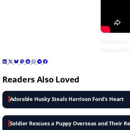
Because in a
puppy-indu
Readers Also Loved
Adorable Husky Steals Harrison Ford's Heart
Soldier Rescues a Puppy Overseas and Their Re