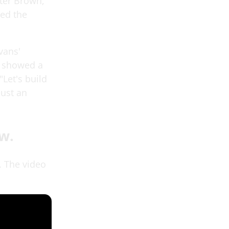
ter Brown,"
led the
.
vans'
d showed a
"Let's build
just an
w.
. The video