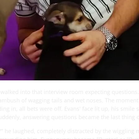
 walked into that interview room expecting questions
ambush of wagging tails and wet noses. The moment
g in, all bets were off. Evans' face lit up, his smile 
uddenly, answering questions became the last thing 
" he laughed, completely distracted by the wiggling 