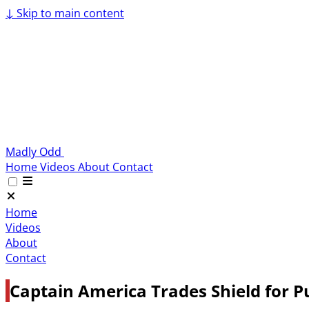
↓
Skip to main content
Madly Odd
Home
Videos
About
Contact
Home
Videos
About
Contact
Captain America Trades Shield for