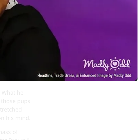
. What he
 those pups
stretched
on his mind.
mass of