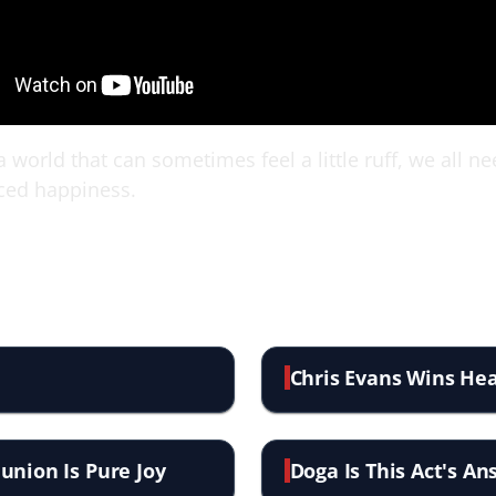
 world that can sometimes feel a little ruff, we all n
ced happiness.
Chris Evans Wins Hea
union Is Pure Joy
Doga Is This Act's A