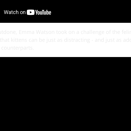
utdone, Emma Watson took on a challenge of the felin
hat kittens can be just as distracting - and just as ad
 counterparts.