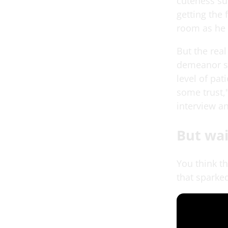
cuteness su
getting the 
room as he 
But the rea
demeanor sh
level of pat
some trust,"
interview a
But wai
You think t
that sparked