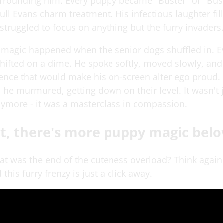
rrounding him. Every puppy became "Buster" or "Bus
full Evans charm treatment. His infectious laughter fil
struggled to focus on anything but the furry invaders
l magic happened when the senior dogs shuffled in. E
ifted on a dime. He spoke softly, moved slowly, an
ience that would make his on-screen alter ego proud. 
 he murmured, getting down on their level. It wasn't 
nymore - it was a masterclass in compassion.
t, there's more puppy magic belo
hat was the end of the cuteness overload? Think again
 this furry frenzy is just a click away.