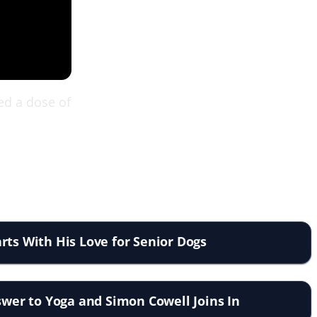
eed a dose of
rts With His Love for Senior Dogs
nswer to Yoga and Simon Cowell Joins In