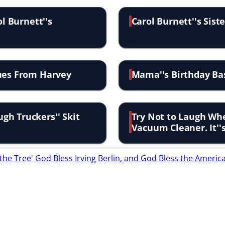
ol Burnett''s
Carol Burnett''s Sis
sues From Harvey
Mama''s Birthday Ba
gh Truckers'' Skit
Try Not to Laugh Whe
Vacuum Cleaner. It''
the Tree'
God Bless Irving Berlin, and God Bless the Americ