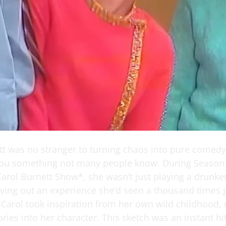
tt was no stranger to turning chaos into pure comedy
 you something not many people know. During Season
Carol Burnett Show*, she wasn’t just playing a drun
ving out an experience she’d seen a thousand times 
, Carol took inspiration from her own wild childhood,
ies into her character. This sketch was an instant hi