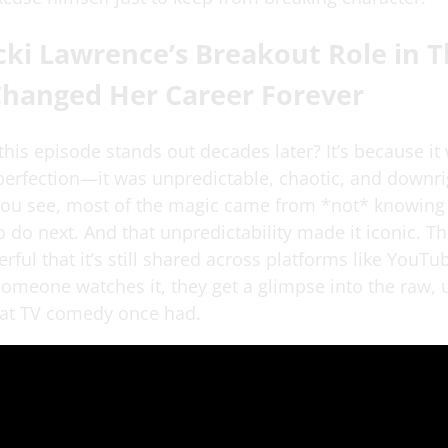
ki Lawrence’s Breakout Role in T
Changed Her Career Forever
his episode stands out decades later? It’s because it
 perfection—it was unpredictable, chaotic, and downri
 You see, most of the magic came from *not* knowing
 do next. And that unpredictability made it iconic. Th
ful that it’s still shared across platforms like YouTu
someone watches it, they get a glimpse into the raw, 
that TV comedy once had.