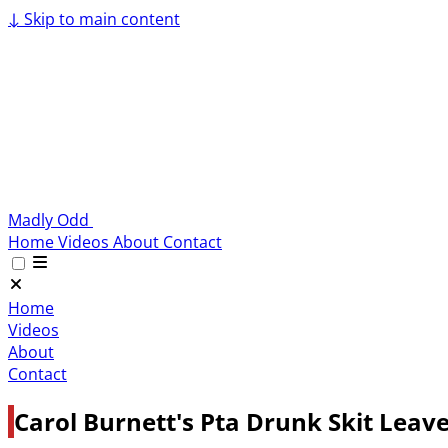
↓
Skip to main content
Madly Odd
Home
Videos
About
Contact
Home
Videos
About
Contact
Carol Burnett's Pta Drunk Skit Leave