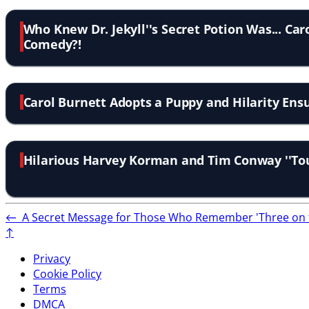
Who Knew Dr. Jekyll''s Secret Potion Was... Car
Comedy?!
Carol Burnett Adopts a Puppy and Hilarity En
Hilarious Harvey Korman and Tim Conway ''Tou
←
A Secret Message for Those Who Remember 'Three on 
↑
Privacy
Cookie Policy
Terms
DMCA