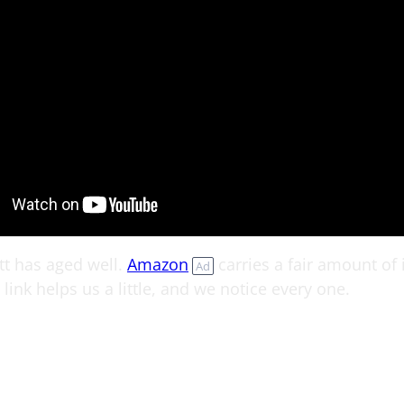
tt has aged well.
Amazon
carries a fair amount of i
Ad
link helps us a little, and we notice every one.