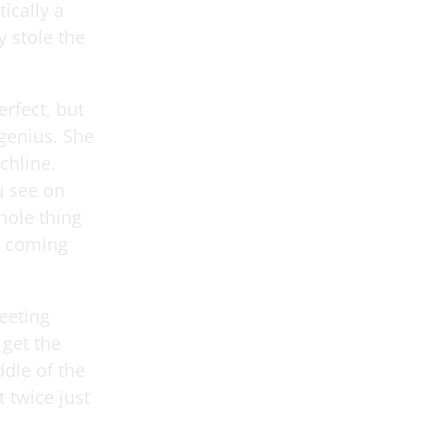
tically a
y stole the
erfect, but
 genius. She
nchline.
ou see on
hole thing
s coming
eeting
 get the
ddle of the
 twice just