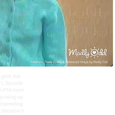
 gold, but
 1, Episode
ken PTA mom
growing up.
 channeling
t because it