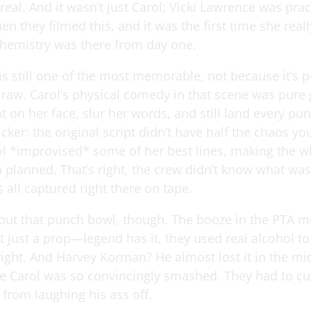
 real. And it wasn’t just Carol; Vicki Lawrence was prac
n they filmed this, and it was the first time she reall
hemistry was there from day one.
is still one of the most memorable, not because it’s p
s raw. Carol’s physical comedy in that scene was pure
lat on her face, slur her words, and still land every pu
icker: the original script didn’t have half the chaos y
ol *improvised* some of her best lines, making the w
n planned. That’s right, the crew didn’t know what wa
’s all captured right there on tape.
about that punch bowl, though. The booze in the PTA m
 just a prop—legend has it, they used real alcohol to
right. And Harvey Korman? He almost lost it in the mi
e Carol was so convincingly smashed. They had to cut
 from laughing his ass off.