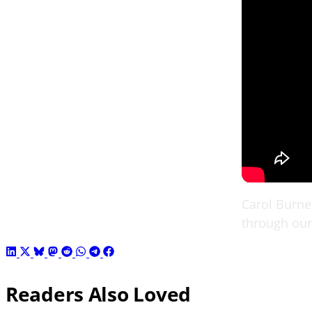
Carol Burne
through our 
Readers Also Loved