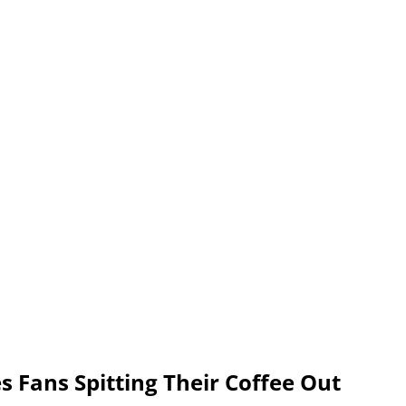
s Fans Spitting Their Coffee Out