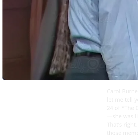
Carol Burne
let me tell
24 of *The 
—she was li
That’s right
those memor