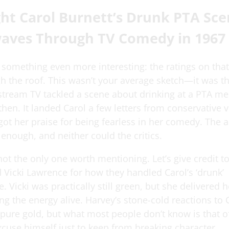
ht Carol Burnett’s Drunk PTA Sce
aves Through TV Comedy in 1967
 something even more interesting: the ratings on tha
h the roof. This wasn’t your average sketch—it was the
tream TV tackled a scene about drinking at a PTA mee
hen. It landed Carol a few letters from conservative 
o got her praise for being fearless in her comedy. The
 enough, and neither could the critics.
not the only one worth mentioning. Let’s give credit t
Vicki Lawrence for how they handled Carol’s ‘drunk’
 Vicki was practically still green, but she delivered he
ng the energy alive. Harvey’s stone-cold reactions to C
 pure gold, but what most people don’t know is that o
xcuse himself just to keep from breaking character.