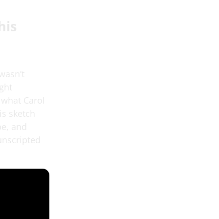
his
 wasn’t
ght
 what Carol
is sketch
be, and
unscripted