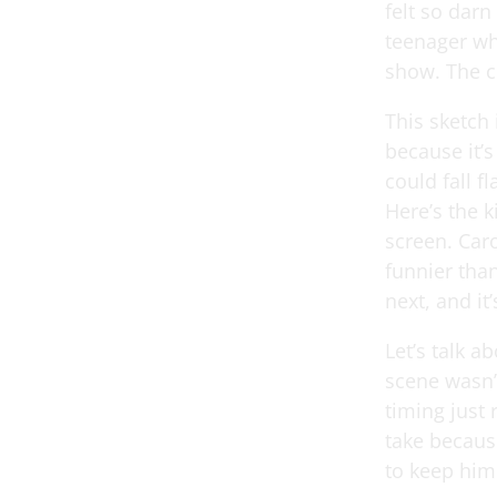
felt so darn
teenager whe
show. The c
This sketch 
because it’
could fall f
Here’s the k
screen. Car
funnier tha
next, and it
Let’s talk 
scene wasn’t
timing just 
take becaus
to keep him