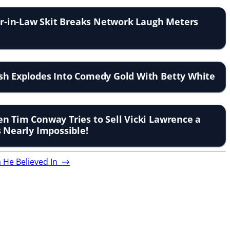
ter-in-Law Skit Breaks Network Laugh Meters
sh Explodes Into Comedy Gold With Betty White
n Tim Conway Tries to Sell Vicki Lawrence a
s Nearly Impossible!
a He Believed In
→