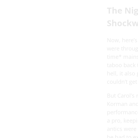
The Nig
Shockw
Now, here’s
were throug
time* mains
taboo back t
hell, it als
couldn’t get
But Carol’s 
Korman and 
performance.
a pro, keepi
antics were
he had to e