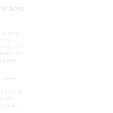
ne Sent
t episode
 *first
ting, a bit
viewers, but
 audience
o Harvey
r lines like
arol’s
ff-camera,