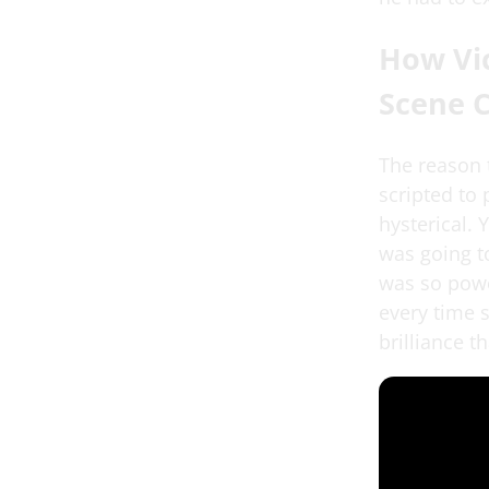
How Vic
Scene 
The reason t
scripted to
hysterical.
was going to
was so power
every time 
brilliance 