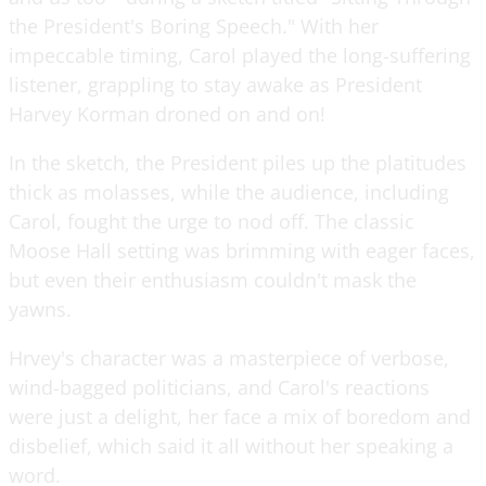
the President's Boring Speech." With her
impeccable timing, Carol played the long-suffering
listener, grappling to stay awake as President
Harvey Korman droned on and on!
In the sketch, the President piles up the platitudes
thick as molasses, while the audience, including
Carol, fought the urge to nod off. The classic
Moose Hall setting was brimming with eager faces,
but even their enthusiasm couldn't mask the
yawns.
Hrvey's character was a masterpiece of verbose,
wind-bagged politicians, and Carol's reactions
were just a delight, her face a mix of boredom and
disbelief, which said it all without her speaking a
word.