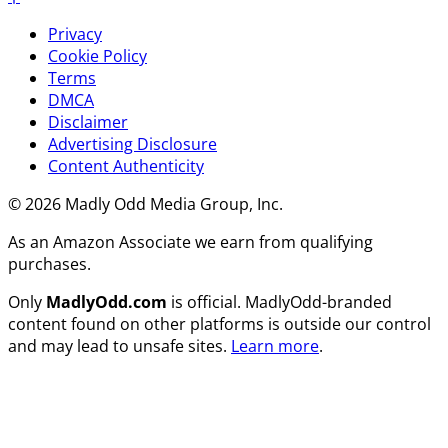
Privacy
Cookie Policy
Terms
DMCA
Disclaimer
Advertising Disclosure
Content Authenticity
© 2026 Madly Odd Media Group, Inc.
As an Amazon Associate we earn from qualifying
purchases.
Only
MadlyOdd.com
is official. MadlyOdd-branded
content found on other platforms is outside our control
and may lead to unsafe sites.
Learn more
.