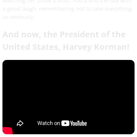
watching her show a blast. You'd end the day with
a good laugh, remembering not to take everything
so seriously.
And now, the President of the
United States, Harvey Korman!