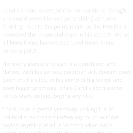
Carol's charm wasn’t just in her reactions, though.
She could seem like everyone sitting at home,
thinking, "Get to the point, man!" as the President
promised the moon and stars in his speech. We've
all been there, haven't we? Carol turns it into
comedy gold!
Her every glance and sigh is a punchline, and
Harvey, with his serious politician act, doesn't even
catch on. He's lost in his world of big words and
even bigger promises, while Carol's expressions
tell us she's just not buying any of it.
The humor is gentle yet sharp, poking fun at
political speeches that often say much without
saying anything at all. And that's what made