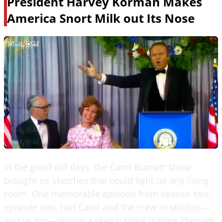
President Harvey Korman Makes
America Snort Milk out Its Nose
In the good old days, the Carol Burnett Show
brought us sketches that could light up any living
room. One memorable episode from season two,
episode two, had Carol and the crew in stitches—
and us too—during a sketch titled "Sitting Through