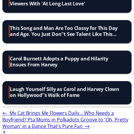
Viewers With 'At Long Last Love'
This Song and Man Are Too Classy for This Day
and Age. You Just Don''t See Talent Like This
Anymore
Carol Burnett Adopts a Puppy and Hilarity
Ensues From Harvey
Laugh Yourself Silly as Carol and Harvey Clown
on Hollywood''s Walk of Fame
←
My Cat Brings Me Flowers Daily... Who Needs a
Boyfriend?
Pta Moms in Polkadots Groove to 'Oh, Pretty
Woman' in a Dance That's Pure Fun
→
↑