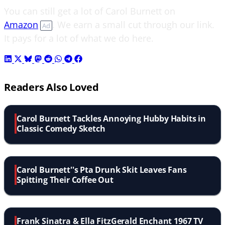
You can still get a lot of Carol Burnett on
Amazon
. We earn a small cut through our link.
Ad
It pays for a lot of what we do here.
Readers Also Loved
Carol Burnett Tackles Annoying Hubby Habits in
Classic Comedy Sketch
Carol Burnett''s Pta Drunk Skit Leaves Fans
Spitting Their Coffee Out
Frank Sinatra & Ella FitzGerald Enchant 1967 TV