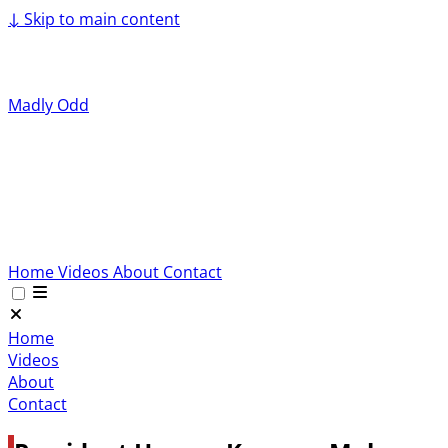
↓
Skip to main content
Madly Odd
Home
Videos
About
Contact
Home
Videos
About
Contact