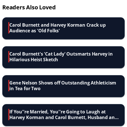
Readers Also Loved
Carol Burnett and Harvey Korman Crack up
Audience as 'Old Folks'
Carol Burnett's 'Cat Lady' Outsmarts Harvey in
Hilarious Heist Sketch
Gene Nelson Shows off Outstanding Athleticism
in Tea for Two
If You''re Married, You''re Going to Laugh at
Harvey Korman and Carol Burnett, Husband and
Wife!