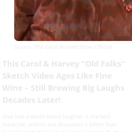
Source: The Carol Burnett Show Official
This Carol & Harvey "Old Folks"
Sketch Video Ages Like Fine
Wine – Still Brewing Big Laughs
Decades Later!
Dive into a world where laughter is the best
medicine, and no one dispenses it better than