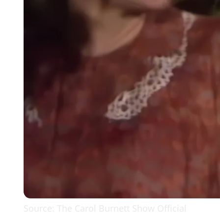
Source: The Carol Burnett Show Official