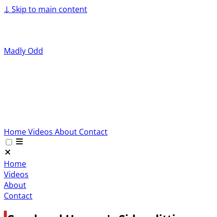
↓
Skip to main content
Madly Odd
Home
Videos
About
Contact
Home
Videos
About
Contact