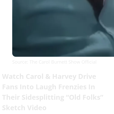
Source: The Carol Burnett Show Official
Watch Carol & Harvey Drive
Fans Into Laugh Frenzies In
Their Sidesplitting “Old Folks”
Sketch Video