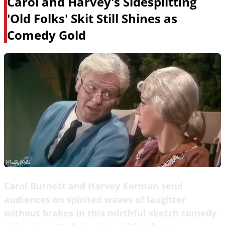
Carol and Harvey's Sidesplitting
'Old Folks' Skit Still Shines as
Comedy Gold
Carol Burnett and Harvey Korman send
audiences on spirited waves of laughter
without brakes in this mirthful sketch comedy