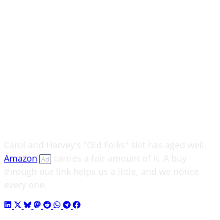
Carol and Harvey's "Old Folks" skit has aged well.
Amazon
carries a fair amount of it. A buy
Ad
through our link helps us a little, and we notice
every one.