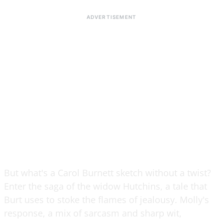
But what's a Carol Burnett sketch without a twist?
Enter the saga of the widow Hutchins, a tale that
Burt uses to stoke the flames of jealousy. Molly's
response, a mix of sarcasm and sharp wit,