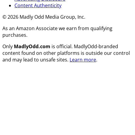
Content Authenticity
© 2026 Madly Odd Media Group, Inc.
As an Amazon Associate we earn from qualifying
purchases.
Only
MadlyOdd.com
is official. MadlyOdd-branded
content found on other platforms is outside our control
and may lead to unsafe sites.
Learn more
.