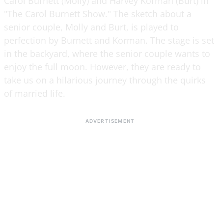
Carol Burnett (Molly) and Harvey Korman (Burt) in
"The Carol Burnett Show." The sketch about a
senior couple, Molly and Burt, is played to
perfection by Burnett and Korman. The stage is set
in the backyard, where the senior couple wants to
enjoy the full moon. However, they are ready to
take us on a hilarious journey through the quirks
of married life.