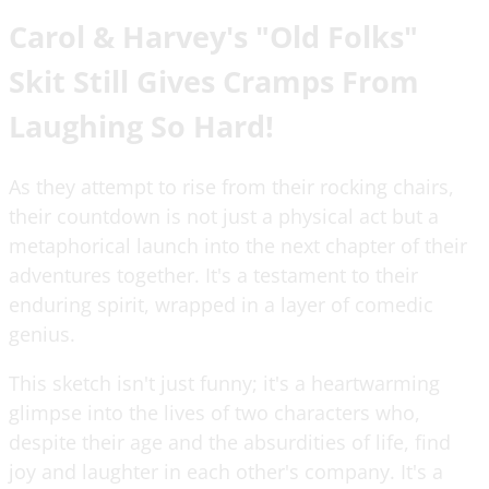
Carol & Harvey's "Old Folks"
Skit Still Gives Cramps From
Laughing So Hard!
As they attempt to rise from their rocking chairs,
their countdown is not just a physical act but a
metaphorical launch into the next chapter of their
adventures together. It's a testament to their
enduring spirit, wrapped in a layer of comedic
genius.
This sketch isn't just funny; it's a heartwarming
glimpse into the lives of two characters who,
despite their age and the absurdities of life, find
joy and laughter in each other's company. It's a