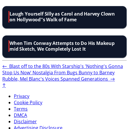
Laugh Yourself Silly as Carol and Harvey Clown
on Hollywood''s Walk of Fame
When Tim Conway Attempts to Do His Makeup
mid Sketch, We Completely Lost It
←
Blast off to the 80s With Starship's 'Nothing's Gonna
Stop Us Now' Nostalgia
From Bugs Bunny to Barney
Rubble, Mel Blanc's Voices Spanned Generations
→
↑
Privacy
Cookie Policy
Terms
DMCA
Disclaimer
Advertising Disclosure