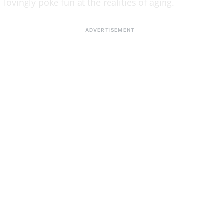
lovingly poke fun at the realities of aging.