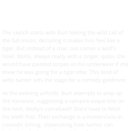
The sketch starts with Burt feeling the wild call of
the full moon, declaring it makes him feel like a
tiger. But instead of a roar, out comes a wolf's
howl. Molly, always ready with a zinger, quips she
would have painted stripes on his underwear if she
knew he was going for a tiger vibe. This kind of
witty banter sets the stage for a comedy goldmine.
As the evening unfolds, Burt attempts to amp up
the romance, suggesting a vampire-esque bite on
the neck. Molly's comeback? She'd have to fetch
his teeth first. Their exchange is a masterclass in
comedic timing, showcasing how humor can