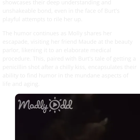
showcases their deep understanding and
unshakeable bond, even in the face of Burt's
playful attempts to rile her up.
The humor continues as Molly shares her
escapade, visiting her friend Maude at the beauty
parlor, likening it to an elaborate medical
procedure. This, paired with Burt's tale of getting a
penicillin shot after a chilly kiss, encapsulates their
ability to find humor in the mundane aspects of
life and aging.