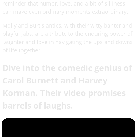
reminder that humor, love, and a bit of silliness
can make even ordinary moments extraordinary.
Molly and Burt's antics, with their witty banter and
playful jabs, are a tribute to the enduring power of
laughter and love in navigating the ups and downs
of life together.
Dive into the comedic genius of
Carol Burnett and Harvey
Korman. Their video promises
barrels of laughs.