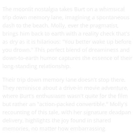
The moonlit nostalgia takes Burt on a whimsical
trip down memory lane, imagining a spontaneous
dash to the beach. Molly, ever the pragmatist,
brings him back to earth with a reality check that's
as dry as it is hilarious: "You better wake up before
you drown." This perfect blend of dreaminess and
down-to-earth humor captures the essence of their
long-standing relationship.
Their trip down memory lane doesn't stop there.
They reminisce about a drive-in movie adventure,
where Burt's enthusiasm wasn't quite for the film
but rather an "action-packed convertible." Molly's
recounting of this tale, with her signature deadpan
delivery, highlights the joy found in shared
memories, no matter how embarrassing.