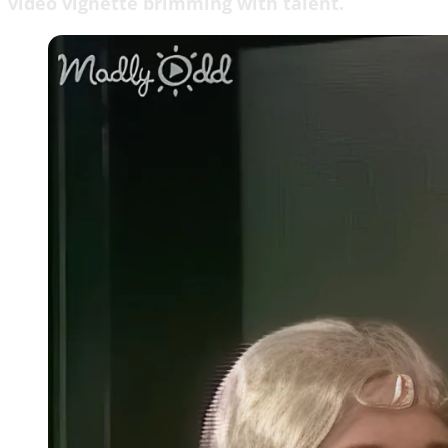
video vignette brimming with talent.