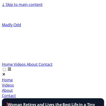
↓
Skip to main content
Madly Odd
Home
Videos
About
Contact
Home
Videos
About
Contact
Woman Retires and Lives the Best Life in a Tiny