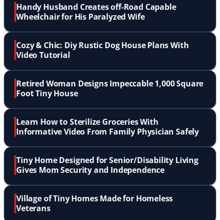
Handy Husband Creates off-Road Capable
Wheelchair for His Paralyzed Wife
Cozy & Chic: Diy Rustic Dog House Plans With
Video Tutorial
Retired Woman Designs Impeccable 1,000 Square
Foot Tiny House
Learn How to Sterilize Groceries With
Informative Video From Family Physician Safely
Tiny Home Designed for Senior/Disability Living
Gives Mom Security and Independence
Village of Tiny Homes Made for Homeless
Veterans