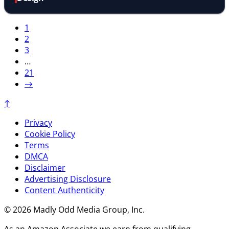
1
2
3
…
21
→
↑
Privacy
Cookie Policy
Terms
DMCA
Disclaimer
Advertising Disclosure
Content Authenticity
© 2026 Madly Odd Media Group, Inc.