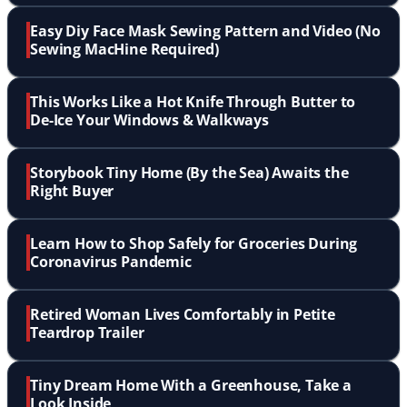
Easy Diy Face Mask Sewing Pattern and Video (No
Sewing MacHine Required)
This Works Like a Hot Knife Through Butter to
De-Ice Your Windows & Walkways
Storybook Tiny Home (By the Sea) Awaits the
Right Buyer
Learn How to Shop Safely for Groceries During
Coronavirus Pandemic
Retired Woman Lives Comfortably in Petite
Teardrop Trailer
Tiny Dream Home With a Greenhouse, Take a
Look Inside