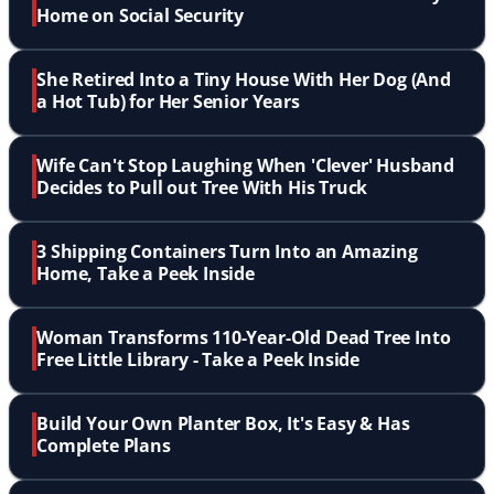
Home on Social Security
She Retired Into a Tiny House With Her Dog (And
a Hot Tub) for Her Senior Years
Wife Can't Stop Laughing When 'Clever' Husband
Decides to Pull out Tree With His Truck
3 Shipping Containers Turn Into an Amazing
Home, Take a Peek Inside
Woman Transforms 110-Year-Old Dead Tree Into
Free Little Library - Take a Peek Inside
Build Your Own Planter Box, It's Easy & Has
Complete Plans