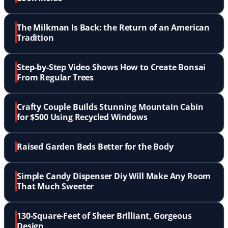
The Milkman Is Back: the Return of an American
Tradition
Step-by-Step Video Shows How to Create Bonsai
From Regular Trees
Crafty Couple Builds Stunning Mountain Cabin
for $500 Using Recycled Windows
Raised Garden Beds Better for the Body
Simple Candy Dispenser Diy Will Make Any Room
That Much Sweeter
130-Square-Feet of Sheer Brilliant, Gorgeous
Design