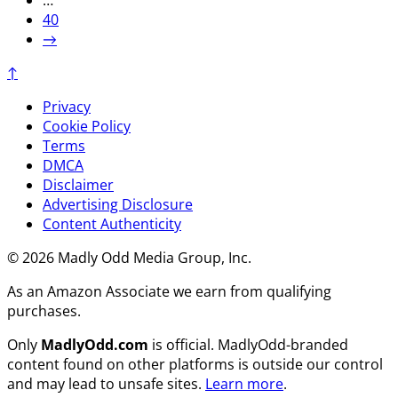
…
40
→
↑
Privacy
Cookie Policy
Terms
DMCA
Disclaimer
Advertising Disclosure
Content Authenticity
© 2026 Madly Odd Media Group, Inc.
As an Amazon Associate we earn from qualifying
purchases.
Only
MadlyOdd.com
is official. MadlyOdd-branded
content found on other platforms is outside our control
and may lead to unsafe sites.
Learn more
.