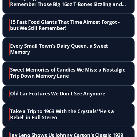
Remember Those Big 16oz T-Bones Sizzling and
Flaming Up?
15 Fast Food Giants That Time Almost Forgot -
but We Still Remember!
Every Small Town's Dairy Queen, a Sweet
Memory
Sweet Memories of Candies We Miss: a Nostalgic
Trip Down Memory Lane
Old Car Features We Don't See Anymore
Take a Trip to 1963 With the Crystals' 'He's a
Rebel' in Full Stereo
Jay Leno Shows Us Johnny Carson's Classic 1939