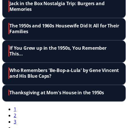
Jack in the Box Nostalgia Trip: Burgers and
Memories
The 1950s and 1960s Housewife Did It All for Their
Families
If You Grew up in the 1950s, You Remember
This...
Who Remembers 'Be-Bop-a-Lula' by Gene Vincent
and His Blue Caps?
Thanksgiving at Mom's House in the 1950s
1
2
3