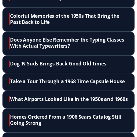
Colorful Memories of the 1950s That Bring the
Past Back to Life
Does Anyone Else Remember the Typing Classes
With Actual Typewriters?
Dog 'N Suds Brings Back Good Old Times
Take a Tour Through a 1968 Time Capsule House
What Airports Looked Like in the 1950s and 1960s
Homes Ordered From a 1906 Sears Catalog Still
Going Strong