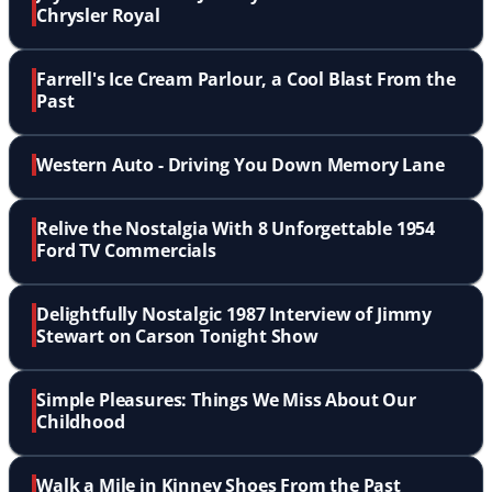
Chrysler Royal
Farrell's Ice Cream Parlour, a Cool Blast From the
Past
Western Auto - Driving You Down Memory Lane
Relive the Nostalgia With 8 Unforgettable 1954
Ford TV Commercials
Delightfully Nostalgic 1987 Interview of Jimmy
Stewart on Carson Tonight Show
Simple Pleasures: Things We Miss About Our
Childhood
Walk a Mile in Kinney Shoes From the Past