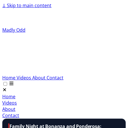
↓
Skip to main content
Madly Odd
Home
Videos
About
Contact
Home
Videos
About
Contact
Family Night at Bonanza and Ponderosa: