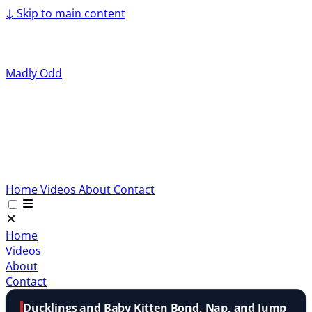
↓
Skip to main content
Madly Odd
Home
Videos
About
Contact
Home
Videos
About
Contact
Ducklings and Baby Kitten Bond, Nap, and Jump