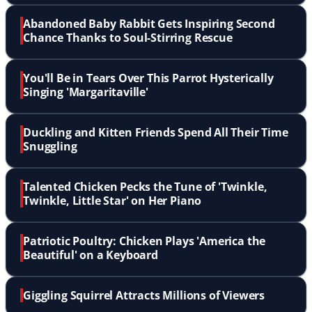
Abandoned Baby Rabbit Gets Inspiring Second
Chance Thanks to Soul-Stirring Rescue
You'll Be in Tears Over This Parrot Hysterically
Singing 'Margaritaville'
Duckling and Kitten Friends Spend All Their Time
Snuggling
Talented Chicken Pecks the Tune of 'Twinkle,
Twinkle, Little Star' on Her Piano
Patriotic Poultry: Chicken Plays 'America the
Beautiful' on a Keyboard
Giggling Squirrel Attracts Millions of Viewers