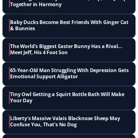
Together in Harmony
Baby Ducks Become Best Friends With Ginger Cat
& Bunnies
The World's Biggest Easter Bunny Has a Rival...
Meet Jeff, His 4 Foot Son
65-Year-Old Man Struggling With Depression Gets
Emotional Support Alligator
Tiny Owl Getting a Squirt Bottle Bath Will Make
Your Day
Liberty's Massive Valais Blacknose Sheep May
Confuse You, That's No Dog