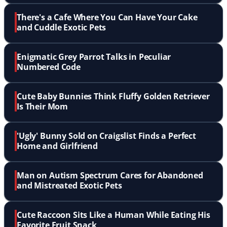
There's a Cafe Where You Can Have Your Cake
and Cuddle Exotic Pets
Enigmatic Grey Parrot Talks in Peculiar
Numbered Code
Cute Baby Bunnies Think Fluffy Golden Retriever
Is Their Mom
'Ugly' Bunny Sold on Craigslist Finds a Perfect
Home and Girlfriend
Man on Autism Spectrum Cares for Abandoned
and Mistreated Exotic Pets
Cute Raccoon Sits Like a Human While Eating His
Favorite Fruit Snack