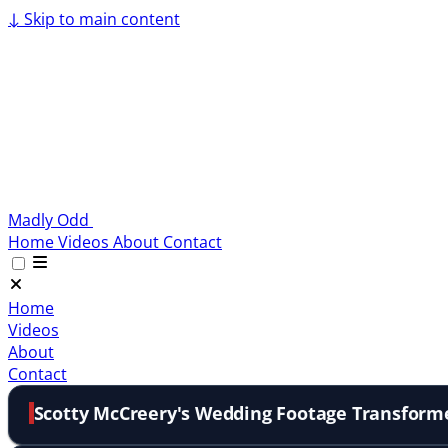
↓
Skip to main content
Madly Odd
Home
Videos
About
Contact
Home
Videos
About
Contact
Scotty McCreery's Wedding Footage Transform