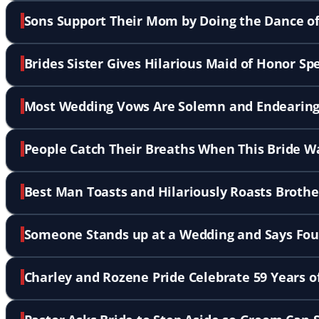
Sons Support Their Mom by Doing the Dance o
Brides Sister Gives Hilarious Maid of Honor S
Most Wedding Vows Are Solemn and Endearing
People Catch Their Breaths When This Bride W
Best Man Toasts and Hilariously Roasts Broth
Someone Stands up at a Wedding and Says Fou
Charley and Rozene Pride Celebrate 59 Years o