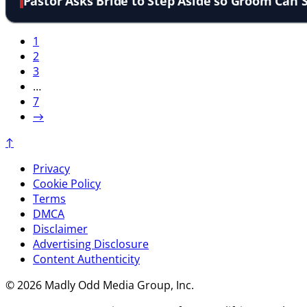
Pastor Asks Bride to Step Aside so Groom Can 
1
2
3
…
7
→
↑
Privacy
Cookie Policy
Terms
DMCA
Disclaimer
Advertising Disclosure
Content Authenticity
© 2026 Madly Odd Media Group, Inc.