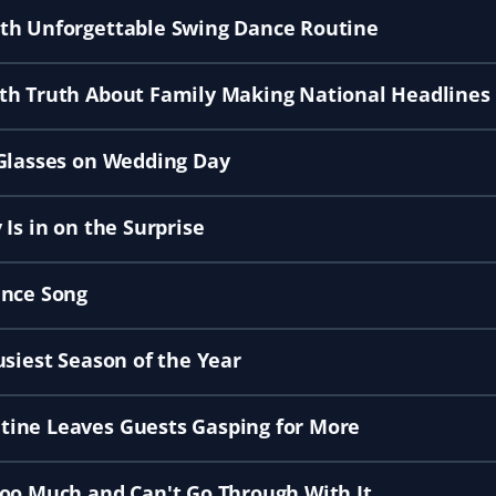
ith Unforgettable Swing Dance Routine
th Truth About Family Making National Headlines
 Glasses on Wedding Day
Is in on the Surprise
ance Song
usiest Season of the Year
tine Leaves Guests Gasping for More
Too Much and Can't Go Through With It