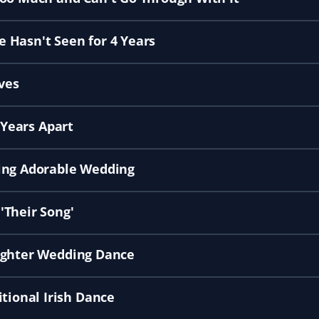
 Hasn't Seen for 4 Years
ves
 Years Apart
ring Adorable Wedding
'Their Song'
aughter Wedding Dance
ional Irish Dance