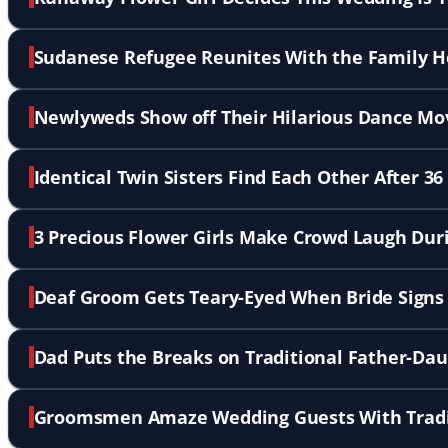
Sudanese Refugee Reunites With the Family He
Newlyweds Show off Their Hilarious Dance Mo
Identical Twin Sisters Find Each Other After 36
3 Precious Flower Girls Make Crowd Laugh Du
Deaf Groom Gets Teary-Eyed When Bride Signs 
Dad Puts the Breaks on Traditional Father-D
Groomsmen Amaze Wedding Guests With Tradit