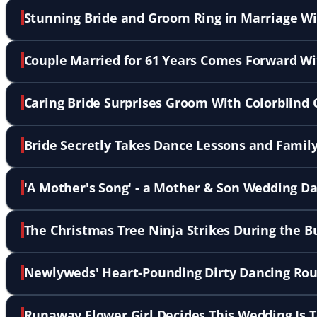
Stunning Bride and Groom Ring in Marriage W
Couple Married for 61 Years Comes Forward Wi
Caring Bride Surprises Groom With Colorblind
Bride Secretly Takes Dance Lessons and Family 
'A Mother's Song' - a Mother & Son Wedding D
The Christmas Tree Ninja Strikes During the B
Newlyweds' Heart-Pounding Dirty Dancing Rou
Runaway Flower Girl Decides This Wedding Is 