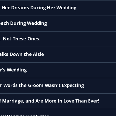
f Her Dreams During Her Wedding
peech During Wedding
. Not These Ones.
alks Down the Aisle
er's Wedding
r Words the Groom Wasn't Expecting
f Marriage, and Are More in Love Than Ever!