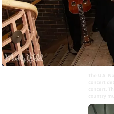
The U.S. Na
concert ded
concert. Th
country mu