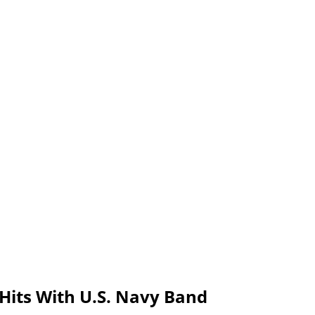
 Hits With U.S. Navy Band