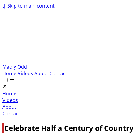
↓
Skip to main content
Madly Odd
Home
Videos
About
Contact
Home
Videos
About
Contact
Celebrate Half a Century of Country