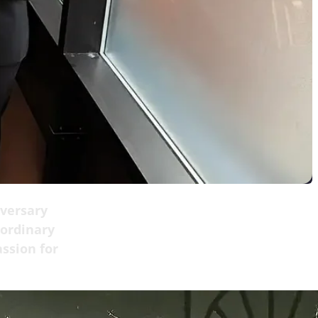
iversary
 ordinary
assion for