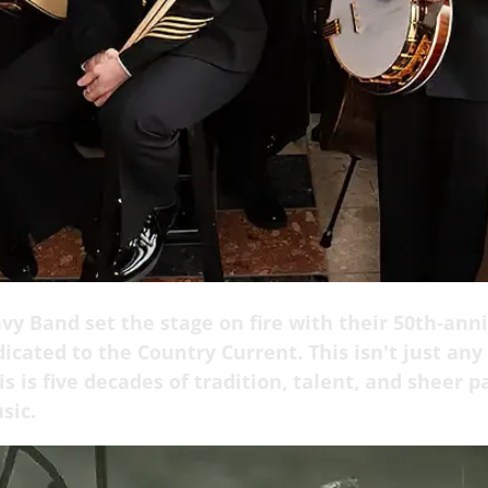
vy Band set the stage on fire with their 50th-ann
icated to the Country Current. This isn't just any
is is five decades of tradition, talent, and sheer p
sic.