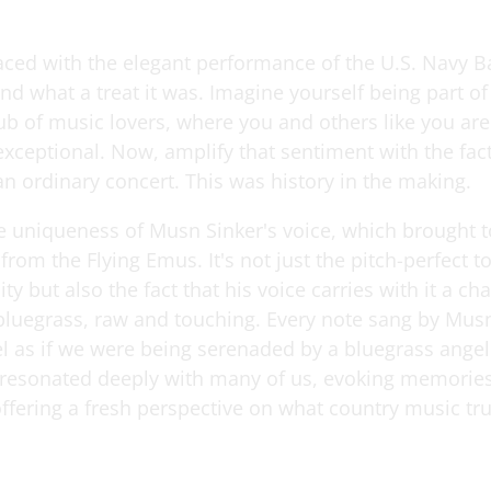
ced with the elegant performance of the U.S. Navy 
d what a treat it was. Imagine yourself being part of
ub of music lovers, where you and others like you are
xceptional. Now, amplify that sentiment with the fact 
an ordinary concert. This was history in the making.
he uniqueness of Musn Sinker's voice, which brought 
rom the Flying Emus. It's not just the pitch-perfect t
ity but also the fact that his voice carries with it a cha
bluegrass, raw and touching. Every note sang by Mus
l as if we were being serenaded by a bluegrass angel.
e resonated deeply with many of us, evoking memories
offering a fresh perspective on what country music tru