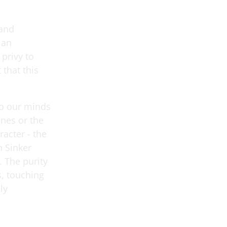
Band
 an
 privy to
that this
to our minds
ones or the
racter - the
n Sinker
 The purity
, touching
ly