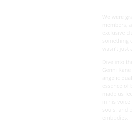
We were gra
members, an
exclusive cl
something e
wasn't just 
Dive into t
Genni Kane f
angelic qual
essence of 
made us fee
in his voic
souls, and 
embodies.