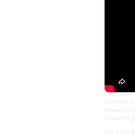
The video ca
stepping int
or watching;
Got a soft s