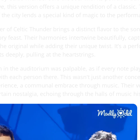
e, this version offers a unique rendition of a classic.
the city lends a special kind of magic to the perform
of Celtic Thunder brings a distinct flavor to the son
ory feast. Their harmonies intertwine beautifully, cap
he original while adding their unique twist. It’s a pe
s deeply, pulling at the heartstrings.
 in the auditorium was palpable, as if every note pla
th each person there. This wasn't just another concer
rience, a communal embrace through music. Their v
rtain nostalgia, echoing through the halls of music hi