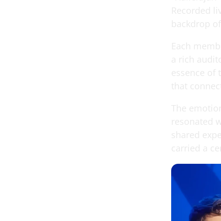
Recorded liv
backdrop of 
Each member 
a rich audit
essence of t
that connect
The emotion
resonated wi
shared expe
carried a ce