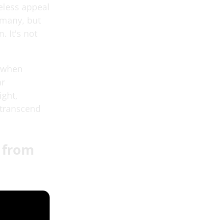
meless appeal
 many, but
. It's not
o when
ar
ight,
 transcend
e from