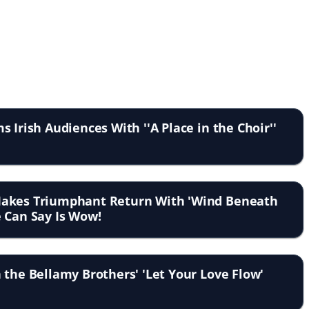
 Irish Audiences With ''A Place in the Choir''
Makes Triumphant Return With 'Wind Beneath
 Can Say Is Wow!
 the Bellamy Brothers' 'Let Your Love Flow'