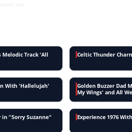
share, too.
 Melodic Track 'All
Celtic Thunder Charms
n With 'Hallelujah'
Golden Buzzer Dad 
My Wings' and All We
 in ''Sorry Suzanne''
Experience 1976 With