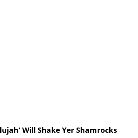
lelujah' Will Shake Yer Shamrocks