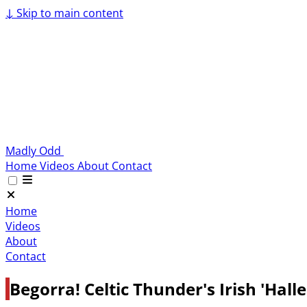
↓
Skip to main content
Madly Odd
Home
Videos
About
Contact
Home
Videos
About
Contact
Begorra! Celtic Thunder's Irish 'Hal