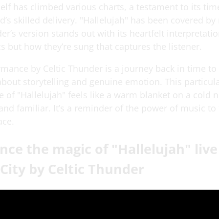
elf has climbed various charts, a testament to its ti
d’s skilled delivery. "Hallelujah" has been covered by
er’s version stands out with its heartfelt interpretation
ics but how they’re sung that captures the listener.
rmance by Celtic Thunder is a journey back in time t
bout storytelling and genuine emotion. This particul
of "Hallelujah" feels like a warm blanket on a cold n
and familiar. It’s a reminder of the power of music to
ace.
nce the magic of "Hallelujah" liv
City by Celtic Thunder