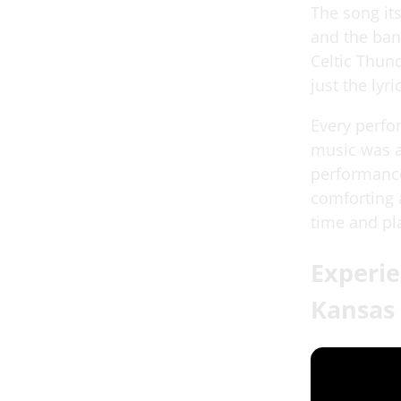
The song its
and the ban
Celtic Thund
just the lyr
Every perfo
music was a
performance 
comforting 
time and pl
Experie
Kansas 