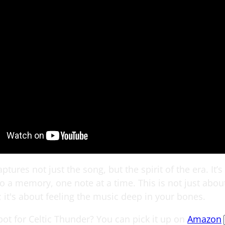
ptures not just the song, but the spirit of the era. It’s 
o a memory, one note at a time. This is not just about
 it's about feeling the music deep in your bones.
pot for Celtic Thunder? You can pick it up on
Amazon