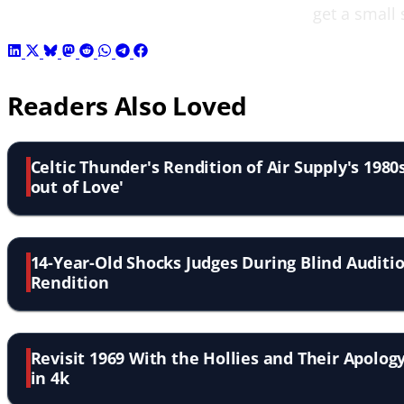
get a small 
Readers Also Loved
Celtic Thunder's Rendition of Air Supply's 1980s
out of Love'
14-Year-Old Shocks Judges During Blind Auditio
Rendition
Revisit 1969 With the Hollies and Their Apology
in 4k