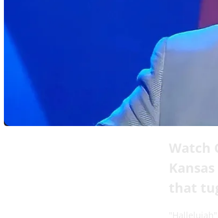
Watch C
Kansas 
that tu
"Hallelujah"