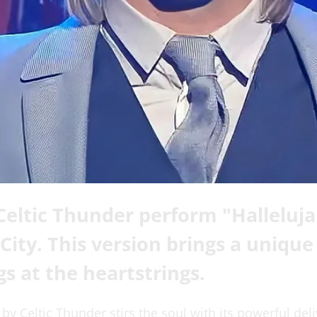
eltic Thunder perform "Halleluja
City. This version brings a uniqu
gs at the heartstrings.
 by Celtic Thunder stirs the soul with its powerful deli