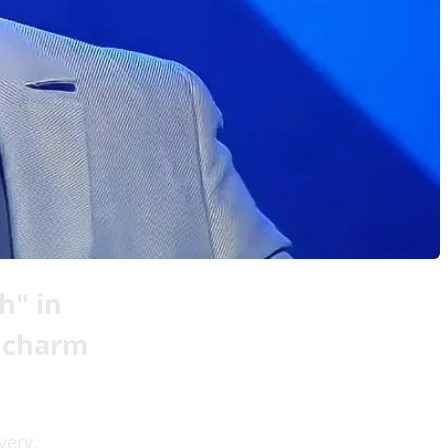
h" in
e charm
very.