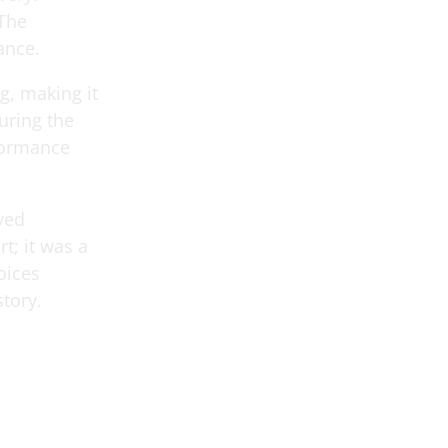
 The
ance.
g, making it
turing the
rformance
yed
t; it was a
oices
story.