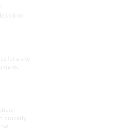
r
eviewed on
es let a site
ologies,
ation,
on properly
law.