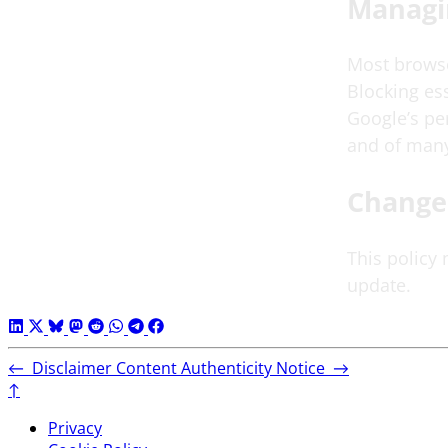
Managi
Most browser
Blocking ess
Google’s pe
and of many
Change
This policy
update.
←
Disclaimer
Content Authenticity Notice
→
↑
Privacy