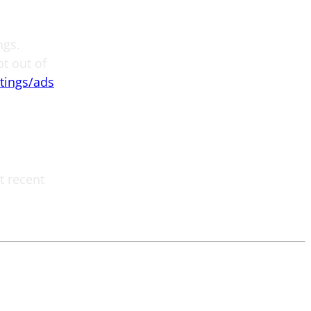
ngs.
pt out of
tings/ads
t recent