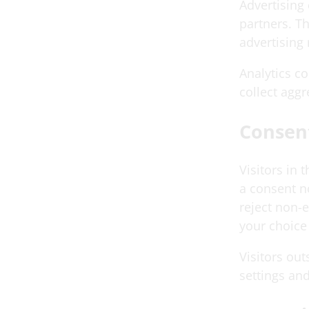
Advertising
partners. T
advertising 
Analytics c
collect aggr
Consen
Visitors in
a consent n
reject non-
your choice 
Visitors ou
settings and