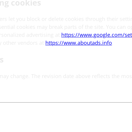
ng cookies
s let you block or delete cookies through their setti
ential cookies may break parts of the site. You can o
rsonalized advertising at
https://www.google.com/set
 other vendors at
https://www.aboutads.info
.
s
 may change. The revision date above reflects the mos