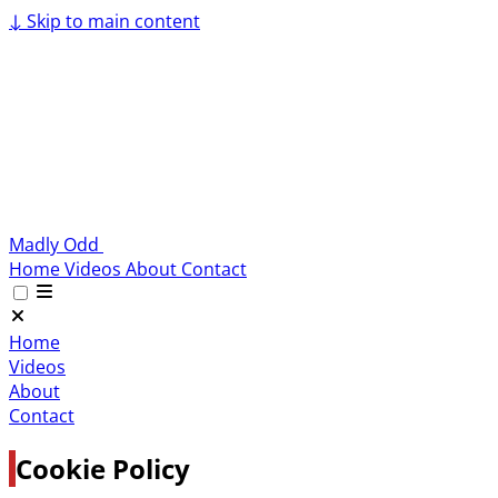
↓
Skip to main content
Madly Odd
Home
Videos
About
Contact
Home
Videos
About
Contact
Cookie Policy