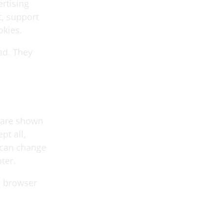
rtising
, support
okies.
ad. They
 are shown
pt all,
u can change
ter.
r browser