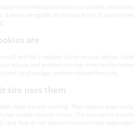
 explains how MadlyOdd.com uses cookies and simila
. It works alongside the Privacy Policy. It was last r
6.
ookies are
a small text file a website stores on your device. Cooki
ur actions and preferences over time. Similar techn
ls and local storage, perform related functions.
s site uses them
ookies keep the site working. They support page navig
nd your cookie-consent choice. The site cannot functi
m, and they do not require consent under applicable 