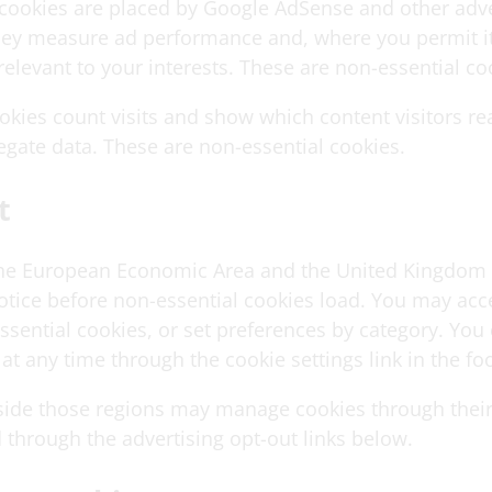
 cookies are placed by Google AdSense and other adve
hey measure ad performance and, where you permit it
relevant to your interests. These are non-essential co
ookies count visits and show which content visitors re
egate data. These are non-essential cookies.
t
 the European Economic Area and the United Kingdom
otice before non-essential cookies load. You may acce
essential cookies, or set preferences by category. Yo
at any time through the cookie settings link in the foo
tside those regions may manage cookies through thei
 through the advertising opt-out links below.