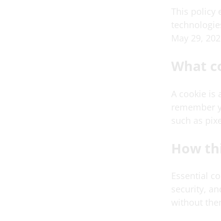
This policy
technologies
May 29, 202
What c
A cookie is 
remember yo
such as pixe
How thi
Essential c
security, a
without the