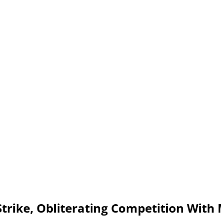
Strike, Obliterating Competition With 