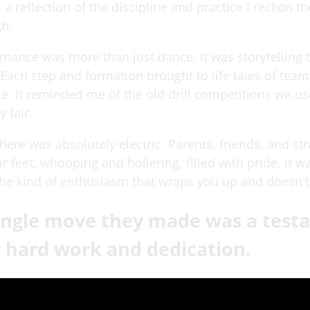
s a reflection of the discipline and practice I reckon t
h.
rmance was more than just dance; it was storytelling
ach step and formation brought to life tales of tea
e. It reminded me of the old drill competitions we u
y fair.
re was absolutely electric. Parents, friends, and str
r feet, whooping and hollering, filled with pride. It w
the kind of enthusiasm that wraps you up and doesn't 
single move they made was a tes
r hard work and dedication.