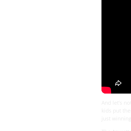
And let’s n
kids put the
just winning