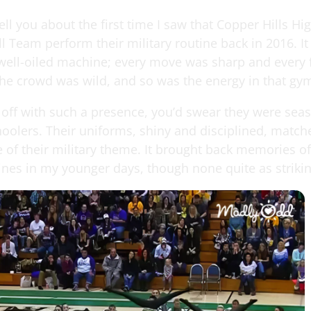
ell you about the first time I saw that Copper Hills Hi
ll Team perform their military routine back in 2016. It
well-oiled machine; every move was sharp and every
The crowd was wild, and so was the energy in that gy
 off with such a presence, you’d swear they were sea
hoolers. Their uniforms, shiny and disciplined, match
e of their military theme. It brought back memories o
ines in my younger days, though none quite as strikin