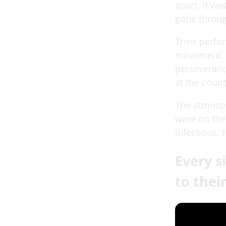
apart. It wa
gone throug
Their perfo
movement. E
perseveranc
at the count
The atmosphe
were on thei
infectious, 
Every 
to thei