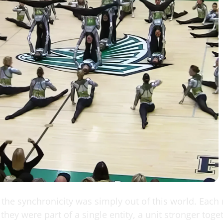
the synchronicity was simply out of this world. Eac
they were part of a single entity, a unit stronger toge