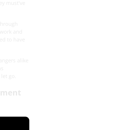
hey must've
 through
mwork and
sed to have
angers alike
as
let go.
tament