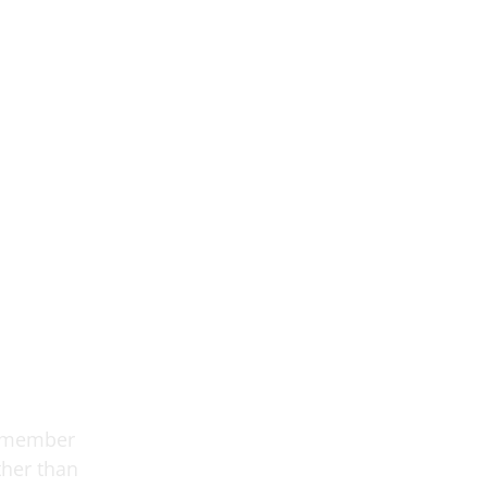
h member
ther than