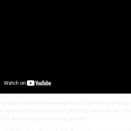
ot forget the emotional weight such performances car
ir heart and soul into every practice, and it shows. It
; it’s about expression and passion.