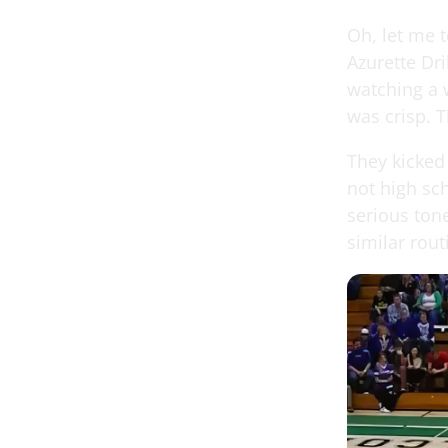
Oh, let me t
Azurette Dri
watching a 
was crisp. 
They kicked
not high sc
serious ton
similar rout