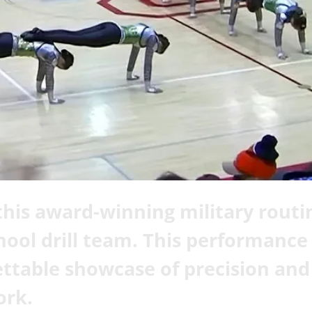
his award-winning military routi
hool drill team. This performance 
ttable showcase of precision and
rk.