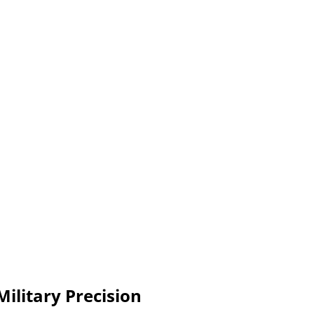
Military Precision