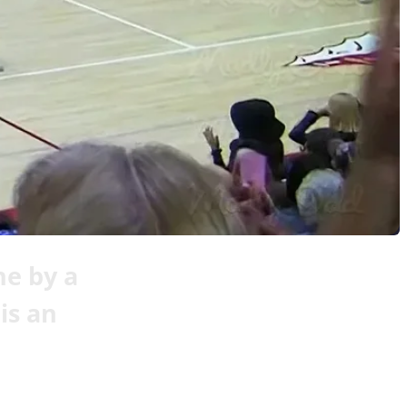
ne by a
is an