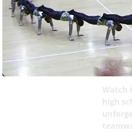
Watch t
high sc
unforge
teamwo