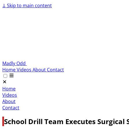
↓
Skip to main content
Madly Odd
Home
Videos
About
Contact
Home
Videos
About
Contact
School Drill Team Executes Surgical 