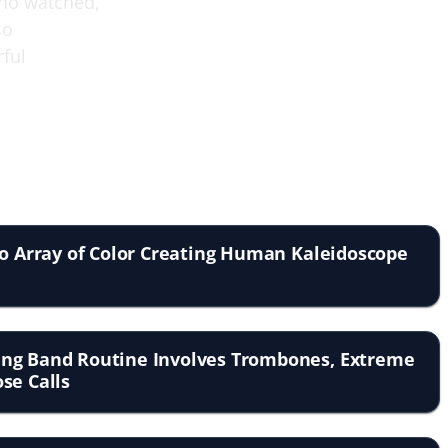
who watched,
so
rful
to Array of Color Creating Human Kaleidoscope
ng Band Routine Involves Trombones, Extreme
se Calls