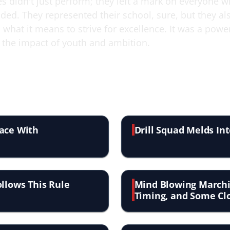
es didn't just perform; they left a mark on everyone 
ded. They represented their school, sure, but they al
what it means to strive for excellence. It was a powe
 the impact of youth and ambition.
lace With
Drill Squad Melds In
ollows This Rule
Mind Blowing Marchi
Timing, and Some Clo