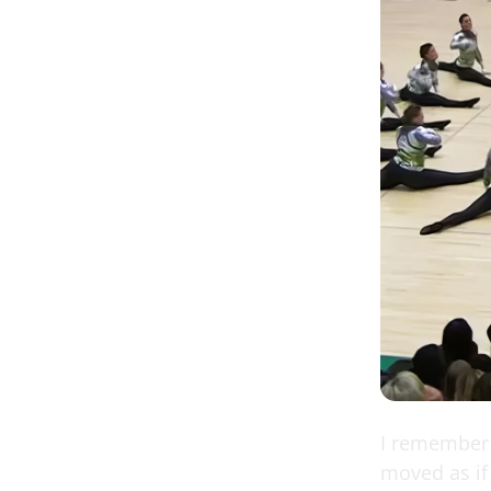
I remember 
moved as if 