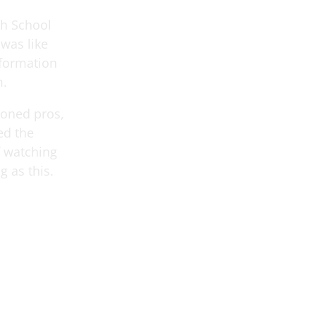
gh School
 was like
 formation
m.
soned pros,
ed the
f watching
g as this.