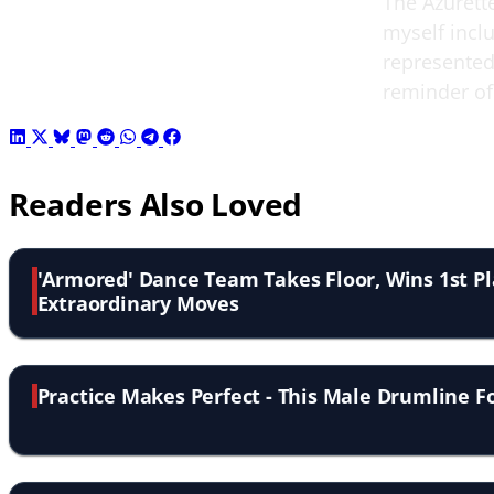
The Azurett
myself inclu
represented 
reminder of
Readers Also Loved
'Armored' Dance Team Takes Floor, Wins 1st P
Extraordinary Moves
Practice Makes Perfect - This Male Drumline F