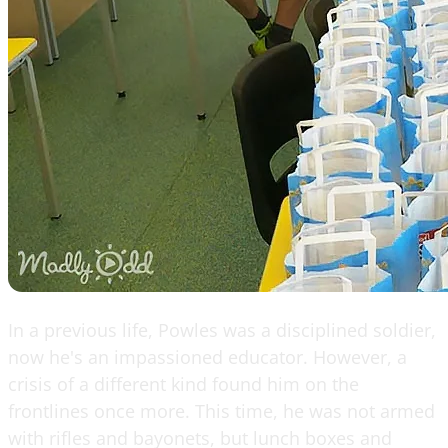
In a previous life, Powles was a disciplined soldier,
now he's an impassioned educator. However, a
crisis of a different kind found him on the
frontlines once more. This time, he was not armed
with rifles and bayonets, but lunch boxes and