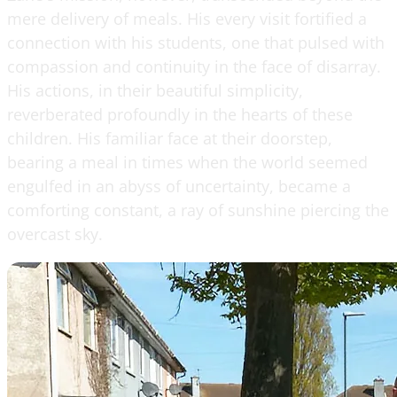
mere delivery of meals. His every visit fortified a
connection with his students, one that pulsed with
compassion and continuity in the face of disarray.
His actions, in their beautiful simplicity,
reverberated profoundly in the hearts of these
children. His familiar face at their doorstep,
bearing a meal in times when the world seemed
engulfed in an abyss of uncertainty, became a
comforting constant, a ray of sunshine piercing the
overcast sky.