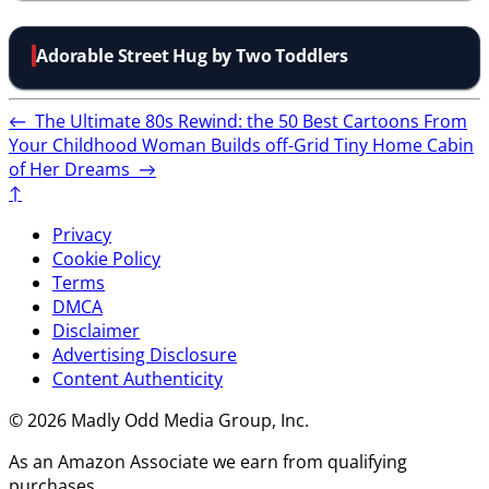
Adorable Street Hug by Two Toddlers
←
The Ultimate 80s Rewind: the 50 Best Cartoons From
Your Childhood
Woman Builds off-Grid Tiny Home Cabin
of Her Dreams
→
↑
Privacy
Cookie Policy
Terms
DMCA
Disclaimer
Advertising Disclosure
Content Authenticity
© 2026 Madly Odd Media Group, Inc.
As an Amazon Associate we earn from qualifying
purchases.