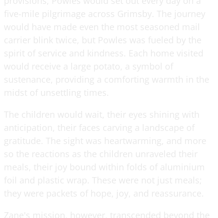
provisions, Powles would set out every day on a
five-mile pilgrimage across Grimsby. The journey
would have made even the most seasoned mail
carrier blink twice, but Powles was fueled by the
spirit of service and kindness. Each home visited
would receive a large potato, a symbol of
sustenance, providing a comforting warmth in the
midst of unsettling times.
The children would wait, their eyes shining with
anticipation, their faces carving a landscape of
gratitude. The sight was heartwarming, and more
so the reactions as the children unraveled their
meals, their joy bound within folds of aluminium
foil and plastic wrap. These were not just meals;
they were packets of hope, joy, and reassurance.
Zane's mission, however, transcended beyond the