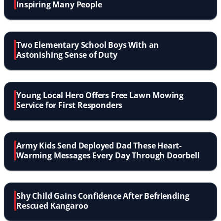
Inspiring Many People
Two Elementary School Boys With an
Astonishing Sense of Duty
Young Local Hero Offers Free Lawn Mowing
Service for First Responders
Army Kids Send Deployed Dad These Heart-
Warming Messages Every Day Through Doorbell
Shy Child Gains Confidence After Befriending
Rescued Kangaroo