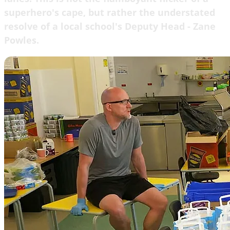
superhero's cape, but rather the understated
resolve of a local school's Deputy Head - Zane
Powles.