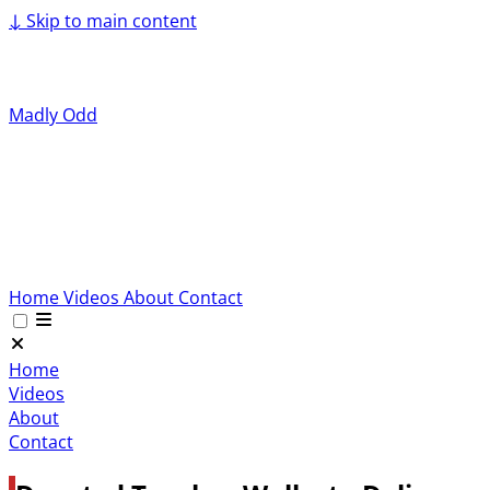
↓
Skip to main content
Madly Odd
Home
Videos
About
Contact
Home
Videos
About
Contact