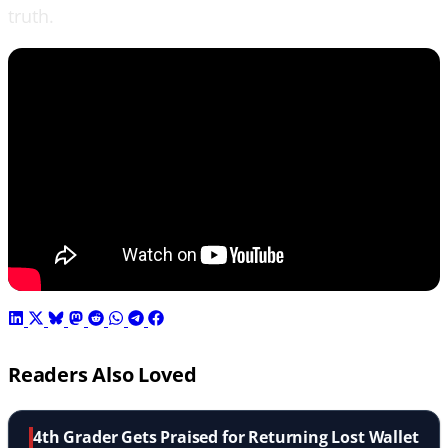
truth.
Readers Also Loved
4th Grader Gets Praised for Returning Lost Wallet