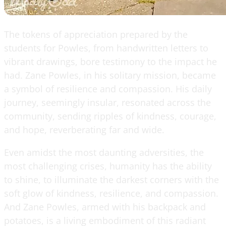
The tokens of appreciation prepared by the
students for Powles, from handwritten letters to
vibrant drawings, bore testimony to the impact he
had. Zane Powles, in his solitary mission, became
a symbol of resilience and compassion. His daily
journey, seemingly insular, resonated across the
community, sending ripples of kindness, courage,
and hope, reverberating far and wide.
Even amidst the most daunting adversities, the
most challenging crises, humanity has the ability
to shine, to illuminate the darkest corners with the
soft glow of kindness, resilience, and compassion.
And Zane Powles, armed with his backpack and
potatoes, is a living embodiment of this radiant