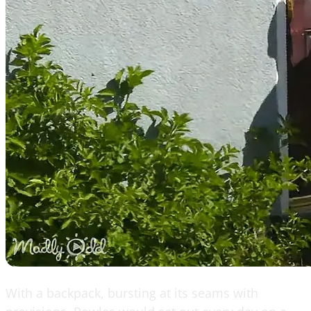
With a backpack, bursting at its seams with