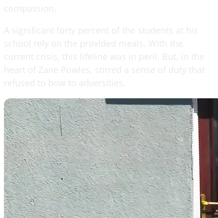
compassion.
A significant forty percent of the students at his
school rely on the provided meals. With the
current crisis, this lifeline was in peril. But, in the
heart of Zane Powles, stirred a sense of duty that
refused to bow to adversities.