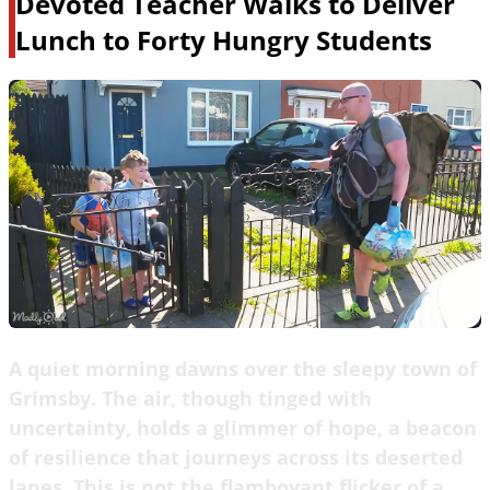
Devoted Teacher Walks to Deliver
Lunch to Forty Hungry Students
A quiet morning dawns over the sleepy town of
Grimsby. The air, though tinged with
uncertainty, holds a glimmer of hope, a beacon
of resilience that journeys across its deserted
lanes. This is not the flamboyant flicker of a