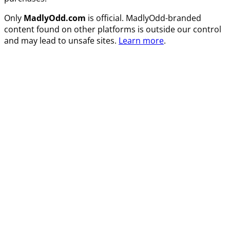
Only
MadlyOdd.com
is official. MadlyOdd-branded
content found on other platforms is outside our control
and may lead to unsafe sites.
Learn more
.