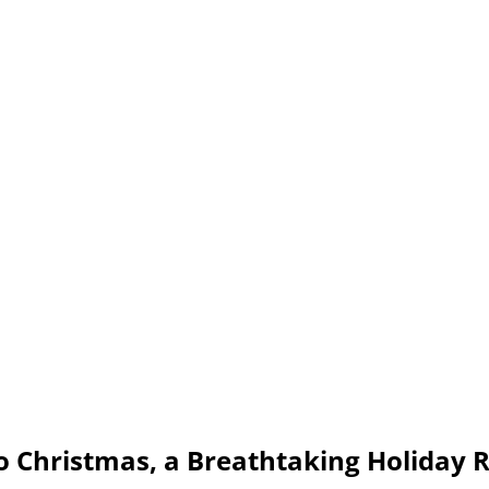
o Christmas, a Breathtaking Holiday 