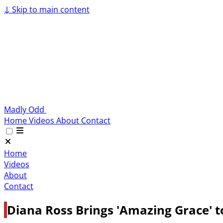
↓
Skip to main content
Madly Odd
Home
Videos
About
Contact
Home
Videos
About
Contact
Diana Ross Brings 'Amazing Grace' t