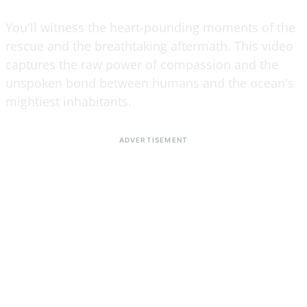
You'll witness the heart-pounding moments of the
rescue and the breathtaking aftermath. This video
captures the raw power of compassion and the
unspoken bond between humans and the ocean's
mightiest inhabitants.