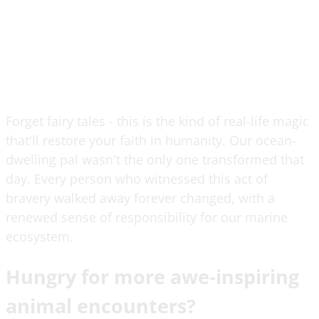
Forget fairy tales - this is the kind of real-life magic
that'll restore your faith in humanity. Our ocean-
dwelling pal wasn't the only one transformed that
day. Every person who witnessed this act of
bravery walked away forever changed, with a
renewed sense of responsibility for our marine
ecosystem.
Hungry for more awe-inspiring
animal encounters?