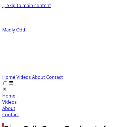
↓
Skip to main content
Madly Odd
Home
Videos
About
Contact
Home
Videos
About
Contact