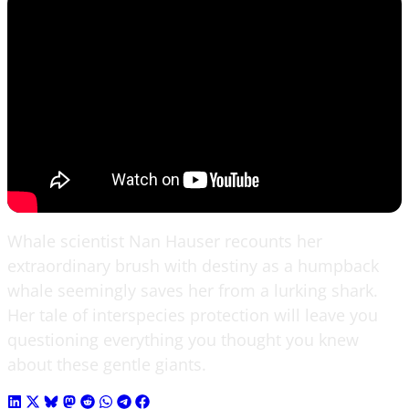
Whale scientist Nan Hauser recounts her
extraordinary brush with destiny as a humpback
whale seemingly saves her from a lurking shark.
Her tale of interspecies protection will leave you
questioning everything you thought you knew
about these gentle giants.