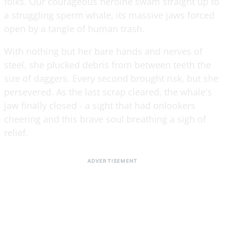
folks. Our courageous heroine swam straight up to
a struggling sperm whale, its massive jaws forced
open by a tangle of human trash.
With nothing but her bare hands and nerves of
steel, she plucked debris from between teeth the
size of daggers. Every second brought risk, but she
persevered. As the last scrap cleared, the whale's
jaw finally closed - a sight that had onlookers
cheering and this brave soul breathing a sigh of
relief.