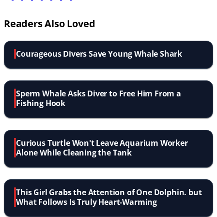
Readers Also Loved
Courageous Divers Save Young Whale Shark
Sperm Whale Asks Diver to Free Him From a
Fishing Hook
Curious Turtle Won't Leave Aquarium Worker
Alone While Cleaning the Tank
This Girl Grabs the Attention of One Dolphin. but
What Follows Is Truly Heart-Warming