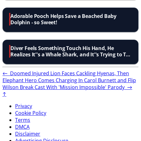
Adorable Pooch Helps Save a Beached Baby
Dolphin - so Sweet!
Diver Feels Something Touch His Hand, He
Realizes It''s a Whale Shark, and It''s Trying to Tell
Him Something
←
Doomed Injured Lion Faces Cackling Hyenas, Then
Elephant Hero Comes Charging In
Carol Burnett and Flip
Wilson Break Cast With 'Mission Impossible' Parody
→
↑
Privacy
Cookie Policy
Terms
DMCA
Disclaimer
Advertising Disclosure