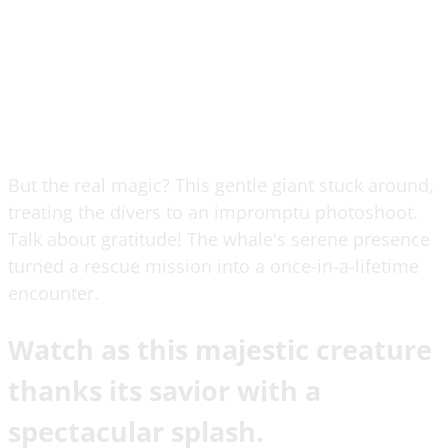
But the real magic? This gentle giant stuck around,
treating the divers to an impromptu photoshoot.
Talk about gratitude! The whale's serene presence
turned a rescue mission into a once-in-a-lifetime
encounter.
Watch as this majestic creature
thanks its savior with a
spectacular splash.