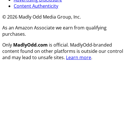
Content Authenticity
© 2026 Madly Odd Media Group, Inc.
As an Amazon Associate we earn from qualifying
purchases.
Only
MadlyOdd.com
is official. MadlyOdd-branded
content found on other platforms is outside our control
and may lead to unsafe sites.
Learn more
.