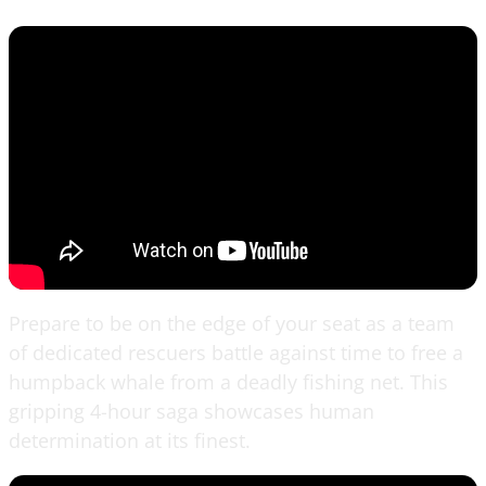
Prepare to be on the edge of your seat as a team
of dedicated rescuers battle against time to free a
humpback whale from a deadly fishing net. This
gripping 4-hour saga showcases human
determination at its finest.