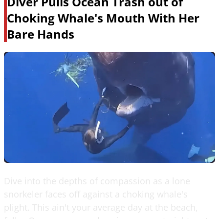
Diver Pulls Ocean Trash out of
Choking Whale's Mouth With Her
Bare Hands
Dive into the depths of compassion as a lone
snorkeler faces off against a choking whale's
plight. This ain't your average day at the beach,