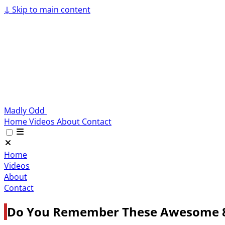
↓
Skip to main content
Madly Odd
Home
Videos
About
Contact
Home
Videos
About
Contact
Do You Remember These Awesome 8