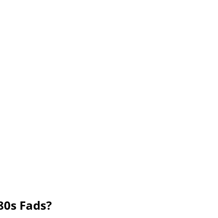
0s Fads?