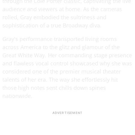
through the Cole Porter classic, captivating the live
audience and viewers at home. As the cameras
rolled, Gray embodied the sultriness and
sophistication of a true Broadway diva.
Gray's performance transported living rooms
across America to the glitz and glamour of the
Great White Way. Her commanding stage presence
and flawless vocal control showcased why she was
considered one of the premier musical theater
talents of her era. The way she effortlessly hit
those high notes sent chills down spines
nationwide.