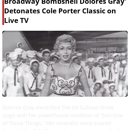
Broadway Bombshell Dolores Gray'
Detonates Cole Porter Classic on
Live TV
Dolores Gray electrified The Ed Sullivan Show
stage with her powerhouse rendition of "Just One
of Those Things." Her contralto voice soared