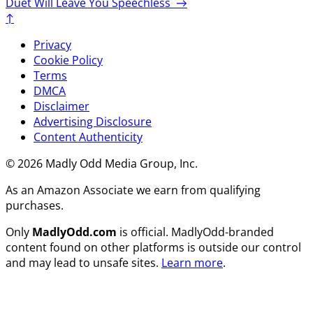
Duet Will Leave You Speechless
→
↑
Privacy
Cookie Policy
Terms
DMCA
Disclaimer
Advertising Disclosure
Content Authenticity
© 2026 Madly Odd Media Group, Inc.
As an Amazon Associate we earn from qualifying
purchases.
Only
MadlyOdd.com
is official. MadlyOdd-branded
content found on other platforms is outside our control
and may lead to unsafe sites.
Learn more
.