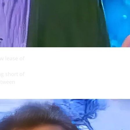
ew lease of
ng short of
etween