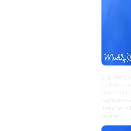
Engelbert, 
performance
charismatic
captivated a
just a song 
comfort.