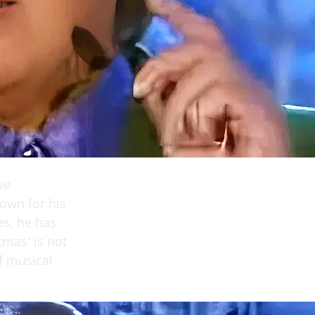
ve
nown for his
es, he has
tmas' is not
of musical