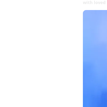
with loved