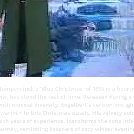
Humperdinck's 'Blue Christmas' of 1996 is a hear
hat has stood the test of time. Released during a
ith musical diversity, Engelbert's version brough
armth to this Christmas classic. His velvety voic
ith years of experience, transforms the song into
ourney, reminding listeners of cozy winter evenin