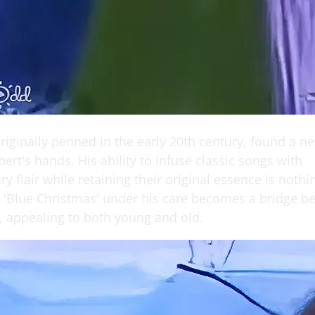
riginally penned in the early 20th century, found a n
lbert's hands. His ability to infuse classic songs with
 flair while retaining their original essence is nothi
 'Blue Christmas' under his care becomes a bridge b
, appealing to both young and old.