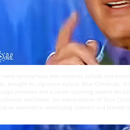
a name synonymous with romantic ballads and emoti
s, brought his signature style to 'Blue Christmas'. K
 stage presence and a career spanning several decad
udiences worldwide. His interpretation of 'Blue Chris
but an experience, enveloping listeners in a blanket 