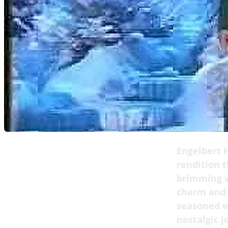
Engelbert 
rendition t
brimming w
charm and w
seasoned w
nostalgic j