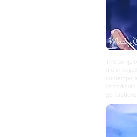
This song, o
life in Enge
contemporary
remarkable.
generations