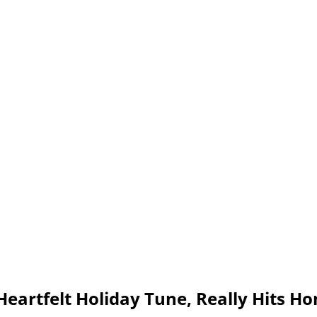
 Heartfelt Holiday Tune, Really Hits H