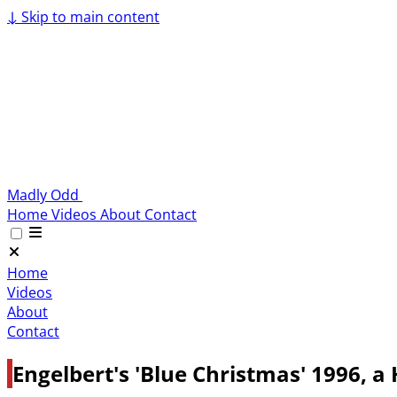
↓
Skip to main content
Madly Odd
Home
Videos
About
Contact
Home
Videos
About
Contact
Engelbert's 'Blue Christmas' 1996, a