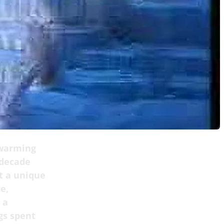
twarming
 decade
t a unique
e,
 a
gs spent