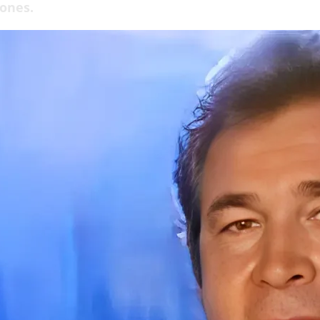
 ones.