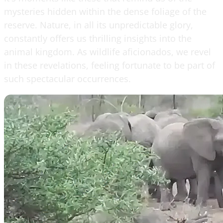
mysteries hidden within the dense foliage of the
reserve. Nature, in all its unpredictable glory,
constantly offers us thrilling insights into the
animal kingdom. As wildlife aficionados, we revel
in these revelations, feeling fortunate to be part of
such spectacular occurrences.