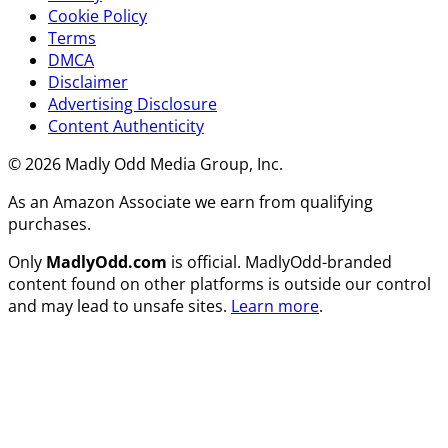
Cookie Policy
Terms
DMCA
Disclaimer
Advertising Disclosure
Content Authenticity
© 2026 Madly Odd Media Group, Inc.
As an Amazon Associate we earn from qualifying
purchases.
Only
MadlyOdd.com
is official. MadlyOdd-branded
content found on other platforms is outside our control
and may lead to unsafe sites.
Learn more
.