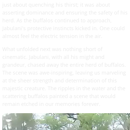
just about quenching his thirst; it was about
asserting dominance and ensuring the safety of his
herd. As the buffalos continued to approach,
Jabulani's protective instincts kicked in. One could
almost feel the electric tension in the air.
What unfolded next was nothing short of
cinematic. Jabulani, with all his might and
grandeur, chased away the entire herd of buffalos.
The scene was awe-inspiring, leaving us marveling
at the sheer strength and determination of this
majestic creature. The ripples in the water and the
scattering buffalos painted a scene that would
remain etched in our memories forever.