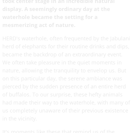
took center stage in an incredible natural
display. A seemingly ordinary day at the
waterhole became the setting for a
mesmerizing act of nature.
HERD's waterhole, often frequented by the Jabulani
herd of elephants for their routine drinks and dips,
became the backdrop of an extraordinary event.
We often take pleasure in the quiet moments in
nature, allowing the tranquility to envelop us. But
on this particular day, the serene ambiance was
pierced by the sudden presence of an entire herd
of buffalos. To our surprise, these hefty animals
had made their way to the waterhole, with many of
us completely unaware of their previous existence
in the vicinity.
It's moments like these that remind us of the