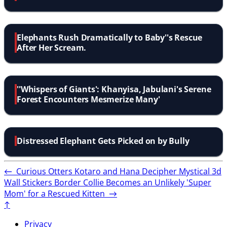
Elephants Rush Dramatically to Baby''s Rescue
After Her Scream.
''Whispers of Giants': Khanyisa, Jabulani's Serene
Forest Encounters Mesmerize Many'
Distressed Elephant Gets Picked on by Bully
←
Curious Otters Kotaro and Hana Decipher Mystical 3d
Wall Stickers
Border Collie Becomes an Unlikely 'Super
Mom' for a Rescued Kitten
→
↑
Privacy