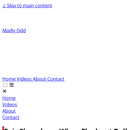
↓
Skip to main content
Madly Odd
Home
Videos
About
Contact
Home
Videos
About
Contact