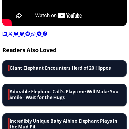
Readers Also Loved
Giant Elephant Encounters Herd of 20 Hippos
Adorable Elephant Calf's Playtime Will Make You
Smile - Wait for the Hugs
Incredibly Unique Baby Albino Elephant Plays in
the Mud Pit