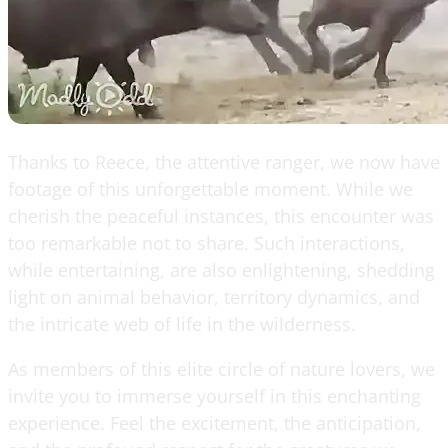
Thanks to Reece, the attentive ranger, we now have
footage of this unforgettable moment. While we
cherish the peaceful instances, this encounter was
too remarkable not to share. Such interactions,
while entertaining, are also enlightening, shedding
light on animal behavior, territory dynamics, and
the intricate web of life in the wilderness.
As members of this elite circle of nature lovers, we
invite you to immerse yourself in this enchanting
experience. Feel the excitement, the anticipation,