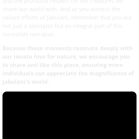
and the profound respect for the creatures we
share our world with. And as you witness the
valiant efforts of Jabulani, remember that you are
not just a spectator but an integral part of this
incredible narrative.
Because these moments resonate deeply with
our innate love for nature, we encourage you
to share and like this piece, ensuring more
individuals can appreciate the magnificence of
Jabulani's world.