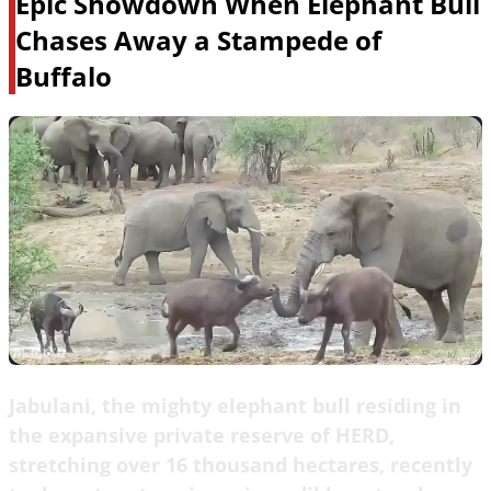
Epic Showdown When Elephant Bull
Chases Away a Stampede of
Buffalo
Jabulani, the mighty elephant bull residing in
the expansive private reserve of HERD,
stretching over 16 thousand hectares, recently