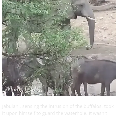
Jabulani, sensing the intrusion of the buffalos, took
it upon himself to guard the waterhole. It wasn't