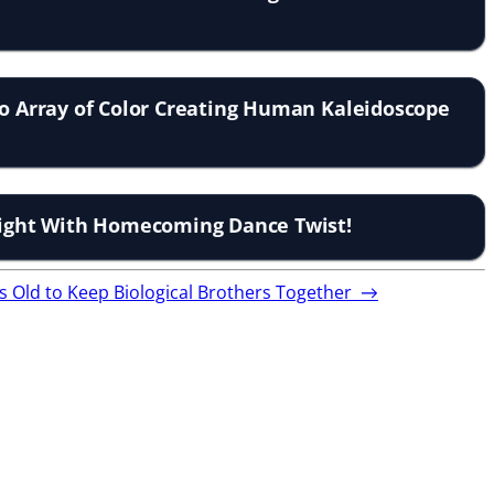
to Array of Color Creating Human Kaleidoscope
elight With Homecoming Dance Twist!
s Old to Keep Biological Brothers Together
→