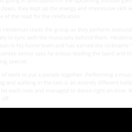
wd going in anticipation of the upcoming football gam
 down, they kept up the energy and impressive skill w
e of the road for the celebration.
in Heideman leads the group as they perform astoun
ely in sync with the musicians behind them. Heidema
son in his home town and has earned the nickname “
humble senior says he enjoys leading the band and th
ing special.
lot of work to put a parade together. Performing a mu
g and walking in the rain is an entirely different ball
hit each note and managed to dance right on time. W
 off.