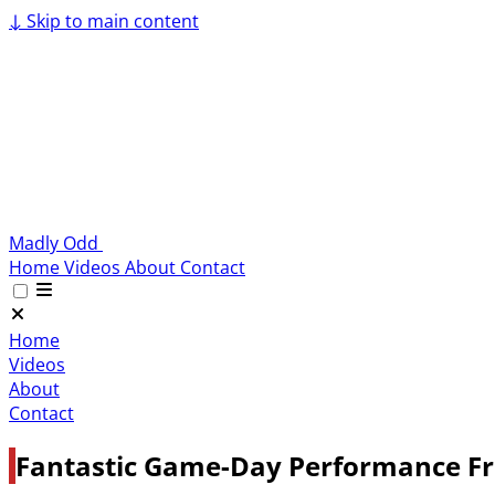
↓
Skip to main content
Madly Odd
Home
Videos
About
Contact
Home
Videos
About
Contact
Fantastic Game-Day Performance Fr