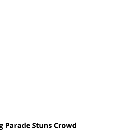
g Parade Stuns Crowd