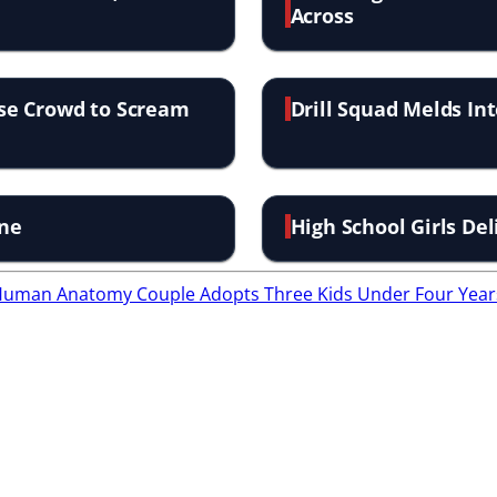
Across
se Crowd to Scream
Drill Squad Melds In
ine
High School Girls D
f Human Anatomy
Couple Adopts Three Kids Under Four Year