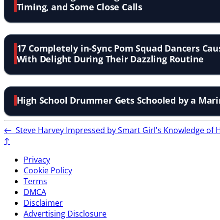
Timing, and Some Close Calls
17 Completely in-Sync Pom Squad Dancers Cau
With Delight During Their Dazzling Routine
High School Drummer Gets Schooled by a Mar
←
Steve Harvey Impressed by Smart Girl's Knowledge o
↑
Privacy
Cookie Policy
Terms
DMCA
Disclaimer
Advertising Disclosure