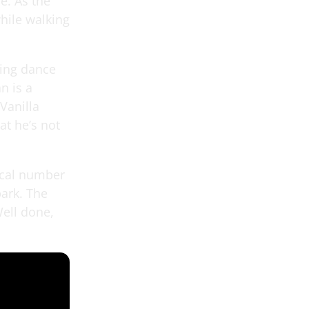
e. As the
hile walking
ding dance
n is a
Vanilla
at he’s not
sical number
park. The
ell done,