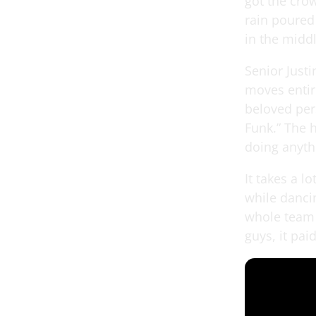
got the cro
rain poured
in the middl
Senior Just
moves entir
beloved per
Funk.” The 
doing anyth
It takes a 
while dancin
whole team 
guys, it paid