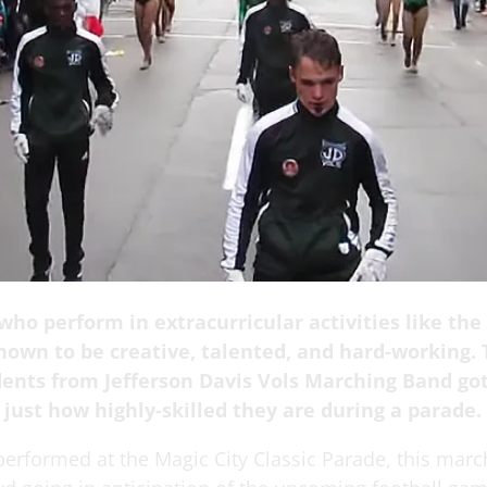
ho perform in extracurricular activities like the
nown to be creative, talented, and hard-working. 
dents from Jefferson Davis Vols Marching Band go
 just how highly-skilled they are during a parade.
erformed at the Magic City Classic Parade, this mar