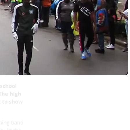
 school
The high
t to show
ching band