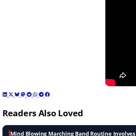
Readers Also Loved
Mind Blowing Marching Band Routine Involve