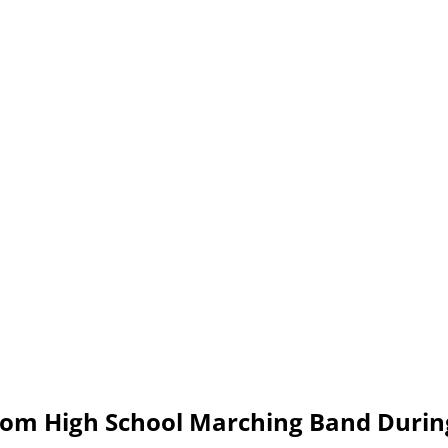
om High School Marching Band Durin