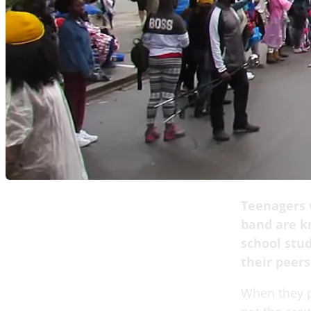
Teenagers w
band are k
school stu
their peers
When they p