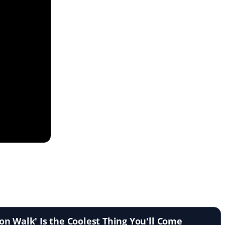
n Walk' Is the Coolest Thing You'll Come