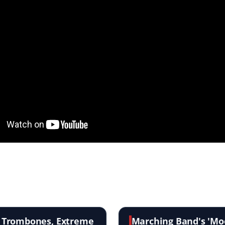
s Trombones, Extreme
Marching Band's 'Moo