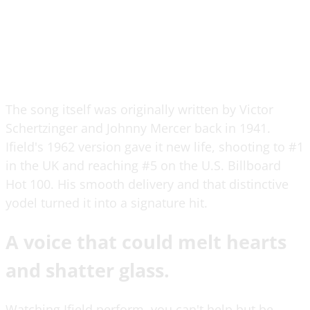
The song itself was originally written by Victor
Schertzinger and Johnny Mercer back in 1941.
Ifield's 1962 version gave it new life, shooting to #1
in the UK and reaching #5 on the U.S. Billboard
Hot 100. His smooth delivery and that distinctive
yodel turned it into a signature hit.
A voice that could melt hearts
and shatter glass.
Watching Ifield perform, you can't help but be