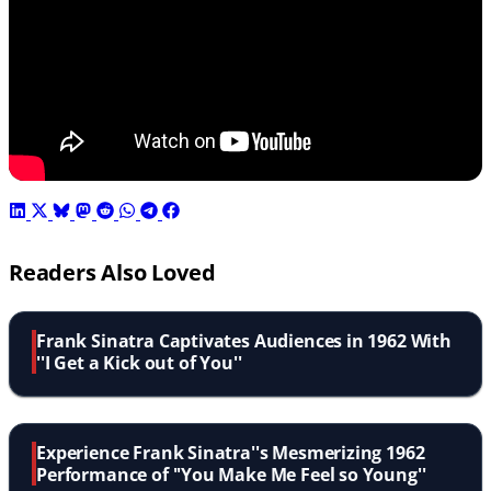
Readers Also Loved
Frank Sinatra Captivates Audiences in 1962 With
''I Get a Kick out of You''
Experience Frank Sinatra''s Mesmerizing 1962
Performance of ''You Make Me Feel so Young''