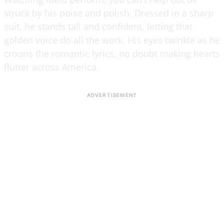
struck by his poise and polish. Dressed in a sharp
suit, he stands tall and confident, letting that
golden voice do all the work. His eyes twinkle as he
croons the romantic lyrics, no doubt making hearts
flutter across America.