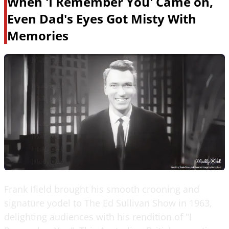
When 'I Remember You' Came on,
Even Dad's Eyes Got Misty With
Memories
Frank Ifield brought his smooth crooning and
signature yodel to The Ed Sullivan Show in 1963,
delighting audiences with his rendition of "I