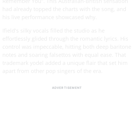
Remember You". This Australian-British sensation
had already topped the charts with the song, and
his live performance showcased why.
Ifield's silky vocals filled the studio as he
effortlessly glided through the romantic lyrics. His
control was impeccable, hitting both deep baritone
notes and soaring falsettos with equal ease. That
trademark yodel added a unique flair that set him
apart from other pop singers of the era.