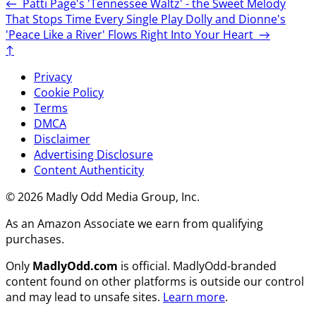
←
Patti Page's 'Tennessee Waltz' - the Sweet Melody
That Stops Time Every Single Play
Dolly and Dionne's
'Peace Like a River' Flows Right Into Your Heart
→
↑
Privacy
Cookie Policy
Terms
DMCA
Disclaimer
Advertising Disclosure
Content Authenticity
© 2026 Madly Odd Media Group, Inc.
As an Amazon Associate we earn from qualifying
purchases.
Only
MadlyOdd.com
is official. MadlyOdd-branded
content found on other platforms is outside our control
and may lead to unsafe sites.
Learn more
.