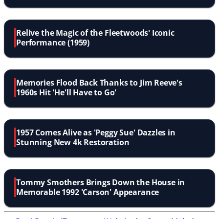
Relive the Magic of the Fleetwoods' Iconic
Performance (1959)
Memories Flood Back Thanks to Jim Reeve's
1960s Hit 'He'll Have to Go'
1957 Comes Alive as 'Peggy Sue' Dazzles in
Stunning New 4k Restoration
Tommy Smothers Brings Down the House in
Memorable 1992 'Carson' Appearance