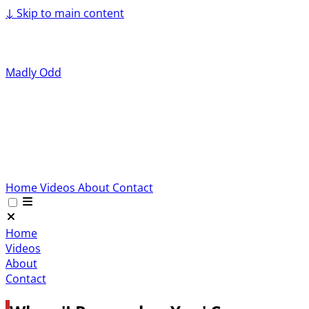
↓
Skip to main content
Madly Odd
Home
Videos
About
Contact
Home
Videos
About
Contact