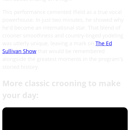
This performance cemented Ifield as a true vocal
powerhouse. In just two minutes, he showed why
he'd become an international star. That blend of
crooner smoothness and country-tinged yodeling
was utterly unique, leaving a mark on
The Ed
Sullivan Show
that would be remembered
alongside the greatest moments in the program's
storied history.
More classic crooning to make
your day: