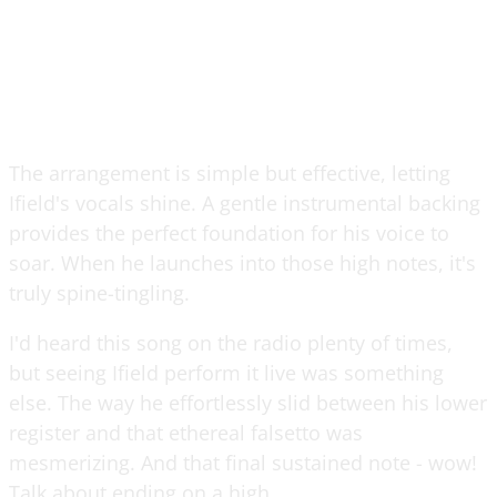
The arrangement is simple but effective, letting
Ifield's vocals shine. A gentle instrumental backing
provides the perfect foundation for his voice to
soar. When he launches into those high notes, it's
truly spine-tingling.
I'd heard this song on the radio plenty of times,
but seeing Ifield perform it live was something
else. The way he effortlessly slid between his lower
register and that ethereal falsetto was
mesmerizing. And that final sustained note - wow!
Talk about ending on a high.