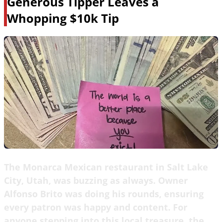
Generous Tipper Leaves a
Whopping $10k Tip
The Monarca Mexican restaurant in Salt Lake
City, Utah, was buzzing as always. Owner
Alfonso Brito was doing his rounds, ensuring
every patron was happy and content. For
anyone stepping into this local treasure, the