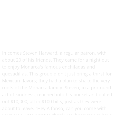
In comes Steven Harward, a regular patron, with
about 20 of his friends. They came for a night out
to enjoy Monarca's famous enchiladas and
quesadillas. This group didn't just bring a thirst for
Mexican flavors; they had a plan to shake the very
roots of the Monarca family. Steven, in a profound
act of kindness, reached into his pocket and pulled
out $10,000, all in $100 bills, just as they were
about to leave. "Hey Alfonso, can you come with