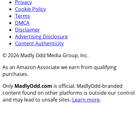
Privacy
Cookie Policy
Terms
DMCA
Disclaimer
Advertising Disclosure
Content Authenticity
© 2026 Madly Odd Media Group, Inc.
As an Amazon Associate we earn from qualifying
purchases.
Only
MadlyOdd.com
is official. MadlyOdd-branded
content found on other platforms is outside our control
and may lead to unsafe sites.
Learn more
.