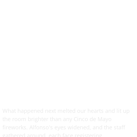
What happened next melted our hearts and lit up
the room brighter than any Cinco de Mayo
fireworks. Alfonso's eyes widened, and the staff
gathered around, each face registering