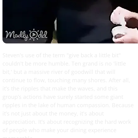
Steven's use of the term "give back a little bit"
couldn't be more humble. Ten grand is no 'little
bit,' but a massive river of goodwill that will
continue to flow, touching many shores. After all,
it’s the ripples that make the waves, and this
group’s actions have surely started some giant
ripples in the lake of human compassion. Because
it’s not just about the money, it's about
appreciation. It’s about recognizing the hard work
of people who make your dining experience