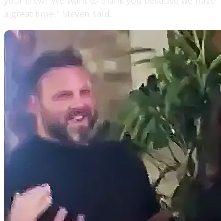
your crew? We want to thank you because we have
a great time," Steven said.