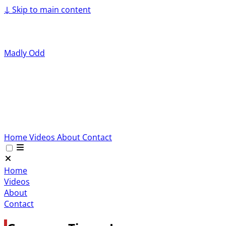
↓
Skip to main content
Madly Odd
Home
Videos
About
Contact
Home
Videos
About
Contact