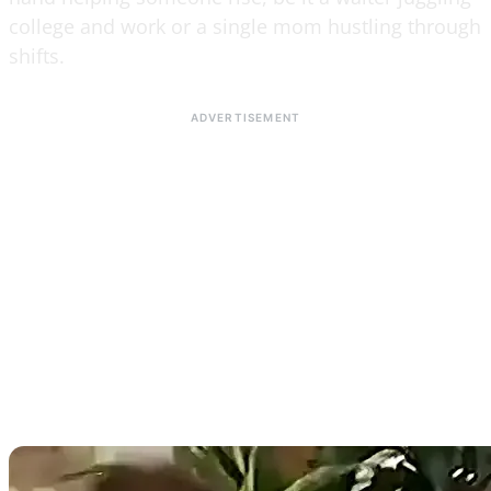
college and work or a single mom hustling through
shifts.