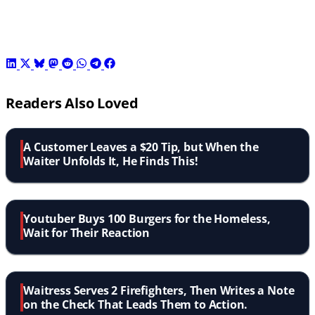
Readers Also Loved
A Customer Leaves a $20 Tip, but When the
Waiter Unfolds It, He Finds This!
Youtuber Buys 100 Burgers for the Homeless,
Wait for Their Reaction
Waitress Serves 2 Firefighters, Then Writes a Note
on the Check That Leads Them to Action.