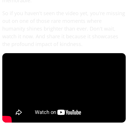
memorable.
So if you haven't seen the video yet, you're missing
out on one of those rare moments where
humanity shines brighter than ever. Don't wait,
watch it now. And share it because it showcases
the profound impact of kindness.