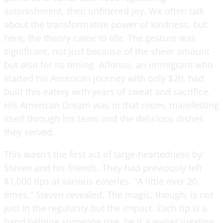
astonishment, then unfiltered joy. We often talk
about the transformative power of kindness, but
here, the theory came to life. The gesture was
significant, not just because of the sheer amount
but also for its timing. Alfonso, an immigrant who
started his American journey with only $20, had
built this eatery with years of sweat and sacrifice.
His American Dream was in that room, manifesting
itself through his team and the delicious dishes
they served.
This wasn't the first act of large-heartedness by
Steven and his friends. They had previously left
$1,000 tips at various eateries. "A little over 20
times," Steven revealed. The magic, though, is not
just in the regularity but the impact. Each tip is a
hand helping someone rise, be it a waiter juggling