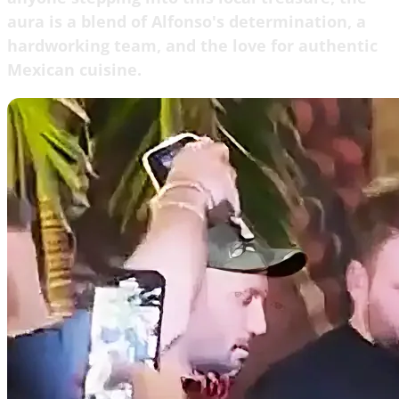
aura is a blend of Alfonso's determination, a
hardworking team, and the love for authentic
Mexican cuisine.