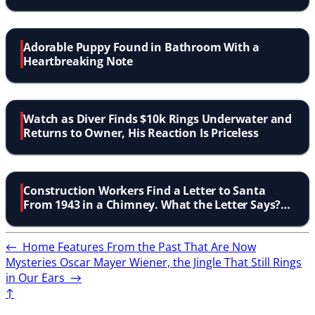
Adorable Puppy Found in Bathroom With a
Heartbreaking Note
Watch as Diver Finds $10k Rings Underwater and
Returns to Owner, His Reaction Is Priceless
Construction Workers Find a Letter to Santa
From 1943 in a Chimney. What the Letter Says?
Amazing!
←
Home Features From the Past That Are Now
Mysteries
Oscar Mayer Wiener, the Jingle That Still Rings
in Our Ears
→
↑