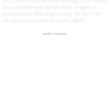
2015 Oscars. Yeah, you read that right. Our country
boy went Hollywood one last time, snagging a
nomination for Best Original Song. He didn't win
the statue, but he won our hearts. Again.