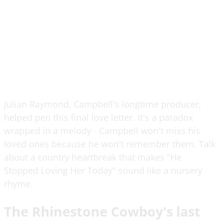
Julian Raymond, Campbell's longtime producer,
helped pen this final love letter. It's a paradox
wrapped in a melody - Campbell won't miss his
loved ones because he won't remember them. Talk
about a country heartbreak that makes "He
Stopped Loving Her Today" sound like a nursery
rhyme.
The Rhinestone Cowboy's last