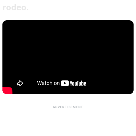
rodeo.