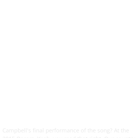
Campbell's final performance of the song? At the