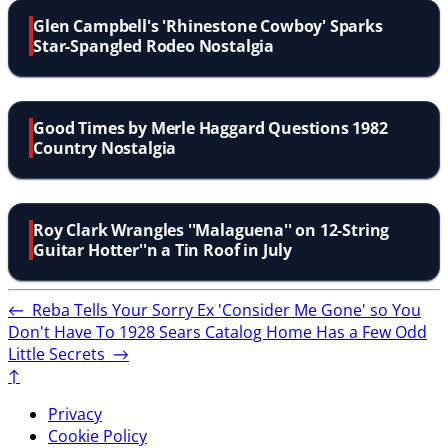
Glen Campbell's 'Rhinestone Cowboy' Sparks
Star-Spangled Rodeo Nostalgia
Good Times by Merle Haggard Questions 1982
Country Nostalgia
Roy Clark Wrangles ''Malaguena'' on 12-String
Guitar Hotter''n a Tin Roof in July
←
Reba Tells Your Sorry Ex 'Consider Me Gone' so You
Don't Have To
1928 Sears Catalog Home Has a Few Odd
Little Secrets
→
↑
Privacy
Cookie Policy