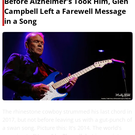
Before Alzheimer's Took Him, Glen
Campbell Left a Farewell Message
in a Song
The rhinestone cowboy strummed his last chord in
2017, but not before leaving us with a gut-punch of
a swan song. Picture this: It's 2014. The world's