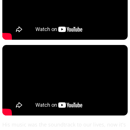
His music was the soundtrack to our lives, now it's