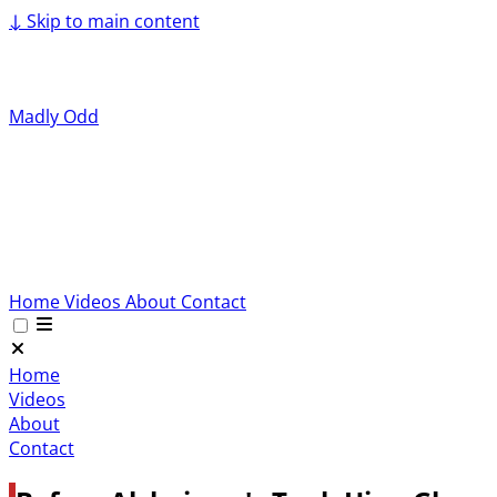
↓
Skip to main content
Madly Odd
Home
Videos
About
Contact
Home
Videos
About
Contact