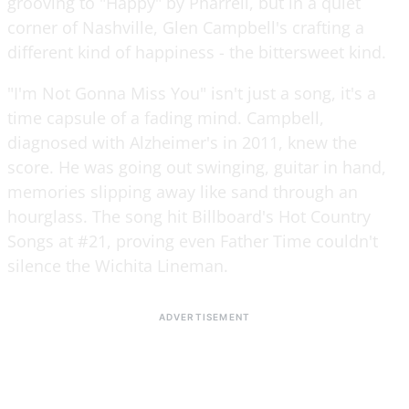
grooving to "Happy" by Pharrell, but in a quiet
corner of Nashville, Glen Campbell's crafting a
different kind of happiness - the bittersweet kind.
"I'm Not Gonna Miss You" isn't just a song, it's a
time capsule of a fading mind. Campbell,
diagnosed with Alzheimer's in 2011, knew the
score. He was going out swinging, guitar in hand,
memories slipping away like sand through an
hourglass. The song hit Billboard's Hot Country
Songs at #21, proving even Father Time couldn't
silence the Wichita Lineman.