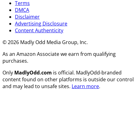
Terms
DMCA
Disclaimer
Advertising Disclosure
Content Authenticity
© 2026 Madly Odd Media Group, Inc.
As an Amazon Associate we earn from qualifying
purchases.
Only
MadlyOdd.com
is official. MadlyOdd-branded
content found on other platforms is outside our control
and may lead to unsafe sites.
Learn more
.