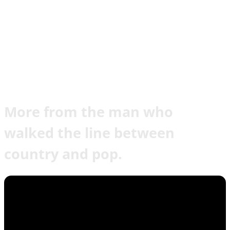
More from the man who
walked the line between
country and pop.