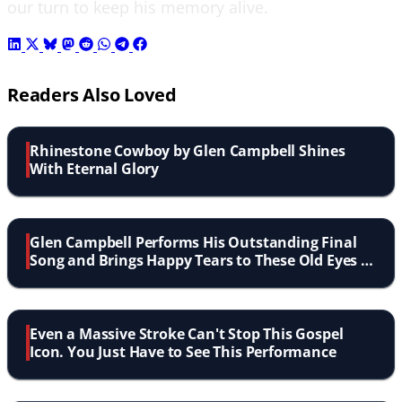
our turn to keep his memory alive.
Readers Also Loved
Rhinestone Cowboy by Glen Campbell Shines
With Eternal Glory
Glen Campbell Performs His Outstanding Final
Song and Brings Happy Tears to These Old Eyes of
Mine
Even a Massive Stroke Can't Stop This Gospel
Icon. You Just Have to See This Performance