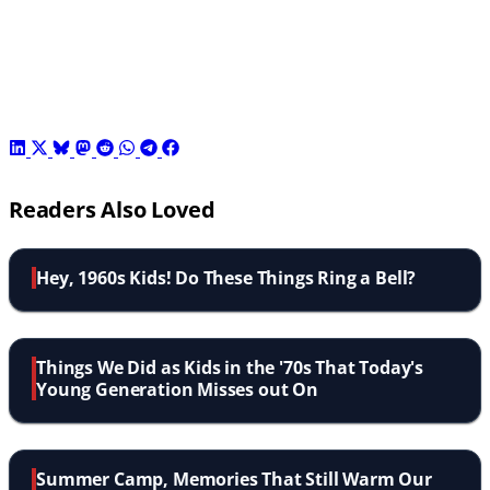
Readers Also Loved
Hey, 1960s Kids! Do These Things Ring a Bell?
Things We Did as Kids in the '70s That Today's
Young Generation Misses out On
Summer Camp, Memories That Still Warm Our