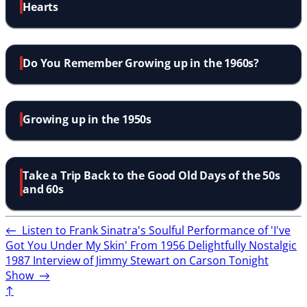
Hearts
Do You Remember Growing up in the 1960s?
Growing up in the 1950s
Take a Trip Back to the Good Old Days of the 50s
and 60s
←
Listen to Frank Sinatra's Soulful Performance of 'I've
Got You Under My Skin' From 1956
Delightfully Nostalgic
1987 Interview of Jimmy Stewart on Carson Tonight
Show
→
↑