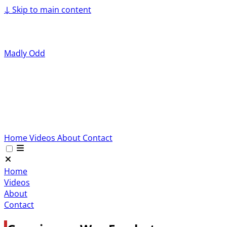
↓
Skip to main content
Madly Odd
Home
Videos
About
Contact
Home
Videos
About
Contact