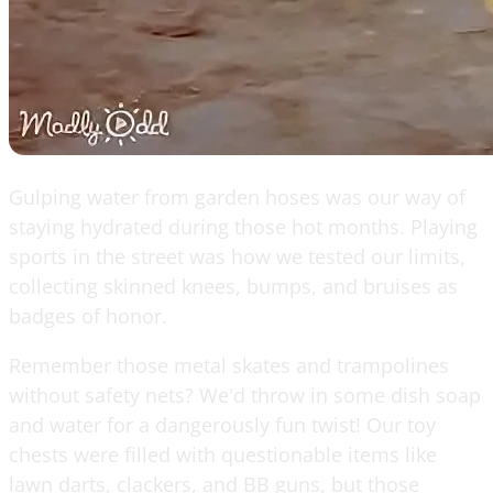
Gulping water from garden hoses was our way of
staying hydrated during those hot months. Playing
sports in the street was how we tested our limits,
collecting skinned knees, bumps, and bruises as
badges of honor.
Remember those metal skates and trampolines
without safety nets? We'd throw in some dish soap
and water for a dangerously fun twist! Our toy
chests were filled with questionable items like
lawn darts, clackers, and BB guns, but those