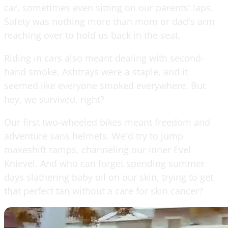
car, sometimes even sitting on our parents' laps.
Safety was nothing more than mom or dad's arm
reaching over to hold us back in the seat.
Riding in cars also meant dealing with second-
hand smoke. Ashtrays were a staple, and it
seemed like everyone smoked everywhere. But
hey, we survived, right?
Our first two-wheeled bikes meant freedom and
adventure sans helmets. We'd try to jump
makeshift ramps, channeling our inner Evel
Knievel. And who can forget spending summer
days slathering baby oil on our skin, trying to get
that perfect tan without a care for skin cancer?