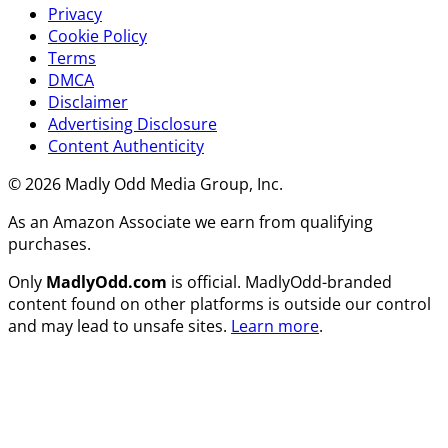
Privacy
Cookie Policy
Terms
DMCA
Disclaimer
Advertising Disclosure
Content Authenticity
© 2026 Madly Odd Media Group, Inc.
As an Amazon Associate we earn from qualifying
purchases.
Only
MadlyOdd.com
is official. MadlyOdd-branded
content found on other platforms is outside our control
and may lead to unsafe sites.
Learn more
.