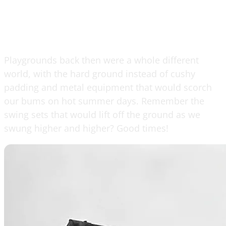
Playgrounds back then were a whole different
world, with the hard ground instead of cushy
padding and metal equipment that would scorch
our bums on hot summer days. Remember the
swing sets that would lift off the ground as we
swung higher and higher? Good times!