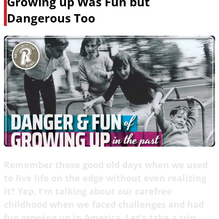
Growing up Was Fun but
Dangerous Too
Remember those good old days when we used
to live life on the edge without even realizing
it? Yep, I'm talking about our carefree
childhood when we faced challenges and had
fun growing up in America. Let's take a trip