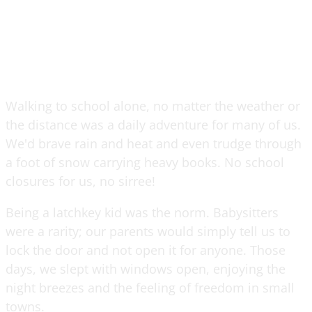
Walking to school alone, no matter the weather or
the distance was a daily adventure for many of us.
We'd brave rain and heat and even trudge through
a foot of snow carrying heavy books. No school
closures for us, no sirree!
Being a latchkey kid was the norm. Babysitters
were a rarity; our parents would simply tell us to
lock the door and not open it for anyone. Those
days, we slept with windows open, enjoying the
night breezes and the feeling of freedom in small
towns.