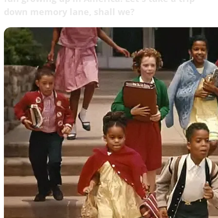
down memory lane, shall we?