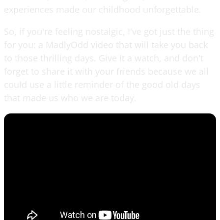
experiences made our childhood unforgettable.
So, if you're feeling nostalgic, I've got just the thing
for you: a MadlyOdd video that will take you back
to those thrilling days. Give it a watch, and don't
forget to share it with your friends because we all
could use a little reminder of the good old days
that made us who we are today.