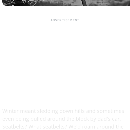
Winter meant sledding down hills and sometimes
even being pulled around the block by dad's car.
Seatbelts? What seatbelts? We'd roam around the